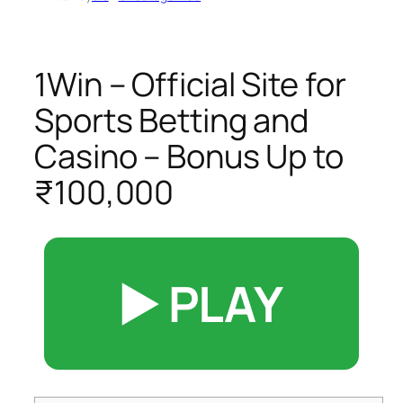
1Win – Official Site for
Sports Betting and
Casino – Bonus Up to
₹100,000
▶️ PLAY