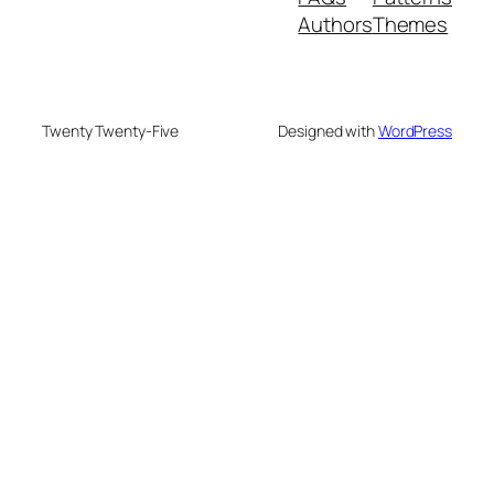
Authors
Themes
Twenty Twenty-Five
Designed with
WordPress