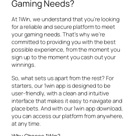
Gaming Needs?
At 1Win, we understand that you’re looking
for a reliable and secure platform to meet
your gaming needs. That’s why we’re
committed to providing you with the best
possible experience, from the moment you
sign up to the moment you cash out your
winnings.
So, what sets us apart from the rest? For
starters, our 1win app is designed to be
user-friendly, with a clean and intuitive
interface that makes it easy to navigate and
place bets. And with our 1win app download,
you can access our platform from anywhere,
at any time.