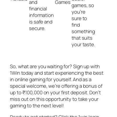
and
Games
games, so
financial
you’re
information
sure to
is safe and
find
secure.
something
that suits
your taste.
So, what are you waiting for? Sign up with
1Win today and start experiencing the best
in online gaming for yourself. And as a
special welcome, we’re offering a bonus of
up to ₹100,000 on your first deposit. Don’t
miss out on this opportunity to take your
gaming to the next level!
Ready to get started? Click the 1win login