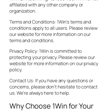
affiliated with any other company or
organization.
Terms and Conditions: 1Win’s terms and
conditions apply to all users. Please review
our website for more information on our
terms and conditions.
Privacy Policy: 1Win is committed to
protecting your privacy. Please review our
website for more information on our privacy
policy.
Contact Us: If you have any questions or
concerns, please don’t hesitate to contact
us. We’re always here to help.
Why Choose 1Win for Your