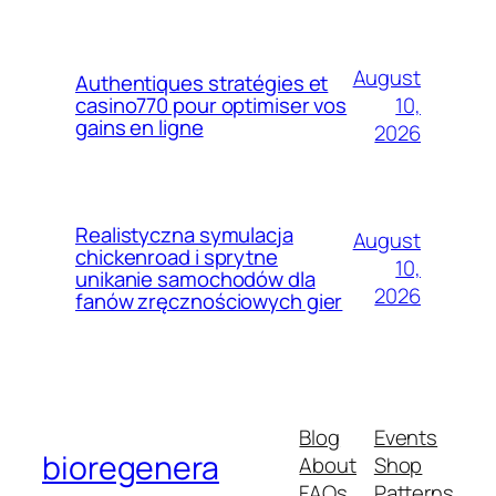
August
Authentiques stratégies et
10,
casino770 pour optimiser vos
gains en ligne
2026
Realistyczna symulacja
August
chickenroad i sprytne
10,
unikanie samochodów dla
2026
fanów zręcznościowych gier
Blog
Events
bioregenera
About
Shop
FAQs
Patterns