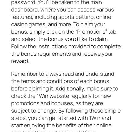
password. You’ll be taken to the main
dashboard, where you can access various
features, including sports betting, online
casino games, and more. To claim your
bonus, simply click on the “Promotions” tab
and select the bonus you’d like to claim.
Follow the instructions provided to complete
the bonus requirements and receive your
reward.
Remember to always read and understand
the terms and conditions of each bonus
before claiming it. Additionally, make sure to
check the 1Win website regularly for new
promotions and bonuses, as they are
subject to change. By following these simple
steps, you can get started with 1Win and
start enjoying the benefits of their online