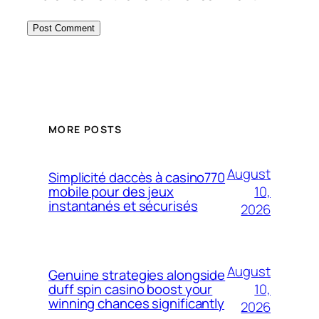
MORE POSTS
August
Simplicité daccès à casino770
10,
mobile pour des jeux
instantanés et sécurisés
2026
August
Genuine strategies alongside
10,
duff spin casino boost your
winning chances significantly
2026