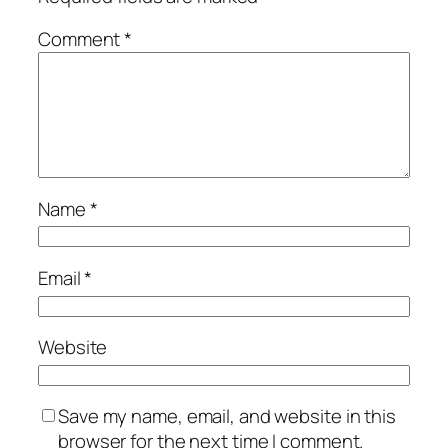
Comment
*
Name
*
Email
*
Website
Save my name, email, and website in this
browser for the next time I comment.