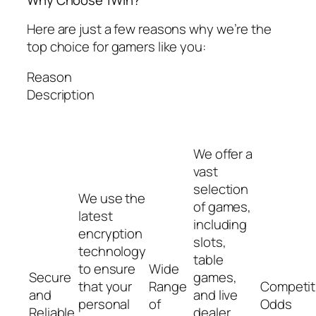
Why Choose 1Win?
Here are just a few reasons why we’re the
top choice for gamers like you:
Reason
Description
We offer a
vast
selection
We use the
of games,
latest
including
encryption
slots,
technology
table
to ensure
Wide
Secure
games,
that your
Range
Competit
and
and live
personal
of
Odds
Reliable
dealer