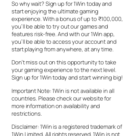
So why wait? Sign up for 1Win today and
start enjoying the ultimate gaming
experience. With a bonus of up to ₹100,000,
you’ll be able to try out our games and
features risk-free. And with our 1Win app,
you’ll be able to access your account and
start playing from anywhere, at any time.
Don’t miss out on this opportunity to take
your gaming experience to the next level.
Sign up for 1Win today and start winning big!
Important Note: 1Win is not available in all
countries. Please check our website for
more information on availability and
restrictions.
Disclaimer: 1Win is a registered trademark of
1Win Limited. All rights reserved. 1Win is not