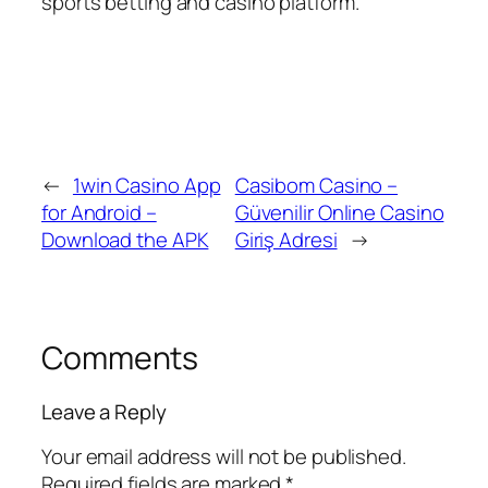
sports betting and casino platform.
←
1win Casino App
Casibom Casino –
for Android –
Güvenilir Online Casino
Download the APK
Giriş Adresi
→
Comments
Leave a Reply
Your email address will not be published.
Required fields are marked
*