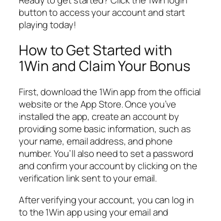
button to access your account and start
playing today!
How to Get Started with
1Win and Claim Your Bonus
First, download the 1Win app from the official
website or the App Store. Once you’ve
installed the app, create an account by
providing some basic information, such as
your name, email address, and phone
number. You’ll also need to set a password
and confirm your account by clicking on the
verification link sent to your email.
After verifying your account, you can log in
to the 1Win app using your email and