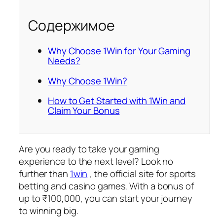
Содержимое
Why Choose 1Win for Your Gaming
Needs?
Why Choose 1Win?
How to Get Started with 1Win and
Claim Your Bonus
Are you ready to take your gaming
experience to the next level? Look no
further than
1win
, the official site for sports
betting and casino games. With a bonus of
up to ₹100,000, you can start your journey
to winning big.