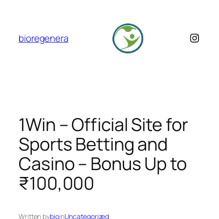
Skip
to
content
Insta
bioregenera
1Win – Official Site for
Sports Betting and
Casino – Bonus Up to
₹100,000
Written by
bio
in
Uncategorized