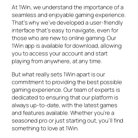
At 1Win, we understand the importance of a
seamless and enjoyable gaming experience.
That’s why we’ve developed a user-friendly
interface that’s easy to navigate, even for
those who are new to online gaming. Our
1Win app is available for download, allowing
you to access your account and start
playing from anywhere, at any time.
But what really sets 1Win apart is our
commitment to providing the best possible
gaming experience. Our team of experts is
dedicated to ensuring that our platform is
always up-to-date, with the latest games
and features available. Whether you’re a
seasoned pro or just starting out, you’ll find
something to love at 1Win.