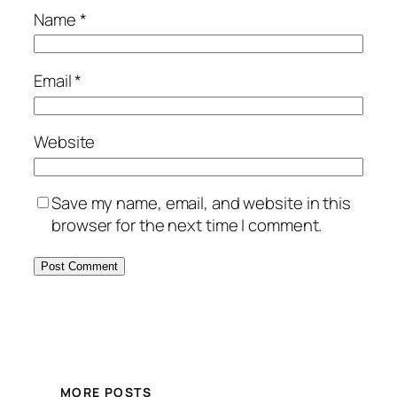
Name
*
Email
*
Website
Save my name, email, and website in this
browser for the next time I comment.
MORE POSTS