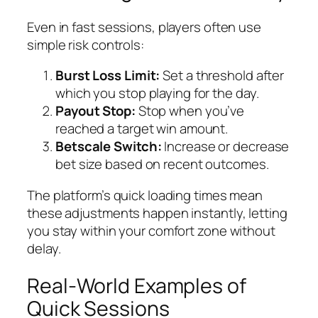
Even in fast sessions, players often use
simple risk controls:
Burst Loss Limit:
Set a threshold after
which you stop playing for the day.
Payout Stop:
Stop when you’ve
reached a target win amount.
Betscale Switch:
Increase or decrease
bet size based on recent outcomes.
The platform’s quick loading times mean
these adjustments happen instantly, letting
you stay within your comfort zone without
delay.
Real‑World Examples of
Quick Sessions