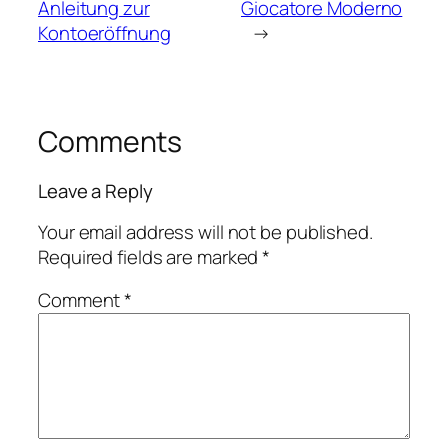
Anleitung zur
Giocatore Moderno
Kontoeröffnung
→
Comments
Leave a Reply
Your email address will not be published.
Required fields are marked
*
Comment
*