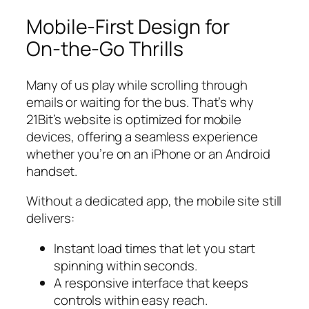
Mobile‑First Design for
On‑the‑Go Thrills
Many of us play while scrolling through
emails or waiting for the bus. That’s why
21Bit’s website is optimized for mobile
devices, offering a seamless experience
whether you’re on an iPhone or an Android
handset.
Without a dedicated app, the mobile site still
delivers:
Instant load times that let you start
spinning within seconds.
A responsive interface that keeps
controls within easy reach.