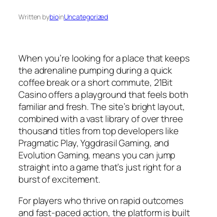
Written by
bio
in
Uncategorized
When you’re looking for a place that keeps
the adrenaline pumping during a quick
coffee break or a short commute, 21Bit
Casino offers a playground that feels both
familiar and fresh. The site’s bright layout,
combined with a vast library of over three
thousand titles from top developers like
Pragmatic Play, Yggdrasil Gaming, and
Evolution Gaming, means you can jump
straight into a game that’s just right for a
burst of excitement.
For players who thrive on rapid outcomes
and fast‑paced action, the platform is built