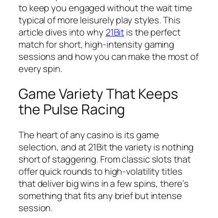
to keep you engaged without the wait time
typical of more leisurely play styles. This
article dives into why
21Bit
is the perfect
match for short, high‑intensity gaming
sessions and how you can make the most of
every spin.
Game Variety That Keeps
the Pulse Racing
The heart of any casino is its game
selection, and at 21Bit the variety is nothing
short of staggering. From classic slots that
offer quick rounds to high‑volatility titles
that deliver big wins in a few spins, there’s
something that fits any brief but intense
session.