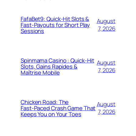
FafaBet9: Quick‑Hit Slots &
August
Fast‑Payouts for Short Play
7, 2026
Sessions
Spinmama Casino : Quick‑Hit
August
Slots, Gains Rapides &
7, 2026
Maîtrise Mobile
Chicken Road: The
August
Fast‑Paced Crash Game That
7, 2026
Keeps You on Your Toes