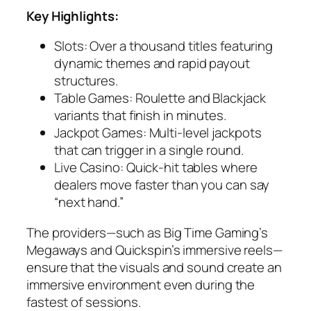
Key Highlights:
Slots: Over a thousand titles featuring
dynamic themes and rapid payout
structures.
Table Games: Roulette and Blackjack
variants that finish in minutes.
Jackpot Games: Multi‑level jackpots
that can trigger in a single round.
Live Casino: Quick‑hit tables where
dealers move faster than you can say
“next hand.”
The providers—such as Big Time Gaming’s
Megaways and Quickspin’s immersive reels—
ensure that the visuals and sound create an
immersive environment even during the
fastest of sessions.