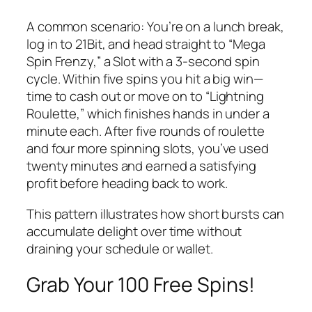
A common scenario: You’re on a lunch break,
log in to 21Bit, and head straight to “Mega
Spin Frenzy,” a Slot with a 3-second spin
cycle. Within five spins you hit a big win—
time to cash out or move on to “Lightning
Roulette,” which finishes hands in under a
minute each. After five rounds of roulette
and four more spinning slots, you’ve used
twenty minutes and earned a satisfying
profit before heading back to work.
This pattern illustrates how short bursts can
accumulate delight over time without
draining your schedule or wallet.
Grab Your 100 Free Spins!