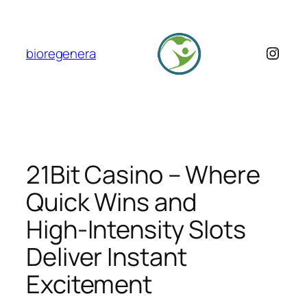
Skip
to
content
Insta
bioregenera
21Bit Casino – Where
Quick Wins and
High‑Intensity Slots
Deliver Instant
Excitement