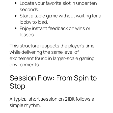
Locate your favorite slot in under ten
seconds.
Start a table game without waiting for a
lobby to load.
Enjoy instant feedback on wins or
losses.
This structure respects the player’s time
while delivering the same level of
excitement found in larger-scale gaming
environments.
Session Flow: From Spin to
Stop
A typical short session on 21Bit follows a
simple rhythm: