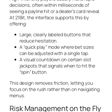
decisions, often within milliseconds of
seeing a payline hit or a dealer’s card reveal.
At 21Bit, the interface supports this by
offering:
Large, clearly labeled buttons that
reduce hesitation.
A “quick play” mode where bet sizes
can be adjusted with a single tap.
A visual countdown on certain slot
jackpots that signals when to hit the
“spin” button.
This design removes friction, letting you
focus on the rush rather than on navigating
menus.
Risk Management on the Fly