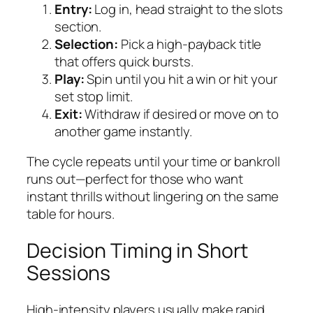
Entry:
Log in, head straight to the slots
section.
Selection:
Pick a high‑payback title
that offers quick bursts.
Play:
Spin until you hit a win or hit your
set stop limit.
Exit:
Withdraw if desired or move on to
another game instantly.
The cycle repeats until your time or bankroll
runs out—perfect for those who want
instant thrills without lingering on the same
table for hours.
Decision Timing in Short
Sessions
High‑intensity players usually make rapid