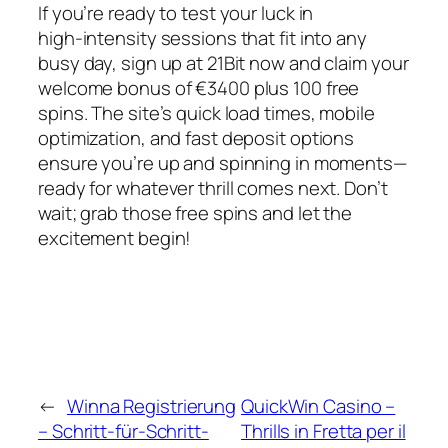
If you’re ready to test your luck in
high‑intensity sessions that fit into any
busy day, sign up at 21Bit now and claim your
welcome bonus of €3400 plus 100 free
spins. The site’s quick load times, mobile
optimization, and fast deposit options
ensure you’re up and spinning in moments—
ready for whatever thrill comes next. Don’t
wait; grab those free spins and let the
excitement begin!
←
Winna Registrierung
QuickWin Casino –
– Schritt-für-Schritt-
Thrills in Fretta per il