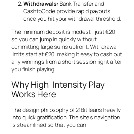
Withdrawals:
Bank Transfer and
CashtoCode provide rapid payouts
once you hit your withdrawal threshold.
The minimum deposit is modest—just €20—
so you can jump in quickly without
committing large sums upfront. Withdrawal
limits start at €20, making it easy to cash out
any winnings from a short session right after
you finish playing.
Why High‑Intensity Play
Works Here
The design philosophy of 21Bit leans heavily
into quick gratification. The site’s navigation
is streamlined so that you can: