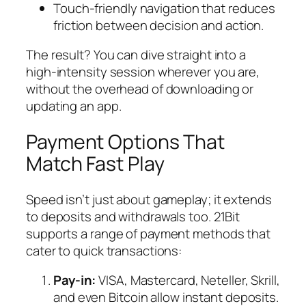
Touch‑friendly navigation that reduces
friction between decision and action.
The result? You can dive straight into a
high‑intensity session wherever you are,
without the overhead of downloading or
updating an app.
Payment Options That
Match Fast Play
Speed isn’t just about gameplay; it extends
to deposits and withdrawals too. 21Bit
supports a range of payment methods that
cater to quick transactions:
Pay‑in:
VISA, Mastercard, Neteller, Skrill,
and even Bitcoin allow instant deposits.