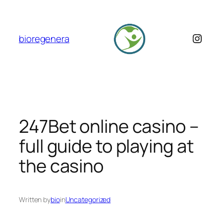
Skip
to
content
Insta
bioregenera
247Bet online casino –
full guide to playing at
the casino
Written by
bio
in
Uncategorized