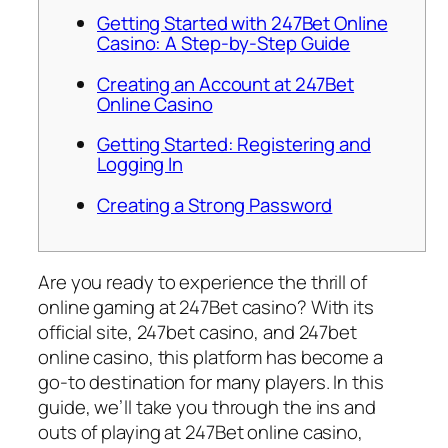
Getting Started with 247Bet Online
Casino: A Step-by-Step Guide
Creating an Account at 247Bet
Online Casino
Getting Started: Registering and
Logging In
Creating a Strong Password
Are you ready to experience the thrill of
online gaming at 247Bet casino? With its
official site, 247bet casino, and 247bet
online casino, this platform has become a
go-to destination for many players. In this
guide, we’ll take you through the ins and
outs of playing at 247Bet online casino,