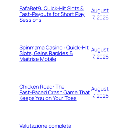
FafaBet9: Quick‑Hit Slots &
August
Fast‑Payouts for Short Play
7, 2026
Sessions
Spinmama Casino : Quick‑Hit
August
Slots, Gains Rapides &
7, 2026
Maîtrise Mobile
Chicken Road: The
August
Fast‑Paced Crash Game That
7, 2026
Keeps You on Your Toes
Valutazione completa