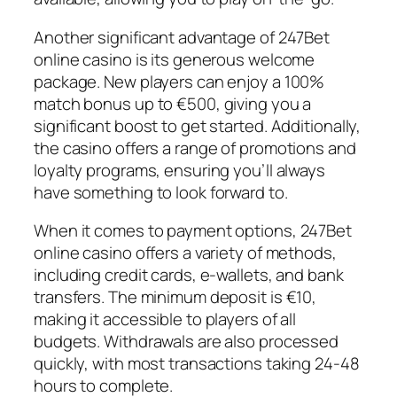
Another significant advantage of 247Bet
online casino is its generous welcome
package. New players can enjoy a 100%
match bonus up to €500, giving you a
significant boost to get started. Additionally,
the casino offers a range of promotions and
loyalty programs, ensuring you’ll always
have something to look forward to.
When it comes to payment options, 247Bet
online casino offers a variety of methods,
including credit cards, e-wallets, and bank
transfers. The minimum deposit is €10,
making it accessible to players of all
budgets. Withdrawals are also processed
quickly, with most transactions taking 24-48
hours to complete.