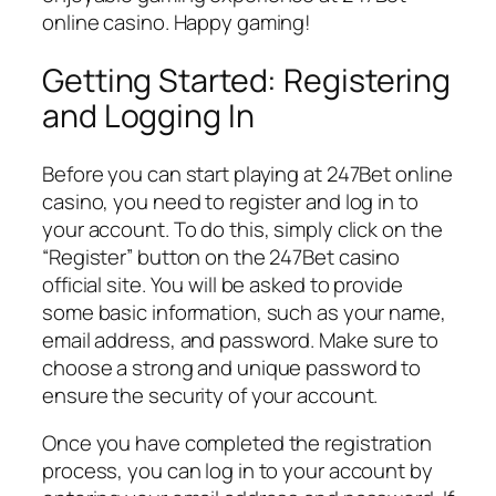
online casino. Happy gaming!
Getting Started: Registering
and Logging In
Before you can start playing at 247Bet online
casino, you need to register and log in to
your account. To do this, simply click on the
“Register” button on the 247Bet casino
official site. You will be asked to provide
some basic information, such as your name,
email address, and password. Make sure to
choose a strong and unique password to
ensure the security of your account.
Once you have completed the registration
process, you can log in to your account by