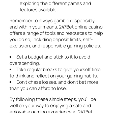
exploring the different games and
features available.
Remember to always gamble responsibly
and within your means. 247Bet online casino
offers a range of tools and resources to help
you do so, including deposit limits, self-
exclusion, and responsible gaming policies.
Set a budget and stick to it to avoid
overspending.
Take regular breaks to give yourself time
to think and reflect on your gaming habits.
Don’t chase losses, and don’t bet more
than you can afford to lose.
By following these simple steps, you’ll be
well on your way to enjoying a safe and
enjoyable gaming experience at 247Bet