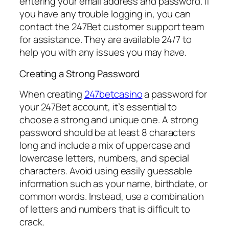
entering your email address and password. If
you have any trouble logging in, you can
contact the 247Bet customer support team
for assistance. They are available 24/7 to
help you with any issues you may have.
Creating a Strong Password
When creating
247betcasino
a password for
your 247Bet account, it’s essential to
choose a strong and unique one. A strong
password should be at least 8 characters
long and include a mix of uppercase and
lowercase letters, numbers, and special
characters. Avoid using easily guessable
information such as your name, birthdate, or
common words. Instead, use a combination
of letters and numbers that is difficult to
crack.