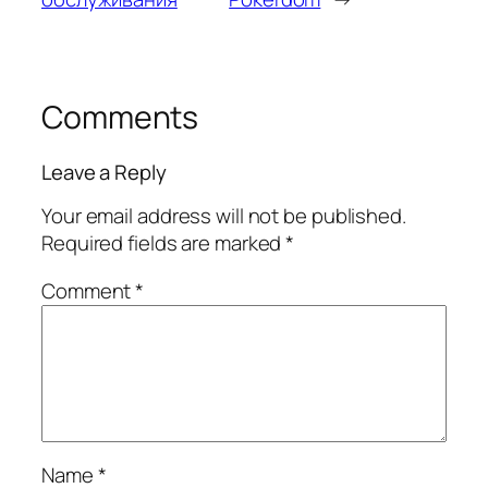
Comments
Leave a Reply
Your email address will not be published.
Required fields are marked
*
Comment
*
Name
*