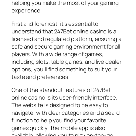
helping you make the most of your gaming
experience.
First and foremost, it’s essential to
understand that 247Bet online casino is a
licensed and regulated platform, ensuring a
safe and secure gaming environment for all
players. With a wide range of games,
including slots, table games, and live dealer
options, you’ll find something to suit your
taste and preferences.
One of the standout features of 247Bet
online casino is its user-friendly interface.
The website is designed to be easy to
navigate, with clear categories and a search
function to help you find your favorite
games quickly. The mobile app is also
available, allowing you to play on-the-go.