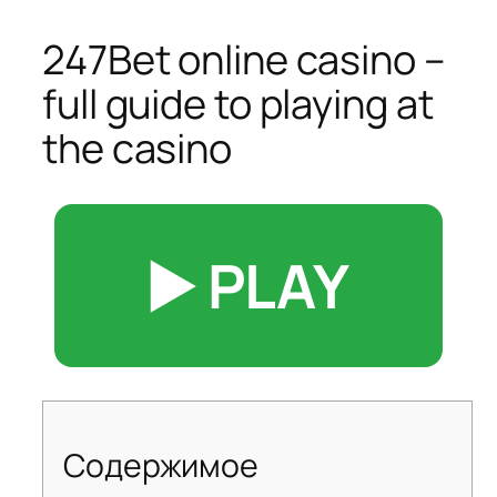
247Bet online casino –
full guide to playing at
the casino
▶️ PLAY
Содержимое