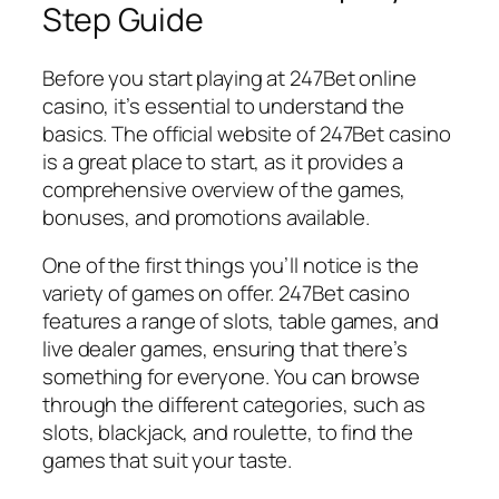
Step Guide
Before you start playing at 247Bet online
casino, it’s essential to understand the
basics. The official website of 247Bet casino
is a great place to start, as it provides a
comprehensive overview of the games,
bonuses, and promotions available.
One of the first things you’ll notice is the
variety of games on offer. 247Bet casino
features a range of slots, table games, and
live dealer games, ensuring that there’s
something for everyone. You can browse
through the different categories, such as
slots, blackjack, and roulette, to find the
games that suit your taste.