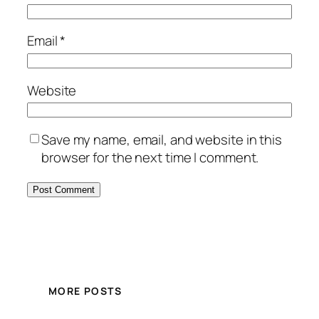
Email
*
Website
Save my name, email, and website in this
browser for the next time I comment.
MORE POSTS