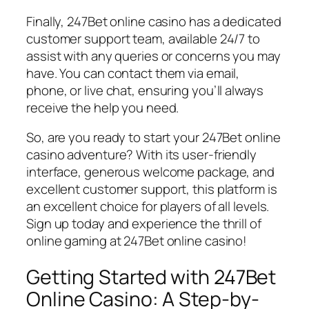
Finally, 247Bet online casino has a dedicated
customer support team, available 24/7 to
assist with any queries or concerns you may
have. You can contact them via email,
phone, or live chat, ensuring you’ll always
receive the help you need.
So, are you ready to start your 247Bet online
casino adventure? With its user-friendly
interface, generous welcome package, and
excellent customer support, this platform is
an excellent choice for players of all levels.
Sign up today and experience the thrill of
online gaming at 247Bet online casino!
Getting Started with 247Bet
Online Casino: A Step-by-