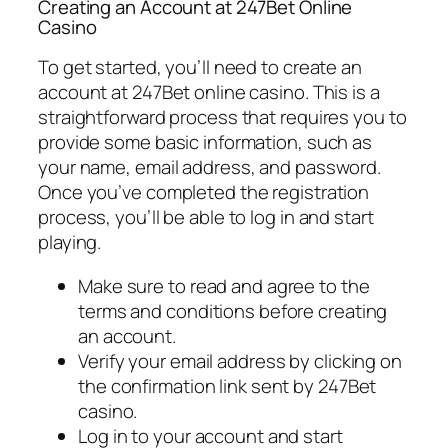
Creating an Account at 247Bet Online
Casino
To get started, you’ll need to create an
account at 247Bet online casino. This is a
straightforward process that requires you to
provide some basic information, such as
your name, email address, and password.
Once you’ve completed the registration
process, you’ll be able to log in and start
playing.
Make sure to read and agree to the
terms and conditions before creating
an account.
Verify your email address by clicking on
the confirmation link sent by 247Bet
casino.
Log in to your account and start