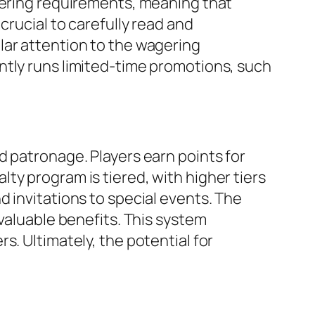
agering requirements, meaning that
crucial to carefully read and
lar attention to the wagering
ntly runs limited-time promotions, such
d patronage. Players earn points for
ty program is tiered, with higher tiers
 invitations to special events. The
 valuable benefits. This system
s. Ultimately, the potential for