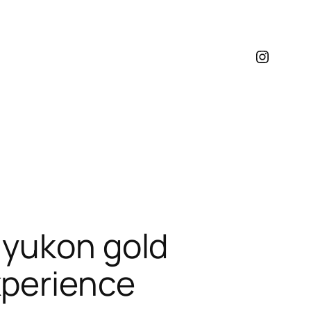
Instagr
 yukon gold
xperience