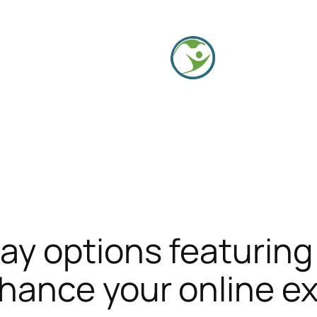
ay options featuring
hance your online e