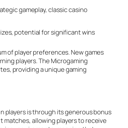
rategic gameplay, classic casino
zes, potential for significant wins
rum of player preferences. New games
urning players. The Microgaming
sites, providing a unique gaming
n players is through its generous bonus
 matches, allowing players to receive