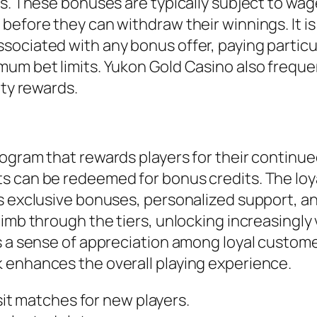
ts. These bonuses are typically subject to w
efore they can withdraw their winnings. It is 
sociated with any bonus offer, paying particu
mum bet limits. Yukon Gold Casino also freque
lty rewards.
ogram that rewards players for their continue
 can be redeemed for bonus credits. The loyal
s exclusive bonuses, personalized support, and
limb through the tiers, unlocking increasingly
s a sense of appreciation among loyal customer
 enhances the overall playing experience.
it matches for new players.