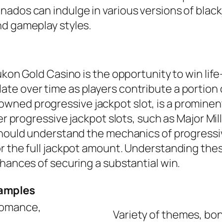
ados can indulge in various versions of blackj
nd gameplay styles.
Yukon Gold Casino is the opportunity to win l
 over time as players contribute a portion of 
ned progressive jackpot slot, is a prominent
er progressive jackpot slots, such as Major Mil
should understand the mechanics of progressi
r the full jackpot amount. Understanding thes
chances of securing a substantial win.
amples
Romance,
Variety of themes, bon