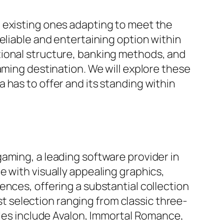
 existing ones adapting to meet the
eliable and entertaining option within
tional structure, banking methods, and
aming destination. We will explore these
 has to offer and its standing within
aming, a leading software provider in
 with visually appealing graphics,
ences, offering a substantial collection
ast selection ranging from classic three-
tles include Avalon, Immortal Romance,