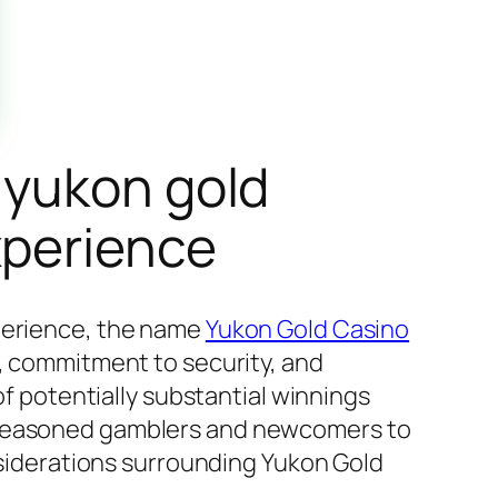
 yukon gold
xperience
xperience, the name
Yukon Gold Casino
s, commitment to security, and
of potentially substantial winnings
h seasoned gamblers and newcomers to
onsiderations surrounding Yukon Gold