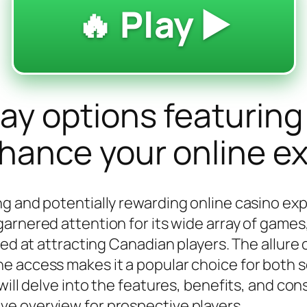
🔥 Play ▶️
ay options featuring
hance your online e
ng and potentially rewarding online casino e
 garnered attention for its wide array of game
med at attracting Canadian players. The allure 
ne access makes it a popular choice for bot
 will delve into the features, benefits, and c
e overview for prospective players.