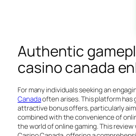
Authentic gamepl
casino canada en
For many individuals seeking an engagi
Canada
often arises. This platform has
attractive bonus offers, particularly ai
combined with the convenience of onli
the world of online gaming. This review
Casino Canada, offering a comprehensiv