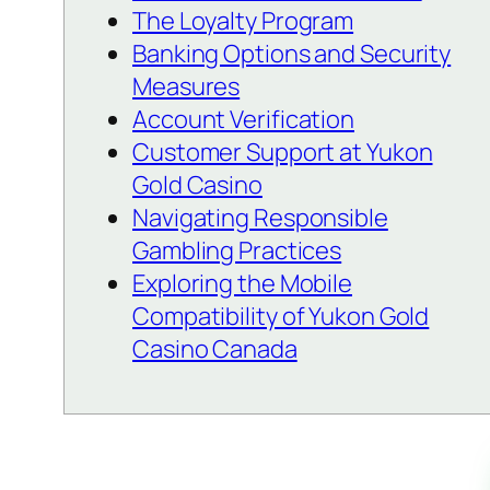
The Loyalty Program
Banking Options and Security
Measures
Account Verification
Customer Support at Yukon
Gold Casino
Navigating Responsible
Gambling Practices
Exploring the Mobile
Compatibility of Yukon Gold
Casino Canada