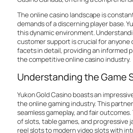
The online casino landscape is constan
demands of a discerning player base. Yu
this dynamic environment. Understandin
customer support is crucial for anyone 
facets in detail, providing an informed
the competitive online casino industry.
Understanding the Game S
Yukon Gold Casino boasts an impressive 
the online gaming industry. This partne
seamless gameplay, and fair outcomes. T
of slots, table games, and progressive ja
reel slots to modern video slots with i