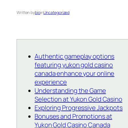
Written by
bio
in
Uncategorized
Authentic gameplay options
featuring yukon gold casino
canada enhance your online
experience
Understanding the Game
Selection at Yukon Gold Casino
Exploring Progressive Jackpots
Bonuses and Promotions at
Yukon Gold Casino Canada