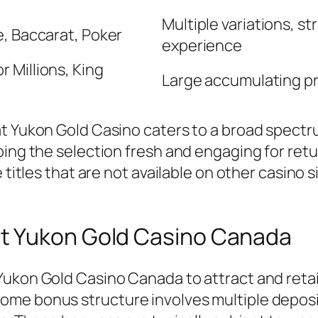
Multiple variations, st
e, Baccarat, Poker
experience
 Millions, King
Large accumulating pri
at Yukon Gold Casino caters to a broad spect
ping the selection fresh and engaging for ret
 titles that are not available on other casino 
t Yukon Gold Casino Canada
Yukon Gold Casino Canada to attract and retai
me bonus structure involves multiple deposit