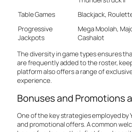
Table Games
Blackjack, Roulett
Progressive
Mega Moolah, Major
Jackpots
Cashalot
The diversity in game types ensures th
are frequently added to the roster, kee
platform also offers a range of exclusive
experience.
Bonuses and Promotions a
One of the key strategies employed by 
and promotional offers. A common welco