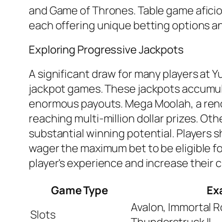
and Game of Thrones. Table game aficion
each offering unique betting options a
Exploring Progressive Jackpots
A significant draw for many players at 
jackpot games. These jackpots accumulate
enormous payouts. Mega Moolah, a renow
reaching multi-million dollar prizes. Oth
substantial winning potential. Players 
wager the maximum bet to be eligible fo
player's experience and increase their 
Game Type
Ex
Avalon, Immortal 
Slots
Thunderstruck II