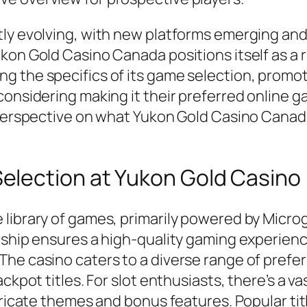
tly evolving, with new platforms emerging and
kon Gold Casino Canada positions itself as a r
g the specifics of its game selection, promo
considering making it their preferred online g
 perspective on what Yukon Gold Casino Canada
election at Yukon Gold Casino
library of games, primarily powered by Microg
rship ensures a high-quality gaming experience
he casino caters to a diverse range of prefer
ckpot titles. For slot enthusiasts, there’s a v
ntricate themes and bonus features. Popular ti