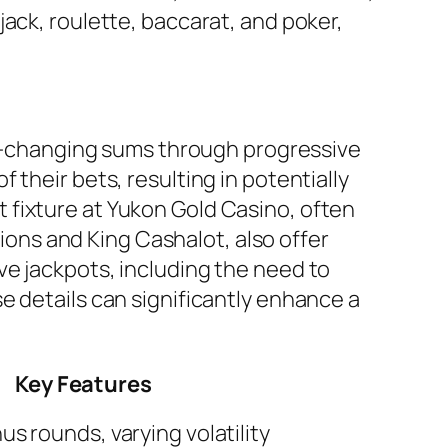
ack, roulette, baccarat, and poker,
ife-changing sums through progressive
their bets, resulting in potentially
 fixture at Yukon Gold Casino, often
lions and King Cashalot, also offer
ve jackpots, including the need to
e details can significantly enhance a
Key Features
us rounds, varying volatility