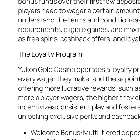
bonus funds over their first few deposi
players need to wager a certain amount b
understand the terms and conditions as
requirements, eligible games, and maxi
as free spins, cashback offers, and loya
The Loyalty Program
Yukon Gold Casino operates a loyalty pr
every wager they make, and these points
offering more lucrative rewards, such a
more a player wagers, the higher they c
incentivizes consistent play and foster
unlocking exclusive perks and cashback
Welcome Bonus: Multi-tiered depos