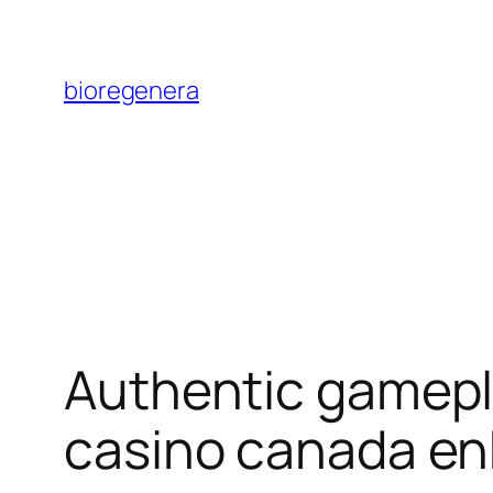
Skip
to
bioregenera
content
Authentic gamepl
casino canada en