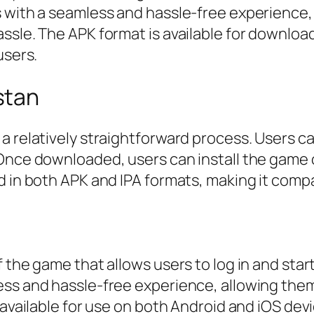
s with a seamless and hassle-free experience,
ssle. The APK format is available for downloa
users.
stan
a relatively straightforward process. Users c
Once downloaded, users can install the game on
d in both APK and IPA formats, making it compa
the game that allows users to log in and start 
ss and hassle-free experience, allowing them 
 available for use on both Android and iOS devi