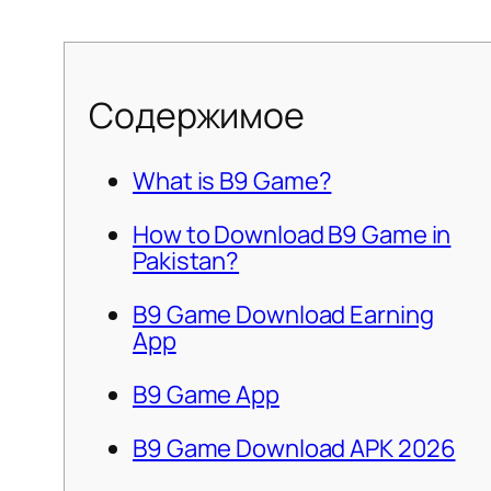
Содержимое
What is B9 Game?
How to Download B9 Game in
Pakistan?
B9 Game Download Earning
App
B9 Game App
B9 Game Download APK 2026