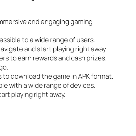
 immersive and engaging gaming
ssible to a wide range of users.
avigate and start playing right away.
rs to earn rewards and cash prizes.
go.
s to download the game in APK format.
le with a wide range of devices.
art playing right away.