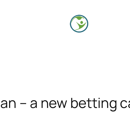
an – a new betting 