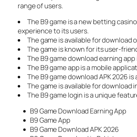
range of users.
The B9 game is a new betting casin
experience to its users.
The game is available for download o
The game is known for its user-friend
The B9 game download earning app is
The B9 game app is a mobile applicat
The B9 game download APK 2026 is a 
The game is available for download i
The B9 game login is a unique feature
B9 Game Download Earning App
B9 Game App
B9 Game Download APK 2026