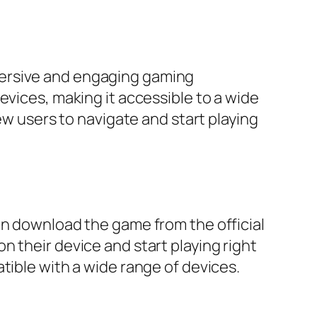
mersive and engaging gaming
evices, making it accessible to a wide
ew users to navigate and start playing
an download the game from the official
 their device and start playing right
tible with a wide range of devices.