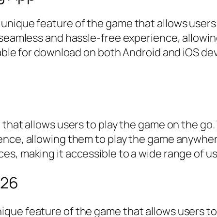
unique feature of the game that allows users 
a seamless and hassle-free experience, allowi
lable for download on both Android and iOS dev
 that allows users to play the game on the go.
nce, allowing them to play the game anywhere,
s, making it accessible to a wide range of us
026
ique feature of the game that allows users t