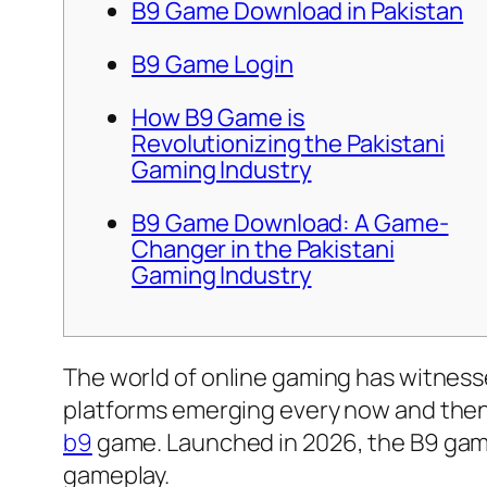
B9 Game Download in Pakistan
B9 Game Login
How B9 Game is
Revolutionizing the Pakistani
Gaming Industry
B9 Game Download: A Game-
Changer in the Pakistani
Gaming Industry
The world of online gaming has witnesse
platforms emerging every now and then
b9
game. Launched in 2026, the B9 game 
gameplay.