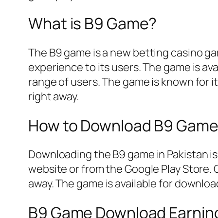
What is B9 Game?
The B9 game is a new betting casino g
experience to its users. The game is av
range of users. The game is known for it
right away.
How to Download B9 Game 
Downloading the B9 game in Pakistan is 
website or from the Google Play Store. 
away. The game is available for downloa
B9 Game Download Earnin