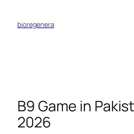
Skip
to
bioregenera
content
B9 Game in Pakist
2026