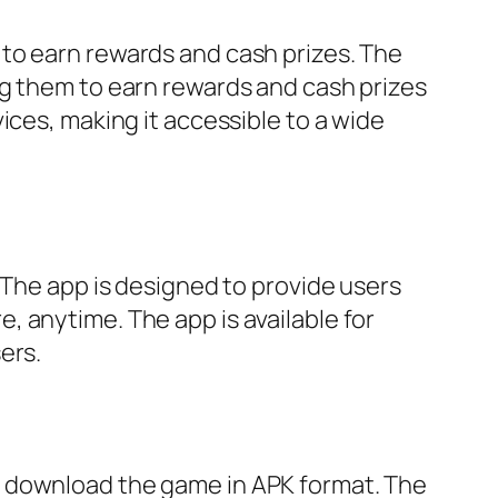
to earn rewards and cash prizes. The
ng them to earn rewards and cash prizes
ices, making it accessible to a wide
 The app is designed to provide users
 anytime. The app is available for
ers.
o download the game in APK format. The