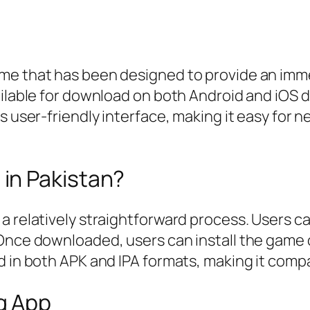
ame that has been designed to provide an im
ailable for download on both Android and iOS d
s user-friendly interface, making it easy for n
in Pakistan?
a relatively straightforward process. Users c
Once downloaded, users can install the game on
d in both APK and IPA formats, making it compa
g App