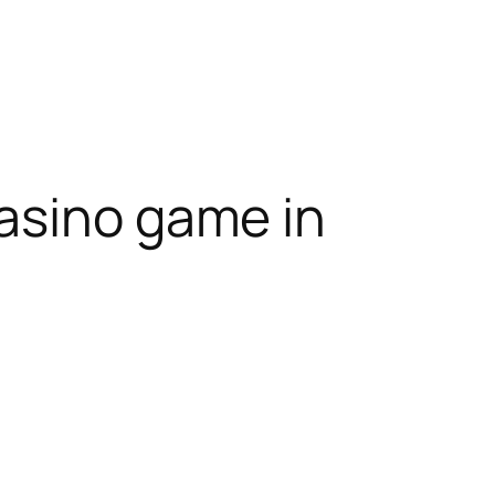
casino game in