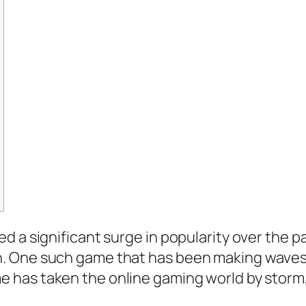
d a significant surge in popularity over the 
. One such game that has been making waves 
has taken the online gaming world by storm, 