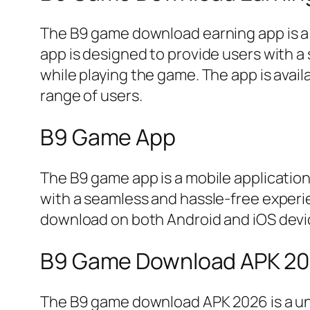
The B9 game download earning app is a 
app is designed to provide users with 
while playing the game. The app is avai
range of users.
B9 Game App
The B9 game app is a mobile application
with a seamless and hassle-free experie
download on both Android and iOS device
B9 Game Download APK 2
The B9 game download APK 2026 is a un