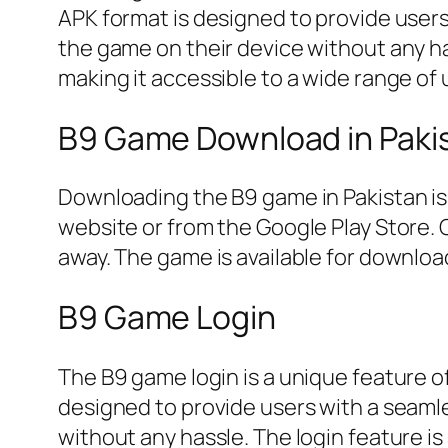
APK format is designed to provide user
the game on their device without any ha
making it accessible to a wide range of 
B9 Game Download in Paki
Downloading the B9 game in Pakistan is 
website or from the Google Play Store. 
away. The game is available for downloa
B9 Game Login
The B9 game login is a unique feature of 
designed to provide users with a seamle
without any hassle. The login feature is