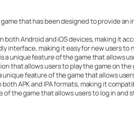
o game that has been designed to provide an
n both Android and iOS devices, making it acce
ly interface, making it easy for new users to n
 a unique feature of the game that allows use
ion that allows users to play the game on the 
unique feature of the game that allows user
n both APK and IPA formats, making it compatib
 of the game that allows users to log in and st