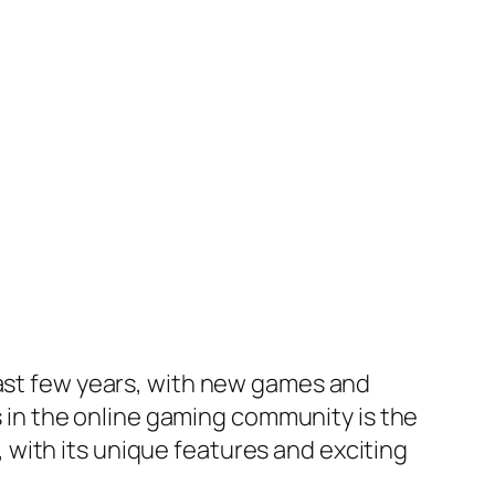
past few years, with new games and
in the online gaming community is the
with its unique features and exciting