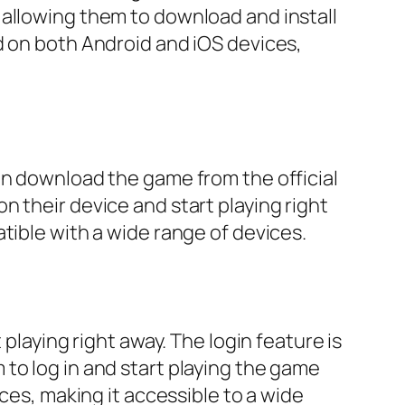
 allowing them to download and install
d on both Android and iOS devices,
an download the game from the official
 their device and start playing right
tible with a wide range of devices.
playing right away. The login feature is
to log in and start playing the game
ces, making it accessible to a wide