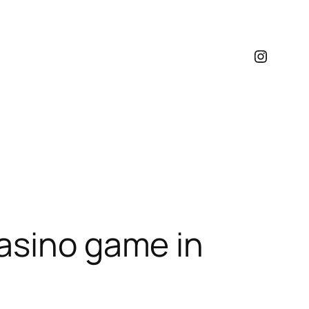
Instagr
casino game in