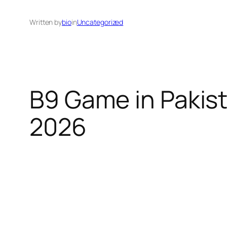
Written by
bio
in
Uncategorized
B9 Game in Pakist
2026