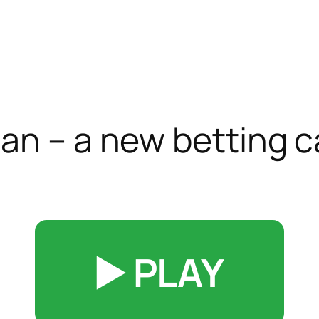
an – a new betting 
▶️ PLAY