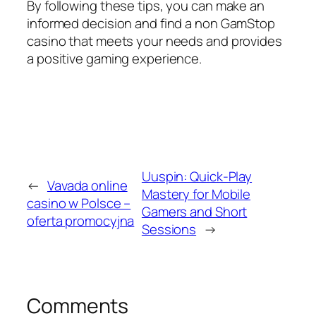
By following these tips, you can make an
informed decision and find a non GamStop
casino that meets your needs and provides
a positive gaming experience.
Uuspin: Quick‑Play
←
Vavada online
Mastery for Mobile
casino w Polsce –
Gamers and Short
oferta promocyjna
Sessions
→
Comments