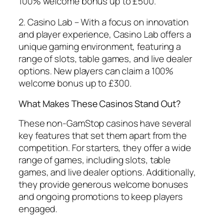
100% welcome bonus up to £500.
2. Casino Lab – With a focus on innovation
and player experience, Casino Lab offers a
unique gaming environment, featuring a
range of slots, table games, and live dealer
options. New players can claim a 100%
welcome bonus up to £300.
What Makes These Casinos Stand Out?
These non-GamStop casinos have several
key features that set them apart from the
competition. For starters, they offer a wide
range of games, including slots, table
games, and live dealer options. Additionally,
they provide generous welcome bonuses
and ongoing promotions to keep players
engaged.