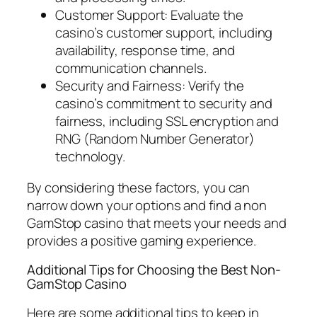
Customer Support: Evaluate the
casino’s customer support, including
availability, response time, and
communication channels.
Security and Fairness: Verify the
casino’s commitment to security and
fairness, including SSL encryption and
RNG (Random Number Generator)
technology.
By considering these factors, you can
narrow down your options and find a non
GamStop casino that meets your needs and
provides a positive gaming experience.
Additional Tips for Choosing the Best Non-
GamStop Casino
Here are some additional tips to keep in