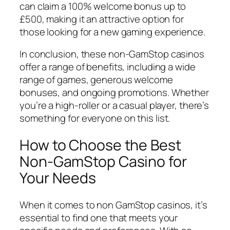
can claim a 100% welcome bonus up to
£500, making it an attractive option for
those looking for a new gaming experience.
In conclusion, these non-GamStop casinos
offer a range of benefits, including a wide
range of games, generous welcome
bonuses, and ongoing promotions. Whether
you’re a high-roller or a casual player, there’s
something for everyone on this list.
How to Choose the Best
Non-GamStop Casino for
Your Needs
When it comes to non GamStop casinos, it’s
essential to find one that meets your