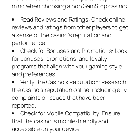
mind when choosing a non GamStop casino:
Read Reviews and Ratings: Check online
reviews and ratings from other players to get
a sense of the casino’s reputation and
performance.
Check for Bonuses and Promotions: Look
for bonuses, promotions, and loyalty
programs that align with your gaming style
and preferences.
Verify the Casino’s Reputation: Research
the casino’s reputation online, including any
complaints or issues that have been
reported.
Check for Mobile Compatibility: Ensure
that the casino is mobile-friendly and
accessible on your device.