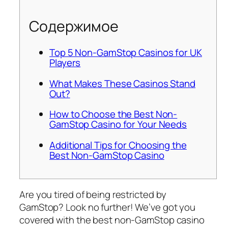
Содержимое
Top 5 Non-GamStop Casinos for UK
Players
What Makes These Casinos Stand
Out?
How to Choose the Best Non-
GamStop Casino for Your Needs
Additional Tips for Choosing the
Best Non-GamStop Casino
Are you tired of being restricted by
GamStop? Look no further! We’ve got you
covered with the best non-GamStop casino