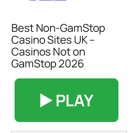
Best Non-GamStop
Casino Sites UK –
Casinos Not on
GamStop 2026
▶️ PLAY