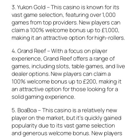
3. Yukon Gold – This casino is known for its
vast game selection, featuring over 1,000
games from top providers. New players can
claim a 100% welcome bonus up to £1,000,
making it an attractive option for high-rollers.
4. Grand Reef – With a focus on player
experience, Grand Reef offers a range of
games, including slots, table games, and live
dealer options. New players can claim a
100% welcome bonus up to £200, making it
an attractive option for those looking for a
solid gaming experience.
5. BoaBoa – This casino is a relatively new
player on the market, but it’s quickly gained
popularity due to its vast game selection
and generous welcome bonus. New players