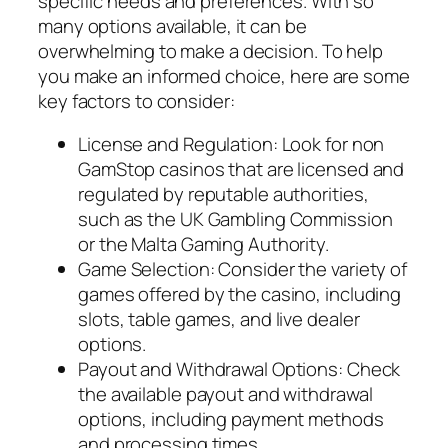
specific needs and preferences. With so
many options available, it can be
overwhelming to make a decision. To help
you make an informed choice, here are some
key factors to consider:
License and Regulation: Look for non
GamStop casinos that are licensed and
regulated by reputable authorities,
such as the UK Gambling Commission
or the Malta Gaming Authority.
Game Selection: Consider the variety of
games offered by the casino, including
slots, table games, and live dealer
options.
Payout and Withdrawal Options: Check
the available payout and withdrawal
options, including payment methods
and processing times.