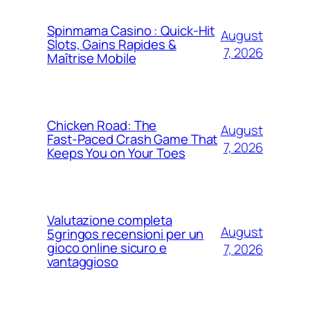
Spinmama Casino : Quick‑Hit
August
Slots, Gains Rapides &
7, 2026
Maîtrise Mobile
Chicken Road: The
August
Fast‑Paced Crash Game That
7, 2026
Keeps You on Your Toes
Valutazione completa
August
5gringos recensioni per un
gioco online sicuro e
7, 2026
vantaggioso