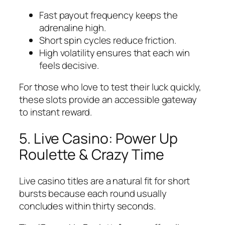
Fast payout frequency keeps the
adrenaline high.
Short spin cycles reduce friction.
High volatility ensures that each win
feels decisive.
For those who love to test their luck quickly,
these slots provide an accessible gateway
to instant reward.
5. Live Casino: Power Up
Roulette & Crazy Time
Live casino titles are a natural fit for short
bursts because each round usually
concludes within thirty seconds.