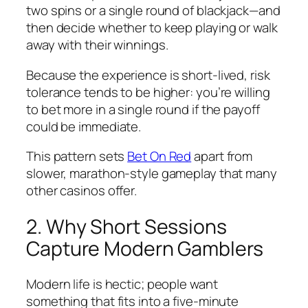
two spins or a single round of blackjack—and
then decide whether to keep playing or walk
away with their winnings.
Because the experience is short‑lived, risk
tolerance tends to be higher: you’re willing
to bet more in a single round if the payoff
could be immediate.
This pattern sets
Bet On Red
apart from
slower, marathon‑style gameplay that many
other casinos offer.
2. Why Short Sessions
Capture Modern Gamblers
Modern life is hectic; people want
something that fits into a five‑minute