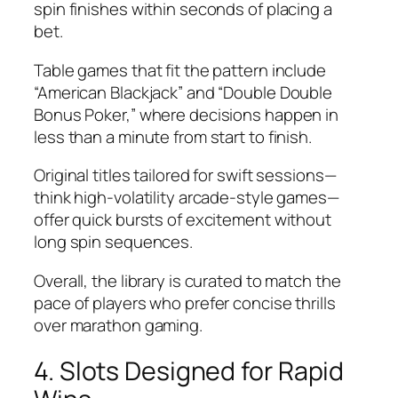
spin finishes within seconds of placing a
bet.
Table games that fit the pattern include
“American Blackjack” and “Double Double
Bonus Poker,” where decisions happen in
less than a minute from start to finish.
Original titles tailored for swift sessions—
think high‑volatility arcade‑style games—
offer quick bursts of excitement without
long spin sequences.
Overall, the library is curated to match the
pace of players who prefer concise thrills
over marathon gaming.
4. Slots Designed for Rapid