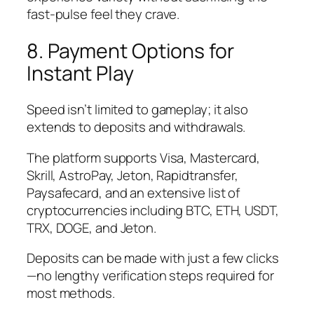
fast‑pulse feel they crave.
8. Payment Options for
Instant Play
Speed isn’t limited to gameplay; it also
extends to deposits and withdrawals.
The platform supports Visa, Mastercard,
Skrill, AstroPay, Jeton, Rapidtransfer,
Paysafecard, and an extensive list of
cryptocurrencies including BTC, ETH, USDT,
TRX, DOGE, and Jeton.
Deposits can be made with just a few clicks
—no lengthy verification steps required for
most methods.