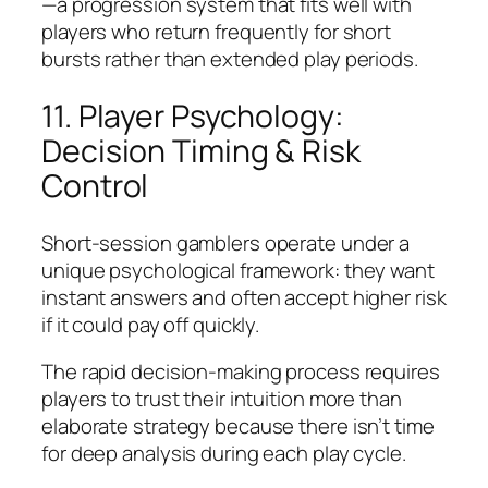
—a progression system that fits well with
players who return frequently for short
bursts rather than extended play periods.
11. Player Psychology:
Decision Timing & Risk
Control
Short‑session gamblers operate under a
unique psychological framework: they want
instant answers and often accept higher risk
if it could pay off quickly.
The rapid decision-making process requires
players to trust their intuition more than
elaborate strategy because there isn’t time
for deep analysis during each play cycle.