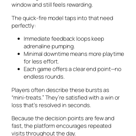
window and still feels rewarding.
The quick‑fire model taps into that need
perfectly:
Immediate feedback loops keep
adrenaline pumping.
Minimal downtime means more playtime
for less effort.
Each game offers a clear end point—no
endless rounds.
Players often describe these bursts as
“mini‑treats.” They’re satisfied with a win or
loss that’s resolved in seconds.
Because the decision points are few and
fast, the platform encourages repeated
visits throughout the day.