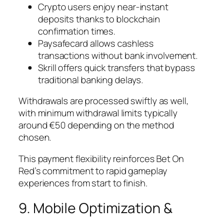
Crypto users enjoy near‑instant
deposits thanks to blockchain
confirmation times.
Paysafecard allows cashless
transactions without bank involvement.
Skrill offers quick transfers that bypass
traditional banking delays.
Withdrawals are processed swiftly as well,
with minimum withdrawal limits typically
around €50 depending on the method
chosen.
This payment flexibility reinforces Bet On
Red’s commitment to rapid gameplay
experiences from start to finish.
9. Mobile Optimization &