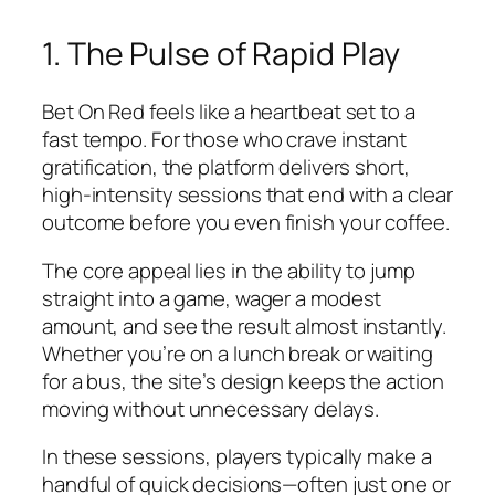
1. The Pulse of Rapid Play
Bet On Red feels like a heartbeat set to a
fast tempo. For those who crave instant
gratification, the platform delivers short,
high‑intensity sessions that end with a clear
outcome before you even finish your coffee.
The core appeal lies in the ability to jump
straight into a game, wager a modest
amount, and see the result almost instantly.
Whether you’re on a lunch break or waiting
for a bus, the site’s design keeps the action
moving without unnecessary delays.
In these sessions, players typically make a
handful of quick decisions—often just one or