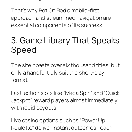
That’s why Bet On Red’s mobile‑first
approach and streamlined navigation are
essential components of its success.
3. Game Library That Speaks
Speed
The site boasts over six thousand titles, but
only a handful truly suit the short‑play
format.
Fast‑action slots like “Mega Spin” and “Quick
Jackpot” reward players almost immediately
with rapid payouts.
Live casino options such as “Power Up
Roulette” deliver instant outcomes—each