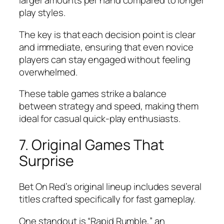
larger amounts per hand compared to longer
play styles.
The key is that each decision point is clear
and immediate, ensuring that even novice
players can stay engaged without feeling
overwhelmed.
These table games strike a balance
between strategy and speed, making them
ideal for casual quick‑play enthusiasts.
7. Original Games That
Surprise
Bet On Red’s original lineup includes several
titles crafted specifically for fast gameplay.
One standout is “Rapid Rumble,” an