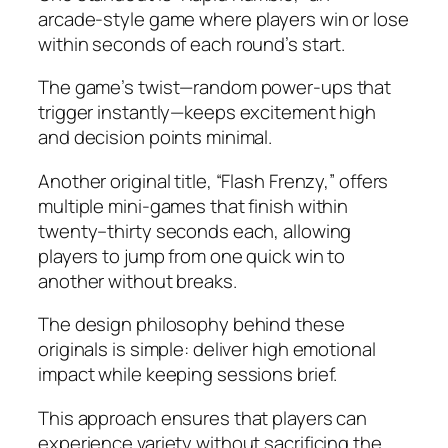
arcade‑style game where players win or lose
within seconds of each round’s start.
The game’s twist—random power‑ups that
trigger instantly—keeps excitement high
and decision points minimal.
Another original title, “Flash Frenzy,” offers
multiple mini‑games that finish within
twenty–thirty seconds each, allowing
players to jump from one quick win to
another without breaks.
The design philosophy behind these
originals is simple: deliver high emotional
impact while keeping sessions brief.
This approach ensures that players can
experience variety without sacrificing the