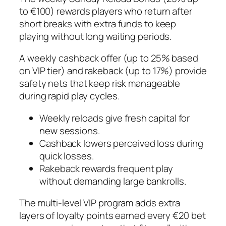
to €100) rewards players who return after
short breaks with extra funds to keep
playing without long waiting periods.
A weekly cashback offer (up to 25% based
on VIP tier) and rakeback (up to 17%) provide
safety nets that keep risk manageable
during rapid play cycles.
Weekly reloads give fresh capital for
new sessions.
Cashback lowers perceived loss during
quick losses.
Rakeback rewards frequent play
without demanding large bankrolls.
The multi‑level VIP program adds extra
layers of loyalty points earned every €20 bet