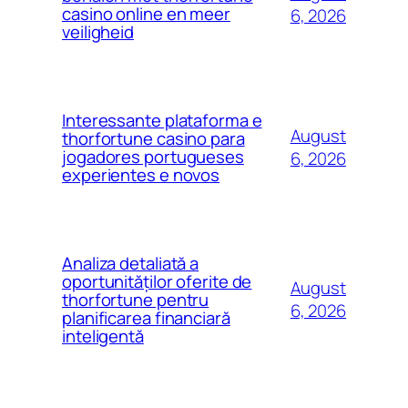
casino online en meer
6, 2026
veiligheid
Interessante plataforma e
August
thorfortune casino para
jogadores portugueses
6, 2026
experientes e novos
Analiza detaliată a
oportunităților oferite de
August
thorfortune pentru
6, 2026
planificarea financiară
inteligentă