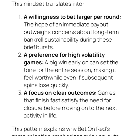
This mindset translates into:
A willingness to bet larger per round:
The hope of an immediate payout
outweighs concerns about long-term
bankroll sustainability during these
brief bursts.
A preference for high volatility
games:
A big win early on can set the
tone for the entire session, making it
feel worthwhile even if subsequent
spins lose quickly.
A focus on clear outcomes:
Games
that finish fast satisfy the need for
closure before moving on to the next
activity in life.
This pattern explains why Bet On Red’s