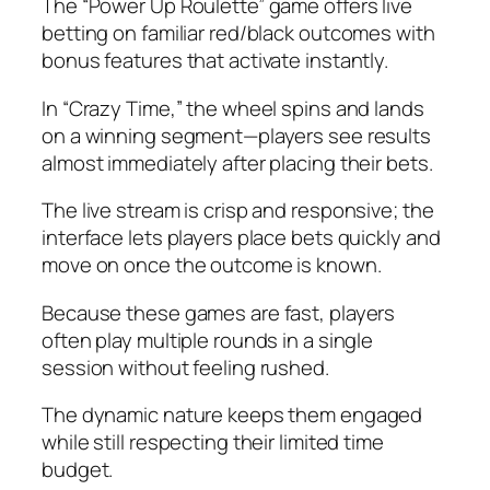
The “Power Up Roulette” game offers live
betting on familiar red/black outcomes with
bonus features that activate instantly.
In “Crazy Time,” the wheel spins and lands
on a winning segment—players see results
almost immediately after placing their bets.
The live stream is crisp and responsive; the
interface lets players place bets quickly and
move on once the outcome is known.
Because these games are fast, players
often play multiple rounds in a single
session without feeling rushed.
The dynamic nature keeps them engaged
while still respecting their limited time
budget.