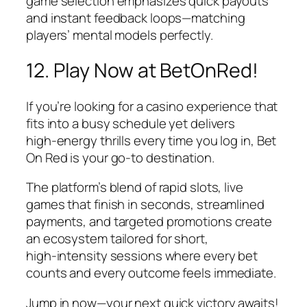
game selection emphasizes quick payouts
and instant feedback loops—matching
players’ mental models perfectly.
12. Play Now at BetOnRed!
If you’re looking for a casino experience that
fits into a busy schedule yet delivers
high‑energy thrills every time you log in, Bet
On Red is your go‑to destination.
The platform’s blend of rapid slots, live
games that finish in seconds, streamlined
payments, and targeted promotions create
an ecosystem tailored for short,
high‑intensity sessions where every bet
counts and every outcome feels immediate.
Jump in now—your next quick victory awaits!