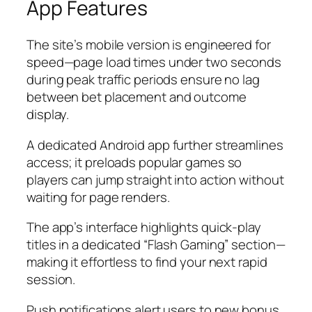
App Features
The site’s mobile version is engineered for
speed—page load times under two seconds
during peak traffic periods ensure no lag
between bet placement and outcome
display.
A dedicated Android app further streamlines
access; it preloads popular games so
players can jump straight into action without
waiting for page renders.
The app’s interface highlights quick‑play
titles in a dedicated “Flash Gaming” section—
making it effortless to find your next rapid
session.
Push notifications alert users to new bonus