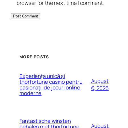
browser for the next time I comment.
MORE POSTS
Experiența unică și
August
thorfortune casino pentru
pasionații de jocuri online
6, 2026
moderne
Fantastische winsten
August
behalen met thorfortune