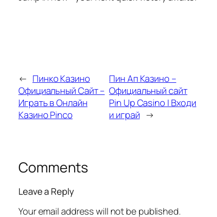
←
Пинко Казино
Пин Ап Казино –
Официальный Сайт –
Официальный сайт
Играть в Онлайн
Pin Up Casino | Входи
Казино Pinco
и играй
→
Comments
Leave a Reply
Your email address will not be published.