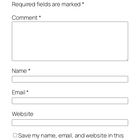
Required fields are marked
*
Comment
*
Name
*
Email
*
Website
Save my name, email, and website in this