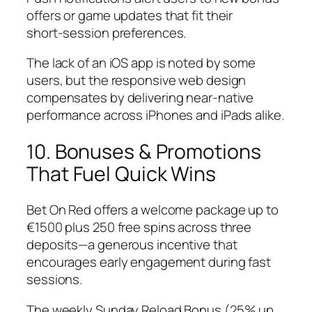
offers or game updates that fit their
short‑session preferences.
The lack of an iOS app is noted by some
users, but the responsive web design
compensates by delivering near‑native
performance across iPhones and iPads alike.
10. Bonuses & Promotions
That Fuel Quick Wins
Bet On Red offers a welcome package up to
€1500 plus 250 free spins across three
deposits—a generous incentive that
encourages early engagement during fast
sessions.
The weekly Sunday Reload Bonus (25% up