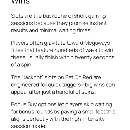
Wins
Slots are the backbone of short gaming
sessions because they promise instant
results and minimal waiting times.
Players often gravitate toward Megaways
titles that feature hundreds of ways to win;
these usually finish within twenty seconds
of a spin.
The “Jackpot” slots on Bet On Red are
engineered for quick triggers—big wins can
appear after just a handful of spins.
Bonus Buy options let players skip waiting
for bonus rounds by paying a small fee; this
aligns perfectly with the high‑intensity
session model.