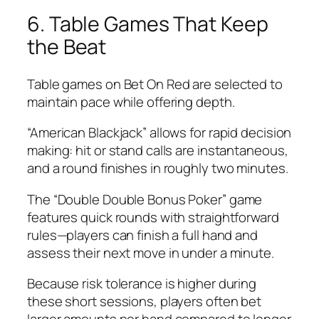
6. Table Games That Keep
the Beat
Table games on Bet On Red are selected to
maintain pace while offering depth.
“American Blackjack” allows for rapid decision
making: hit or stand calls are instantaneous,
and a round finishes in roughly two minutes.
The “Double Double Bonus Poker” game
features quick rounds with straightforward
rules—players can finish a full hand and
assess their next move in under a minute.
Because risk tolerance is higher during
these short sessions, players often bet