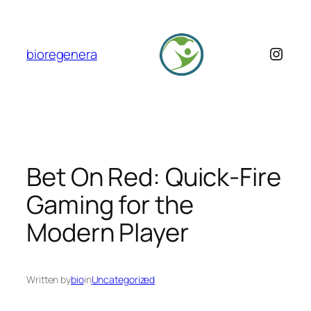
Skip
to
content
Insta
bioregenera
Bet On Red: Quick‑Fire
Gaming for the
Modern Player
Written by
bio
in
Uncategorized