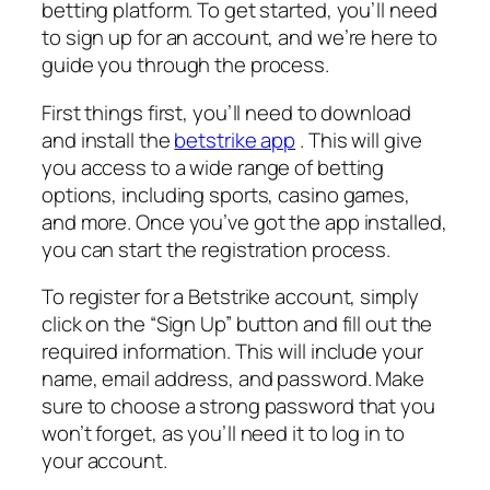
betting platform. To get started, you’ll need
to sign up for an account, and we’re here to
guide you through the process.
First things first, you’ll need to download
and install the
betstrike app
. This will give
you access to a wide range of betting
options, including sports, casino games,
and more. Once you’ve got the app installed,
you can start the registration process.
To register for a Betstrike account, simply
click on the “Sign Up” button and fill out the
required information. This will include your
name, email address, and password. Make
sure to choose a strong password that you
won’t forget, as you’ll need it to log in to
your account.