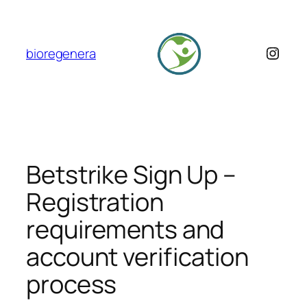
Skip
to
content
Insta
bioregenera
Betstrike Sign Up –
Registration
requirements and
account verification
process