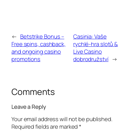
←
Betstrike Bonus –
Casinia: Vaše
Free spins, cashback,
rychlé‑hra slotů &
and ongoing casino
Live Casino
promotions
dobrodružství
→
Comments
Leave a Reply
Your email address will not be published.
Required fields are marked
*