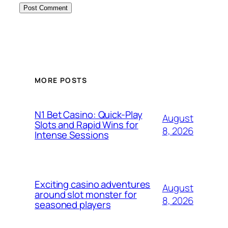
MORE POSTS
N1 Bet Casino: Quick-Play
August
Slots and Rapid Wins for
8, 2026
Intense Sessions
Exciting casino adventures
August
around slot monster for
8, 2026
seasoned players