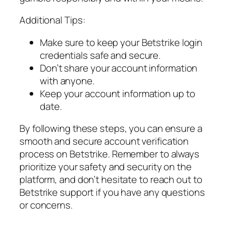
Additional Tips:
Make sure to keep your Betstrike login
credentials safe and secure.
Don’t share your account information
with anyone.
Keep your account information up to
date.
By following these steps, you can ensure a
smooth and secure account verification
process on Betstrike. Remember to always
prioritize your safety and security on the
platform, and don’t hesitate to reach out to
Betstrike support if you have any questions
or concerns.