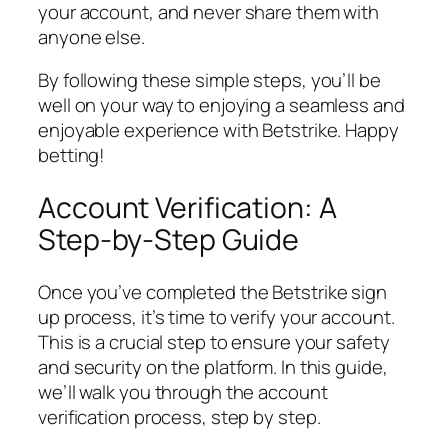
your account, and never share them with
anyone else.
By following these simple steps, you’ll be
well on your way to enjoying a seamless and
enjoyable experience with Betstrike. Happy
betting!
Account Verification: A
Step-by-Step Guide
Once you’ve completed the Betstrike sign
up process, it’s time to verify your account.
This is a crucial step to ensure your safety
and security on the platform. In this guide,
we’ll walk you through the account
verification process, step by step.