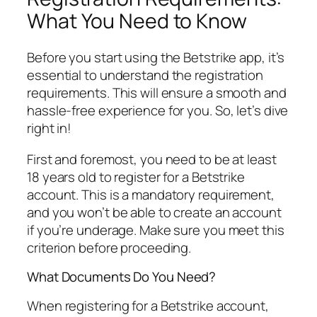
What You Need to Know
Before you start using the Betstrike app, it’s
essential to understand the registration
requirements. This will ensure a smooth and
hassle-free experience for you. So, let’s dive
right in!
First and foremost, you need to be at least
18 years old to register for a Betstrike
account. This is a mandatory requirement,
and you won’t be able to create an account
if you’re underage. Make sure you meet this
criterion before proceeding.
What Documents Do You Need?
When registering for a Betstrike account,