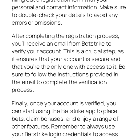
personal and contact information. Make sure
to double-check your details to avoid any
errors or omissions.
After completing the registration process,
you’ll receive an email from Betstrike to
verify your account. This is a crucial step, as
it ensures that your account is secure and
that you’re the only one with access to it. Be
sure to follow the instructions provided in
the email to complete the verification
process.
Finally, once your account is verified, you
can start using the Betstrike app to place
bets, claim bonuses, and enjoy a range of
other features. Remember to always use
your Betstrike login credentials to access