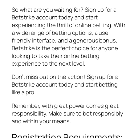
So what are you waiting for? Sign up for a
Betstrike account today and start
experiencing the thrill of online betting. With
a wide range of betting options, a user-
friendly interface, and a generous bonus,
Betstrike is the perfect choice for anyone
looking to take their online betting
experience to the next level.
Don’t miss out on the action! Sign up for a
Betstrike account today and start betting
like a pro.
Remember, with great power comes great
responsibility. Make sure to bet responsibly
and within your means.
Registration Requirements: