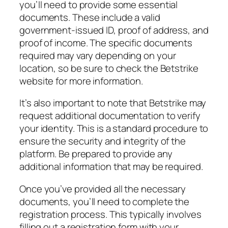
you’ll need to provide some essential
documents. These include a valid
government-issued ID, proof of address, and
proof of income. The specific documents
required may vary depending on your
location, so be sure to check the Betstrike
website for more information.
It’s also important to note that Betstrike may
request additional documentation to verify
your identity. This is a standard procedure to
ensure the security and integrity of the
platform. Be prepared to provide any
additional information that may be required.
Once you’ve provided all the necessary
documents, you’ll need to complete the
registration process. This typically involves
filling out a registration form with your