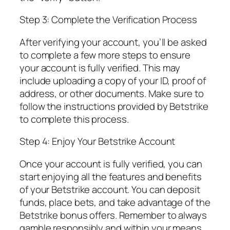
Step 3: Complete the Verification Process
After verifying your account, you’ll be asked
to complete a few more steps to ensure
your account is fully verified. This may
include uploading a copy of your ID, proof of
address, or other documents. Make sure to
follow the instructions provided by Betstrike
to complete this process.
Step 4: Enjoy Your Betstrike Account
Once your account is fully verified, you can
start enjoying all the features and benefits
of your Betstrike account. You can deposit
funds, place bets, and take advantage of the
Betstrike bonus offers. Remember to always
gamble responsibly and within your means.