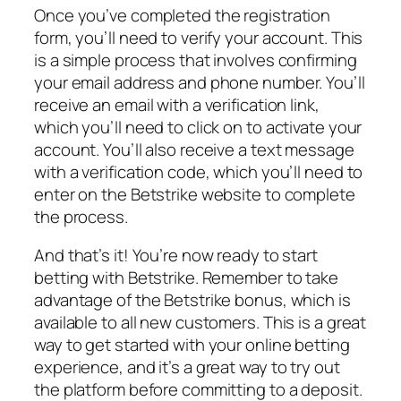
Once you’ve completed the registration
form, you’ll need to verify your account. This
is a simple process that involves confirming
your email address and phone number. You’ll
receive an email with a verification link,
which you’ll need to click on to activate your
account. You’ll also receive a text message
with a verification code, which you’ll need to
enter on the Betstrike website to complete
the process.
And that’s it! You’re now ready to start
betting with Betstrike. Remember to take
advantage of the Betstrike bonus, which is
available to all new customers. This is a great
way to get started with your online betting
experience, and it’s a great way to try out
the platform before committing to a deposit.