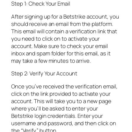
Step 1: Check Your Email
After signing up for a Betstrike account, you
should receive an email from the platform.
This email will contain a verification link that
you need to click on to activate your
account. Make sure to check your email
inbox and spam folder for this email, as it
may take a few minutes to arrive.
Step 2: Verify Your Account
Once you’ve received the verification email,
click on the link provided to activate your
account. This will take you to a new page
where you’ll be asked to enter your
Betstrike login credentials. Enter your
username and password, and then click on
the “Verify” button.