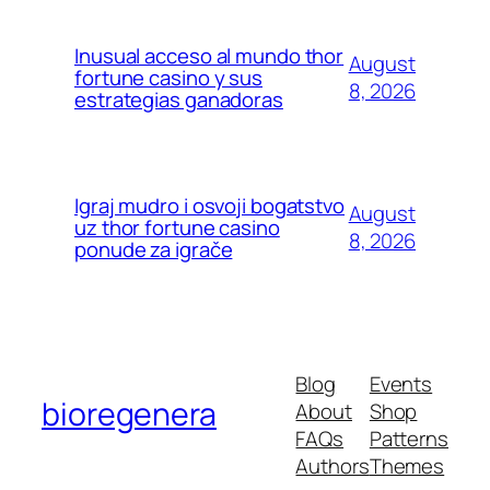
Inusual acceso al mundo thor
August
fortune casino y sus
8, 2026
estrategias ganadoras
Igraj mudro i osvoji bogatstvo
August
uz thor fortune casino
8, 2026
ponude za igrače
Blog
Events
bioregenera
About
Shop
FAQs
Patterns
Authors
Themes