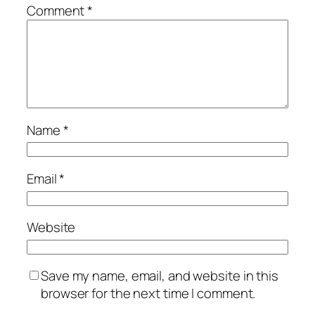
Comment
*
Name
*
Email
*
Website
Save my name, email, and website in this
browser for the next time I comment.