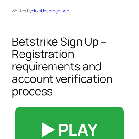
Written by
bio
in
Uncategorized
Betstrike Sign Up –
Registration
requirements and
account verification
process
▶️ PLAY