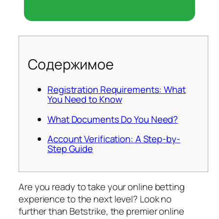
Содержимое
Registration Requirements: What
You Need to Know
What Documents Do You Need?
Account Verification: A Step-by-
Step Guide
Are you ready to take your online betting
experience to the next level? Look no
further than Betstrike, the premier online