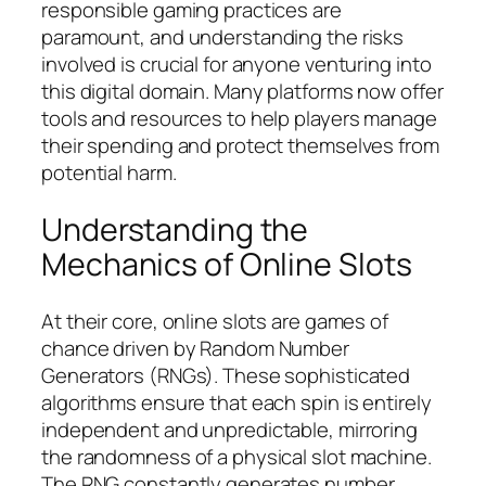
responsible gaming practices are
paramount, and understanding the risks
involved is crucial for anyone venturing into
this digital domain. Many platforms now offer
tools and resources to help players manage
their spending and protect themselves from
potential harm.
Understanding the
Mechanics of Online Slots
At their core, online slots are games of
chance driven by Random Number
Generators (RNGs). These sophisticated
algorithms ensure that each spin is entirely
independent and unpredictable, mirroring
the randomness of a physical slot machine.
The RNG constantly generates number