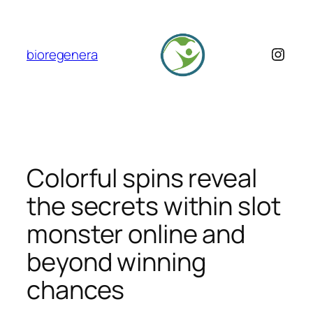
Skip
to
content
Insta
bioregenera
Colorful spins reveal
the secrets within slot
monster online and
beyond winning
chances