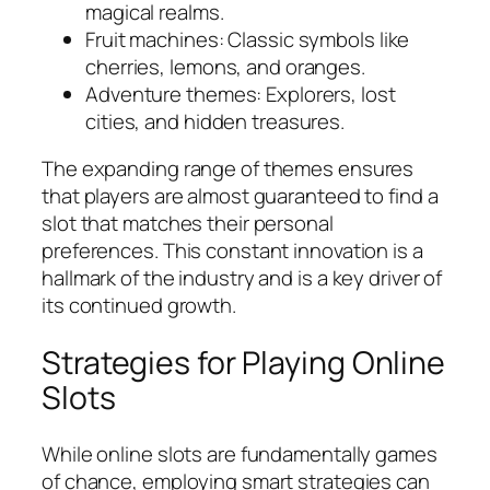
magical realms.
Fruit machines: Classic symbols like
cherries, lemons, and oranges.
Adventure themes: Explorers, lost
cities, and hidden treasures.
The expanding range of themes ensures
that players are almost guaranteed to find a
slot that matches their personal
preferences. This constant innovation is a
hallmark of the industry and is a key driver of
its continued growth.
Strategies for Playing Online
Slots
While online slots are fundamentally games
of chance, employing smart strategies can