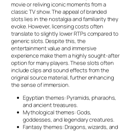
movie or reliving iconic moments from a
classic TV show. The appeal of branded
slots lies in the nostalgia and familiarity they
evoke. However, licensing costs often
translate to slightly lower RTPs compared to
generic slots. Despite this, the
entertainment value and immersive
experience make them a highly sought-after
option for many players. These slots often
include clips and sound effects from the
original source material, further enhancing
the sense of immersion.
Egyptian themes: Pyramids, pharaohs,
and ancient treasures.
Mythological themes: Gods,
goddesses, and legendary creatures.
Fantasy themes: Dragons, wizards, and