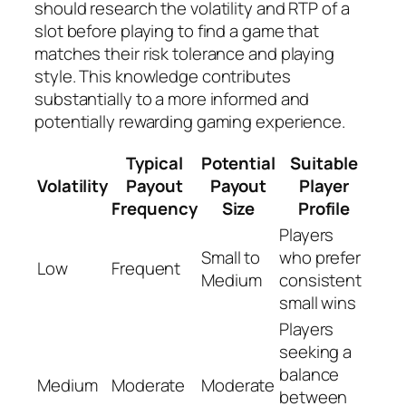
should research the volatility and RTP of a
slot before playing to find a game that
matches their risk tolerance and playing
style. This knowledge contributes
substantially to a more informed and
potentially rewarding gaming experience.
Typical
Potential
Suitable
Volatility
Payout
Payout
Player
Frequency
Size
Profile
Players
Small to
who prefer
Low
Frequent
Medium
consistent
small wins
Players
seeking a
balance
Medium
Moderate
Moderate
between