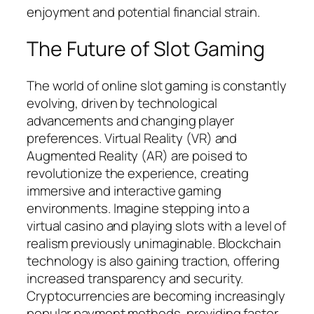
enjoyment and potential financial strain.
The Future of Slot Gaming
The world of online slot gaming is constantly
evolving, driven by technological
advancements and changing player
preferences. Virtual Reality (VR) and
Augmented Reality (AR) are poised to
revolutionize the experience, creating
immersive and interactive gaming
environments. Imagine stepping into a
virtual casino and playing slots with a level of
realism previously unimaginable. Blockchain
technology is also gaining traction, offering
increased transparency and security.
Cryptocurrencies are becoming increasingly
popular payment methods, providing faster