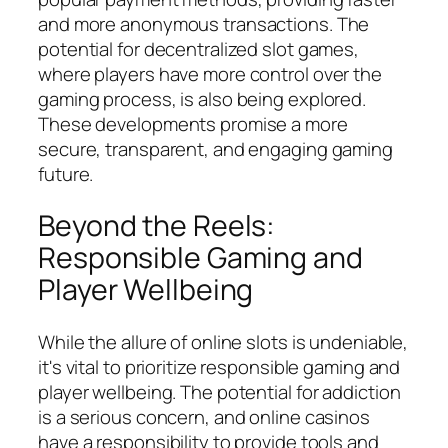
and more anonymous transactions. The
potential for decentralized slot games,
where players have more control over the
gaming process, is also being explored.
These developments promise a more
secure, transparent, and engaging gaming
future.
Beyond the Reels:
Responsible Gaming and
Player Wellbeing
While the allure of online slots is undeniable,
it's vital to prioritize responsible gaming and
player wellbeing. The potential for addiction
is a serious concern, and online casinos
have a responsibility to provide tools and