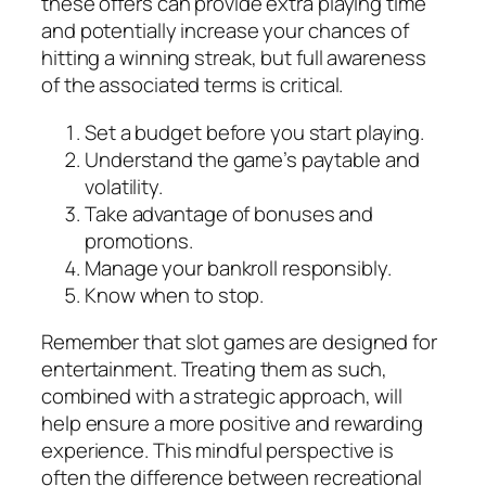
these offers can provide extra playing time
and potentially increase your chances of
hitting a winning streak, but full awareness
of the associated terms is critical.
Set a budget before you start playing.
Understand the game’s paytable and
volatility.
Take advantage of bonuses and
promotions.
Manage your bankroll responsibly.
Know when to stop.
Remember that slot games are designed for
entertainment. Treating them as such,
combined with a strategic approach, will
help ensure a more positive and rewarding
experience. This mindful perspective is
often the difference between recreational