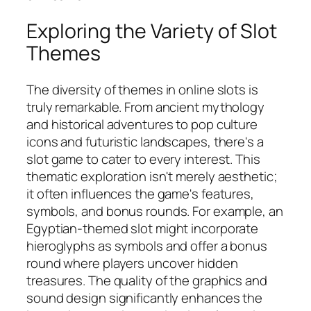
Exploring the Variety of Slot
Themes
The diversity of themes in online slots is
truly remarkable. From ancient mythology
and historical adventures to pop culture
icons and futuristic landscapes, there's a
slot game to cater to every interest. This
thematic exploration isn't merely aesthetic;
it often influences the game's features,
symbols, and bonus rounds. For example, an
Egyptian-themed slot might incorporate
hieroglyphs as symbols and offer a bonus
round where players uncover hidden
treasures. The quality of the graphics and
sound design significantly enhances the