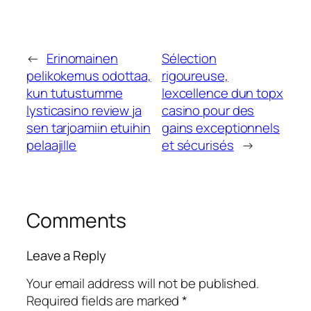
←
Erinomainen
Sélection
pelikokemus odottaa,
rigoureuse,
kun tutustumme
lexcellence dun topx
lysticasino review ja
casino pour des
sen tarjoamiin etuihin
gains exceptionnels
pelaajille
et sécurisés
→
Comments
Leave a Reply
Your email address will not be published.
Required fields are marked
*