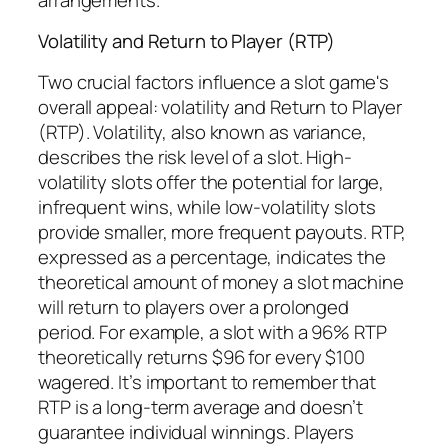
Volatility and Return to Player (RTP)
Two crucial factors influence a slot game's
overall appeal: volatility and Return to Player
(RTP). Volatility, also known as variance,
describes the risk level of a slot. High-
volatility slots offer the potential for large,
infrequent wins, while low-volatility slots
provide smaller, more frequent payouts. RTP,
expressed as a percentage, indicates the
theoretical amount of money a slot machine
will return to players over a prolonged
period. For example, a slot with a 96% RTP
theoretically returns $96 for every $100
wagered. It’s important to remember that
RTP is a long-term average and doesn’t
guarantee individual winnings. Players