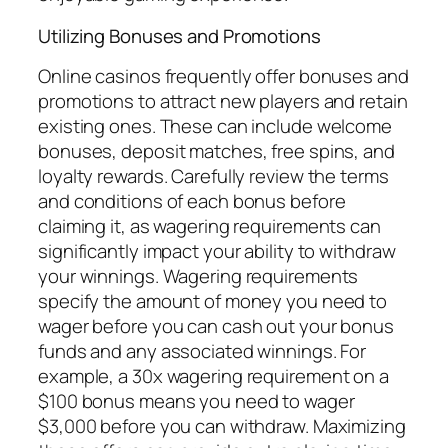
Utilizing Bonuses and Promotions
Online casinos frequently offer bonuses and
promotions to attract new players and retain
existing ones. These can include welcome
bonuses, deposit matches, free spins, and
loyalty rewards. Carefully review the terms
and conditions of each bonus before
claiming it, as wagering requirements can
significantly impact your ability to withdraw
your winnings. Wagering requirements
specify the amount of money you need to
wager before you can cash out your bonus
funds and any associated winnings. For
example, a 30x wagering requirement on a
$100 bonus means you need to wager
$3,000 before you can withdraw. Maximizing