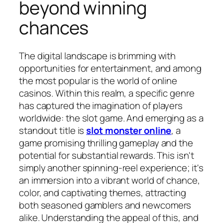
beyond winning
chances
The digital landscape is brimming with
opportunities for entertainment, and among
the most popular is the world of online
casinos. Within this realm, a specific genre
has captured the imagination of players
worldwide: the slot game. And emerging as a
standout title is
slot monster online
, a
game promising thrilling gameplay and the
potential for substantial rewards. This isn't
simply another spinning-reel experience; it's
an immersion into a vibrant world of chance,
color, and captivating themes, attracting
both seasoned gamblers and newcomers
alike. Understanding the appeal of this, and