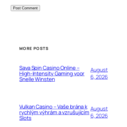
MORE POSTS
Sava Spin Casino Online –
August
High‑Intensity Gaming voor
6, 2026
Snelle Winsten
Vulkan Casino – Vaše brána k
August
rychlým výhrám a vzrušujícím
6, 2026
Slots