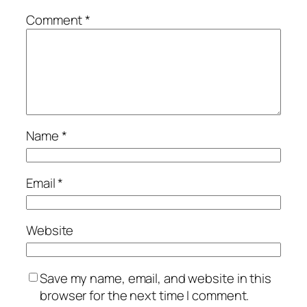
Comment
*
Name
*
Email
*
Website
Save my name, email, and website in this
browser for the next time I comment.