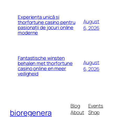
Experiența unică și
August
thorfortune casino pentru
pasionații de jocuri online
6, 2026
moderne
Fantastische winsten
August
behalen met thorfortune
casino online en meer
6, 2026
veiligheid
Blog
Events
bioregenera
About
Shop