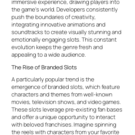
immersive experience, drawing players into
the game's world. Developers consistently
push the boundaries of creativity,
integrating innovative animations and
soundtracks to create visually stunning and
emotionally engaging slots. This constant
evolution keeps the genre fresh and
appealing to a wide audience.
The Rise of Branded Slots
A particularly popular trend is the
emergence of branded slots, which feature
characters and themes from well-known
movies, television shows, and video games.
These slots leverage pre-existing fan bases
and offer a unique opportunity to interact
with beloved franchises. Imagine spinning
the reels with characters from your favorite