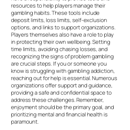
resources to help players manage their
gambling habits. These tools include
deposit limits, loss limits, self-exclusion
options, and links to support organizations.
Players themselves also have a role to play
in protecting their own wellbeing. Setting
time limits, avoiding chasing losses, and
recognizing the signs of problem gambling
are crucial steps. If you or someone you
know is struggling with gambling addiction,
reaching out for help is essential. Numerous
organizations offer support and guidance,
providing a safe and confidential space to
address these challenges. Remember,
enjoyment should be the primary goal, and
prioritizing mental and financial health is
paramount.