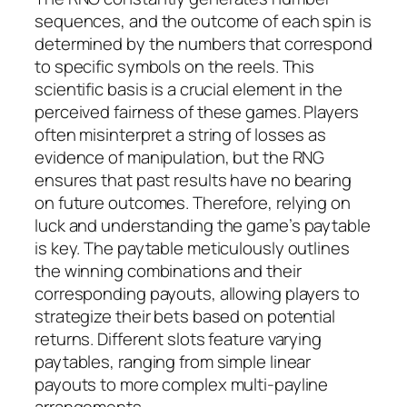
sequences, and the outcome of each spin is
determined by the numbers that correspond
to specific symbols on the reels. This
scientific basis is a crucial element in the
perceived fairness of these games. Players
often misinterpret a string of losses as
evidence of manipulation, but the RNG
ensures that past results have no bearing
on future outcomes. Therefore, relying on
luck and understanding the game’s paytable
is key. The paytable meticulously outlines
the winning combinations and their
corresponding payouts, allowing players to
strategize their bets based on potential
returns. Different slots feature varying
paytables, ranging from simple linear
payouts to more complex multi-payline
arrangements.