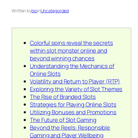
Written by
bio
in
Uncategorized
Colorful spins reveal the secrets
within slot monster online and
beyond winning chances
Understanding the Mechanics of
Online Slots
Volatility and Return to Player (RTP)
Exploring the Variety of Slot Themes
The Rise of Branded Slots
Strategies for Playing Online Slots
Utilizing Bonuses and Promotions
The Future of Slot Gaming
Beyond the Reels: Responsible
Gaming and Player Wellbeing