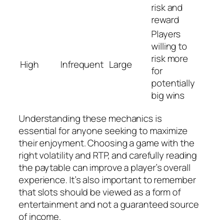
risk and
reward
Players
willing to
risk more
High
Infrequent
Large
for
potentially
big wins
Understanding these mechanics is
essential for anyone seeking to maximize
their enjoyment. Choosing a game with the
right volatility and RTP, and carefully reading
the paytable can improve a player’s overall
experience. It’s also important to remember
that slots should be viewed as a form of
entertainment and not a guaranteed source
of income.