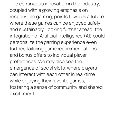
The continuous innovation in the industry,
coupled with a growing emphasis on
responsible gaming, points towards a future
where these games can be enjoyed safely
and sustainably. Looking further ahead, the
integration of Artificial Intelligence (AI) could
personalize the gaming experience even
further, tailoring game recommendations
and bonus offers to individual player
preferences. We may also see the
emergence of social slots, where players
can interact with each other in real-time
while enjoying their favorite games,
fostering a sense of community and shared
excitement.