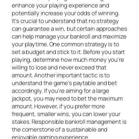
enhance your playing experience and
potentially increase your odds of winning.
It's crucial to understand that no strategy
can guarantee a win, but certain approaches
can help manage your bankroll and maximize
your playtime. One common strategy is to
set a budget and stick to it. Before you start
playing, determine how much money you're
willing to lose and never exceed that
amount. Another important tactic is to
understand the game's paytable and bet
accordingly. If you're aiming for a large
jackpot, you may need to bet the maximum
amount. However, if you prefer more
frequent, smaller wins, you can lower your
stakes. Responsible bankroll management is
the cornerstone of a sustainable and
enjoyable gaming experience.