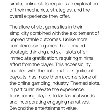
similar, online slots requires an exploration
of their mechanics, strategies, and the
overall experience they offer.
The allure of slot games lies in their
simplicity combined with the excitement of
unpredictable outcomes. Unlike more
complex casino games that demand
strategic thinking and skill, slots offer
immediate gratification, requiring minimal
effort from the player. This accessibility,
coupled with the potential for significant
payouts, has made them a cornerstone of
the online gambling industry. Themed slots,
in particular, elevate the experience,
transporting players to fantastical worlds
and incorporating engaging narratives.
Beyond the entertainment value,