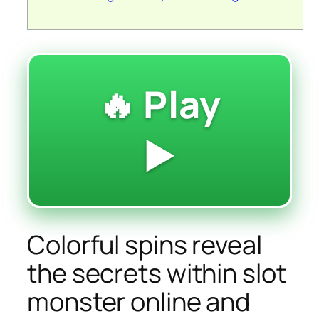
🔥 Play
▶️
Colorful spins reveal
the secrets within slot
monster online and