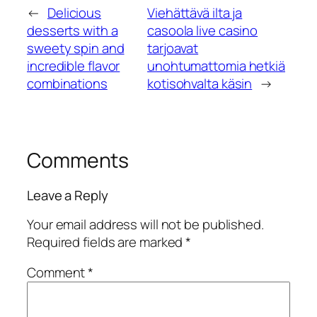
←
Delicious
Viehättävä ilta ja
desserts with a
casoola live casino
sweety spin and
tarjoavat
incredible flavor
unohtumattomia hetkiä
combinations
kotisohvalta käsin
→
Comments
Leave a Reply
Your email address will not be published.
Required fields are marked
*
Comment
*