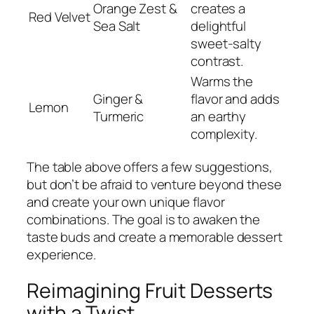
Orange Zest &
creates a
Red Velvet
Sea Salt
delightful
sweet-salty
contrast.
Warms the
Ginger &
flavor and adds
Lemon
Turmeric
an earthy
complexity.
The table above offers a few suggestions,
but don’t be afraid to venture beyond these
and create your own unique flavor
combinations. The goal is to awaken the
taste buds and create a memorable dessert
experience.
Reimagining Fruit Desserts
with a Twist