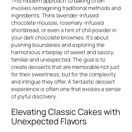
This modern approach to baking often
involves reimagining traditional methods and
ingredients. Think lavender-infused
chocolate mousse, rosemary-infused
shortbread, or even a hint of chili powder in
your dark chocolate brownies. It's about
pushing boundaries and exploring the
harmonious interplay of sweet and savory,
familiar and unexpected. The goal is to
create desserts that are memorable not just
for their sweetness, but for the complexity
and intrigue they offer. A fantastic dessert
experience is often one that evokes a sense
of joyful discovery.
Elevating Classic Cakes with
Unexpected Flavors