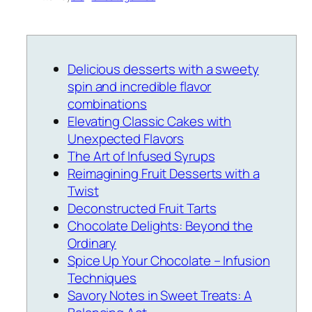
Delicious desserts with a sweety
spin and incredible flavor
combinations
Elevating Classic Cakes with
Unexpected Flavors
The Art of Infused Syrups
Reimagining Fruit Desserts with a
Twist
Deconstructed Fruit Tarts
Chocolate Delights: Beyond the
Ordinary
Spice Up Your Chocolate – Infusion
Techniques
Savory Notes in Sweet Treats: A