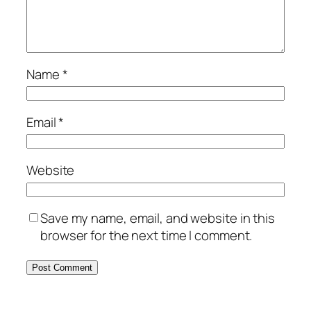
Name
*
Email
*
Website
Save my name, email, and website in this
browser for the next time I comment.