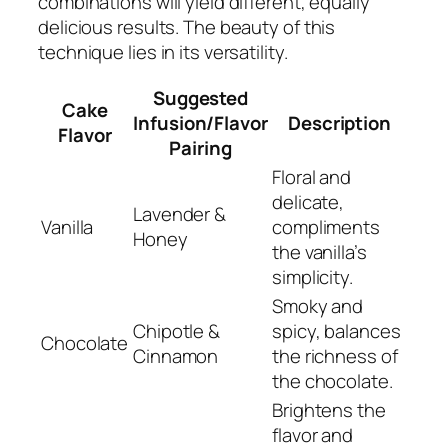
combinations will yield different, equally
delicious results. The beauty of this
technique lies in its versatility.
Suggested
Cake
Infusion/Flavor
Description
Flavor
Pairing
Floral and
delicate,
Lavender &
Vanilla
compliments
Honey
the vanilla’s
simplicity.
Smoky and
Chipotle &
spicy, balances
Chocolate
Cinnamon
the richness of
the chocolate.
Brightens the
flavor and