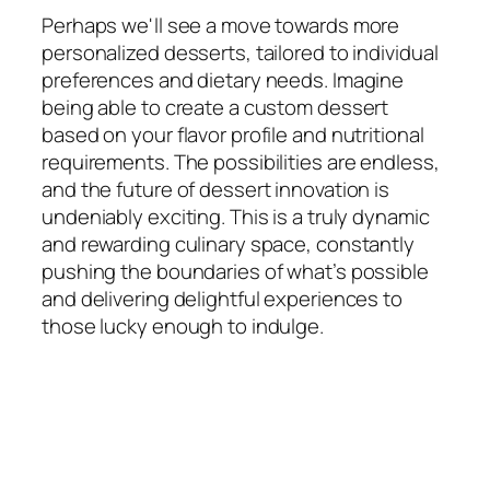
Perhaps we'll see a move towards more
personalized desserts, tailored to individual
preferences and dietary needs. Imagine
being able to create a custom dessert
based on your flavor profile and nutritional
requirements. The possibilities are endless,
and the future of dessert innovation is
undeniably exciting. This is a truly dynamic
and rewarding culinary space, constantly
pushing the boundaries of what’s possible
and delivering delightful experiences to
those lucky enough to indulge.