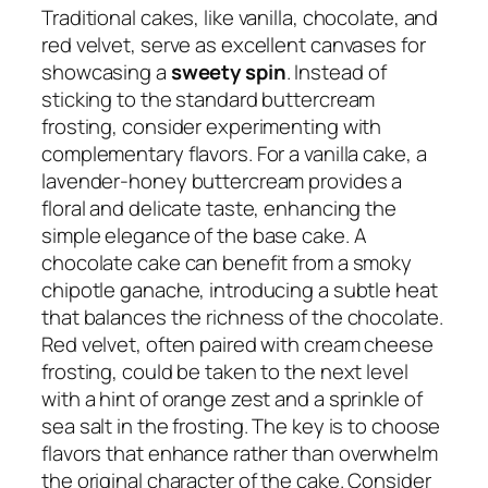
Traditional cakes, like vanilla, chocolate, and
red velvet, serve as excellent canvases for
showcasing a
sweety spin
. Instead of
sticking to the standard buttercream
frosting, consider experimenting with
complementary flavors. For a vanilla cake, a
lavender-honey buttercream provides a
floral and delicate taste, enhancing the
simple elegance of the base cake. A
chocolate cake can benefit from a smoky
chipotle ganache, introducing a subtle heat
that balances the richness of the chocolate.
Red velvet, often paired with cream cheese
frosting, could be taken to the next level
with a hint of orange zest and a sprinkle of
sea salt in the frosting. The key is to choose
flavors that enhance rather than overwhelm
the original character of the cake. Consider