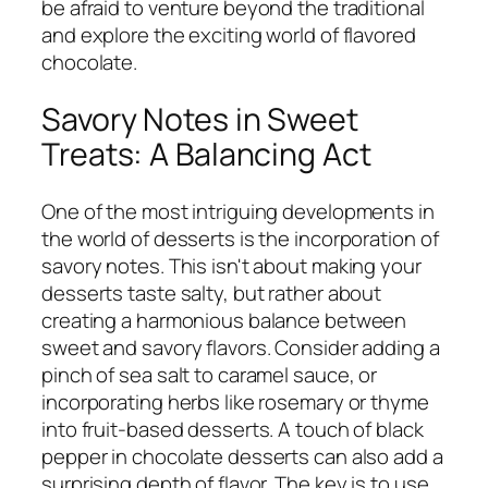
be afraid to venture beyond the traditional
and explore the exciting world of flavored
chocolate.
Savory Notes in Sweet
Treats: A Balancing Act
One of the most intriguing developments in
the world of desserts is the incorporation of
savory notes. This isn't about making your
desserts taste salty, but rather about
creating a harmonious balance between
sweet and savory flavors. Consider adding a
pinch of sea salt to caramel sauce, or
incorporating herbs like rosemary or thyme
into fruit-based desserts. A touch of black
pepper in chocolate desserts can also add a
surprising depth of flavor. The key is to use