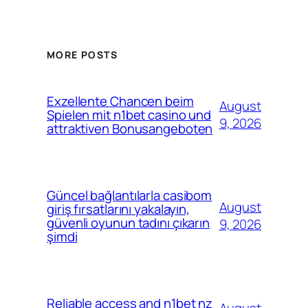
MORE POSTS
Exzellente Chancen beim
August
Spielen mit n1bet casino und
9, 2026
attraktiven Bonusangeboten
Güncel bağlantılarla casibom
August
giriş fırsatlarını yakalayın,
güvenli oyunun tadını çıkarın
9, 2026
şimdi
Reliable access and n1bet nz