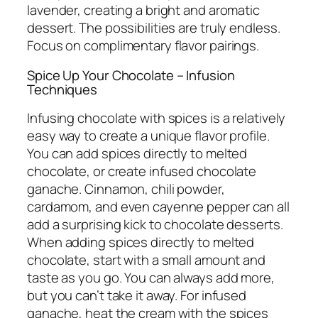
lavender, creating a bright and aromatic
dessert. The possibilities are truly endless.
Focus on complimentary flavor pairings.
Spice Up Your Chocolate – Infusion
Techniques
Infusing chocolate with spices is a relatively
easy way to create a unique flavor profile.
You can add spices directly to melted
chocolate, or create infused chocolate
ganache. Cinnamon, chili powder,
cardamom, and even cayenne pepper can all
add a surprising kick to chocolate desserts.
When adding spices directly to melted
chocolate, start with a small amount and
taste as you go. You can always add more,
but you can’t take it away. For infused
ganache, heat the cream with the spices