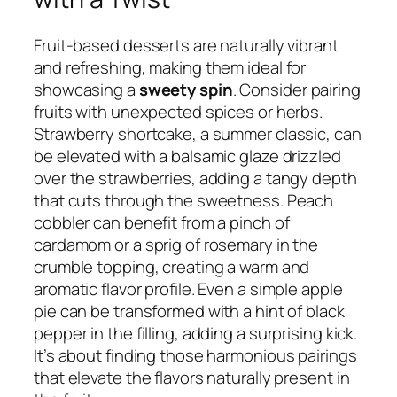
Fruit-based desserts are naturally vibrant
and refreshing, making them ideal for
showcasing a
sweety spin
. Consider pairing
fruits with unexpected spices or herbs.
Strawberry shortcake, a summer classic, can
be elevated with a balsamic glaze drizzled
over the strawberries, adding a tangy depth
that cuts through the sweetness. Peach
cobbler can benefit from a pinch of
cardamom or a sprig of rosemary in the
crumble topping, creating a warm and
aromatic flavor profile. Even a simple apple
pie can be transformed with a hint of black
pepper in the filling, adding a surprising kick.
It’s about finding those harmonious pairings
that elevate the flavors naturally present in