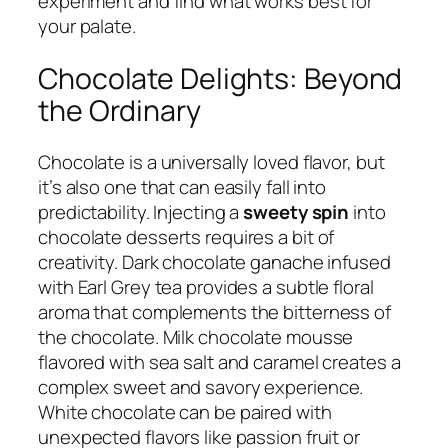
experiment and find what works best for
your palate.
Chocolate Delights: Beyond
the Ordinary
Chocolate is a universally loved flavor, but
it’s also one that can easily fall into
predictability. Injecting a
sweety spin
into
chocolate desserts requires a bit of
creativity. Dark chocolate ganache infused
with Earl Grey tea provides a subtle floral
aroma that complements the bitterness of
the chocolate. Milk chocolate mousse
flavored with sea salt and caramel creates a
complex sweet and savory experience.
White chocolate can be paired with
unexpected flavors like passion fruit or