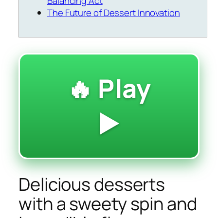
Balancing Act
The Future of Dessert Innovation
🔥 Play
▶️
Delicious desserts
with a sweety spin and