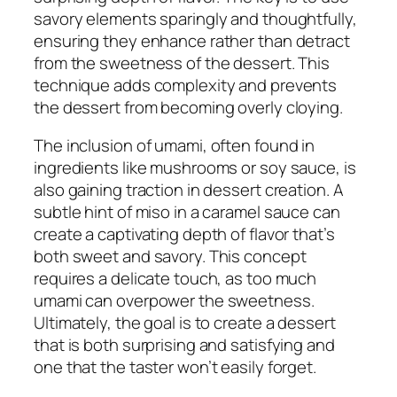
savory elements sparingly and thoughtfully,
ensuring they enhance rather than detract
from the sweetness of the dessert. This
technique adds complexity and prevents
the dessert from becoming overly cloying.
The inclusion of umami, often found in
ingredients like mushrooms or soy sauce, is
also gaining traction in dessert creation. A
subtle hint of miso in a caramel sauce can
create a captivating depth of flavor that’s
both sweet and savory. This concept
requires a delicate touch, as too much
umami can overpower the sweetness.
Ultimately, the goal is to create a dessert
that is both surprising and satisfying and
one that the taster won’t easily forget.