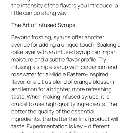
the intensity of the flavors you introduce; a
little can go a long way.
The Art of Infused Syrups
Beyond frosting, syrups offer another
avenue for adding a unique touch. Soaking a
cake layer with an infused syrup can impart
moisture and a subtle flavor profile. Try
infusing a simple syrup with cardamom and
rosewater for a Middle Eastern-inspired
flavor, or a citrus blend of orange blossom
and lemon for a brighter, more refreshing
taste. When making infused syrups, it is
crucial to use high-quality ingredients. The
better the quality of the essential
ingredients, the better the final product will
taste. Experimentation is key – different