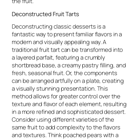
the fruit.
Deconstructed Fruit Tarts
Deconstructing classic desserts is a
fantastic way to present familiar flavors in a
modern and visually appealing way. A
traditional fruit tart can be transformed into
a layered parfait, featuring a crumbly
shortbread base, a creamy pastry filling, and
fresh, seasonal fruit. Or, the components
can be arranged artfully on a plate, creating
a visually stunning presentation. This
method allows for greater control over the
texture and flavor of each element, resulting
in a more refined and sophisticated dessert.
Consider using different varieties of the
same fruit to add complexity to the flavors
and textures. Think poached pears with a