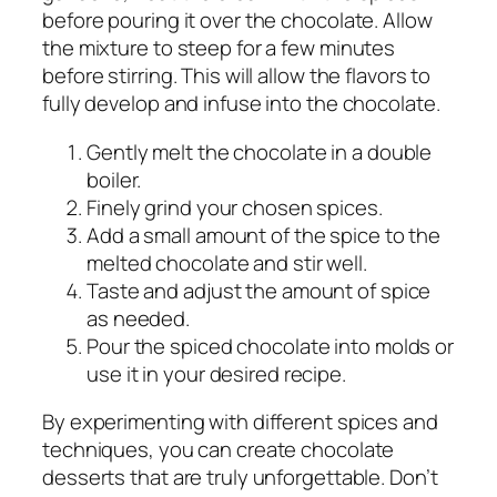
before pouring it over the chocolate. Allow
the mixture to steep for a few minutes
before stirring. This will allow the flavors to
fully develop and infuse into the chocolate.
Gently melt the chocolate in a double
boiler.
Finely grind your chosen spices.
Add a small amount of the spice to the
melted chocolate and stir well.
Taste and adjust the amount of spice
as needed.
Pour the spiced chocolate into molds or
use it in your desired recipe.
By experimenting with different spices and
techniques, you can create chocolate
desserts that are truly unforgettable. Don’t