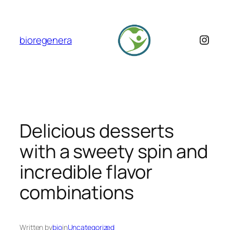
Skip
to
content
Insta
bioregenera
Delicious desserts
with a sweety spin and
incredible flavor
combinations
Written by
bio
in
Uncategorized