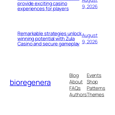
August
provide exciting casino
9, 2026
experiences for players
Remarkable strategies unlock
August
winning potential with Zula
9, 2026
Casino and secure gameplay
Blog
Events
bioregenera
About
Shop
FAQs
Patterns
Authors
Themes