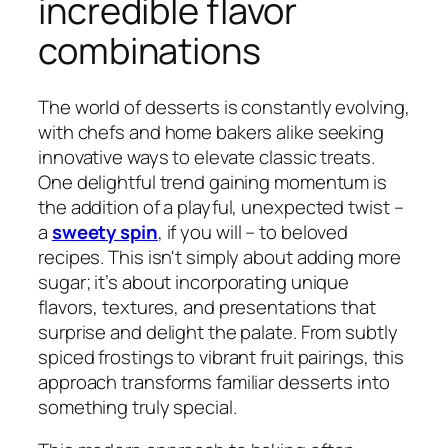
incredible flavor
combinations
The world of desserts is constantly evolving,
with chefs and home bakers alike seeking
innovative ways to elevate classic treats.
One delightful trend gaining momentum is
the addition of a playful, unexpected twist –
a
sweety spin
, if you will – to beloved
recipes. This isn't simply about adding more
sugar; it’s about incorporating unique
flavors, textures, and presentations that
surprise and delight the palate. From subtly
spiced frostings to vibrant fruit pairings, this
approach transforms familiar desserts into
something truly special.