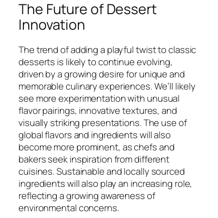
The Future of Dessert
Innovation
The trend of adding a playful twist to classic
desserts is likely to continue evolving,
driven by a growing desire for unique and
memorable culinary experiences. We’ll likely
see more experimentation with unusual
flavor pairings, innovative textures, and
visually striking presentations. The use of
global flavors and ingredients will also
become more prominent, as chefs and
bakers seek inspiration from different
cuisines. Sustainable and locally sourced
ingredients will also play an increasing role,
reflecting a growing awareness of
environmental concerns.