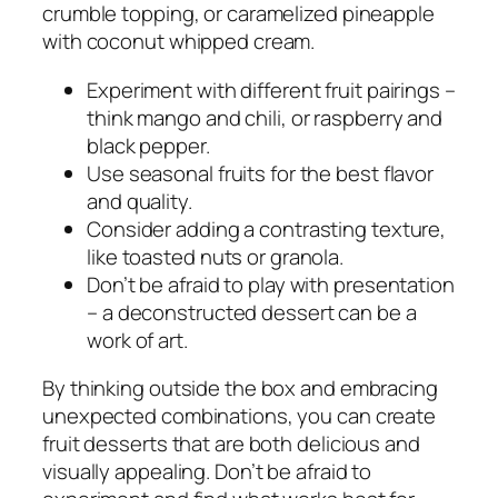
crumble topping, or caramelized pineapple
with coconut whipped cream.
Experiment with different fruit pairings –
think mango and chili, or raspberry and
black pepper.
Use seasonal fruits for the best flavor
and quality.
Consider adding a contrasting texture,
like toasted nuts or granola.
Don’t be afraid to play with presentation
– a deconstructed dessert can be a
work of art.
By thinking outside the box and embracing
unexpected combinations, you can create
fruit desserts that are both delicious and
visually appealing. Don’t be afraid to