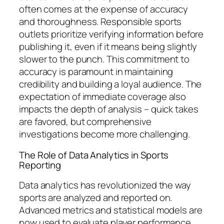
often comes at the expense of accuracy
and thoroughness. Responsible sports
outlets prioritize verifying information before
publishing it, even if it means being slightly
slower to the punch. This commitment to
accuracy is paramount in maintaining
credibility and building a loyal audience. The
expectation of immediate coverage also
impacts the depth of analysis – quick takes
are favored, but comprehensive
investigations become more challenging.
The Role of Data Analytics in Sports
Reporting
Data analytics has revolutionized the way
sports are analyzed and reported on.
Advanced metrics and statistical models are
now used to evaluate player performance,