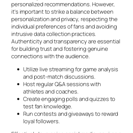
personalized recommendations. However,
it's important to strike a balance between
personalization and privacy, respecting the
individual preferences of fans and avoiding
intrusive data collection practices.
Authenticity and transparency are essential
for building trust and fostering genuine
connections with the audience.
Utilize live streaming for game analysis
and post-match discussions.
Host regular Q&A sessions with
athletes and coaches.
Create engaging polls and quizzes to
test fan knowledge.
Run contests and giveaways to reward
loyal followers.