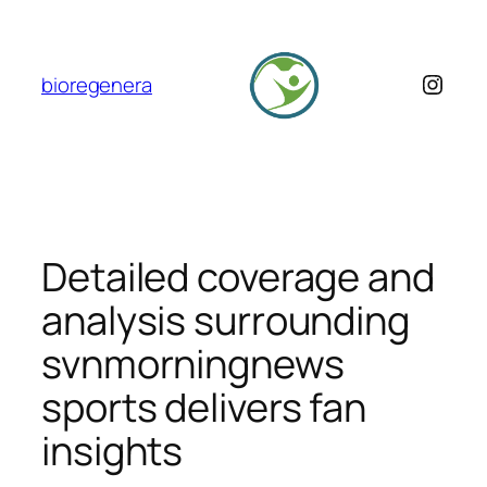
Skip
to
content
Insta
bioregenera
Detailed coverage and
analysis surrounding
svnmorningnews
sports delivers fan
insights