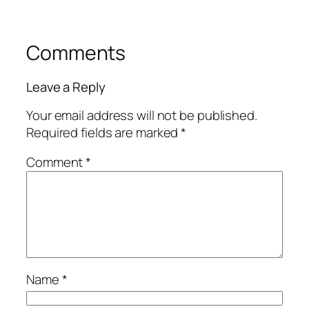
Comments
Leave a Reply
Your email address will not be published.
Required fields are marked
*
Comment
*
Name
*