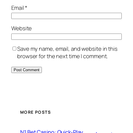
Email
*
Website
Save my name, email, and website in this
browser for the next time I comment.
MORE POSTS
N1 Bet Casino: Quick-Play