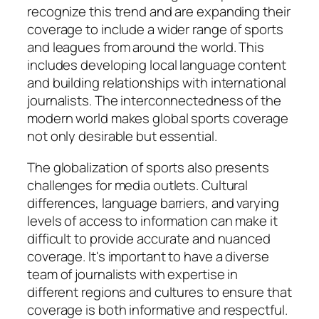
recognize this trend and are expanding their
coverage to include a wider range of sports
and leagues from around the world. This
includes developing local language content
and building relationships with international
journalists. The interconnectedness of the
modern world makes global sports coverage
not only desirable but essential.
The globalization of sports also presents
challenges for media outlets. Cultural
differences, language barriers, and varying
levels of access to information can make it
difficult to provide accurate and nuanced
coverage. It's important to have a diverse
team of journalists with expertise in
different regions and cultures to ensure that
coverage is both informative and respectful.