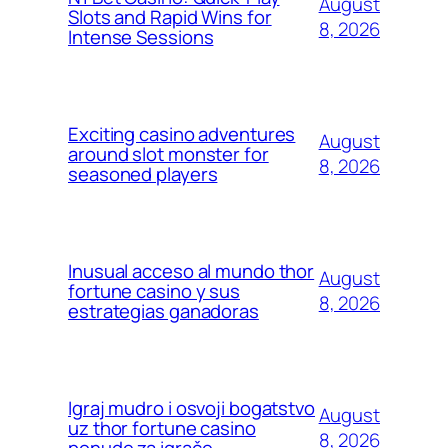
August
Slots and Rapid Wins for
8, 2026
Intense Sessions
Exciting casino adventures
August
around slot monster for
8, 2026
seasoned players
Inusual acceso al mundo thor
August
fortune casino y sus
8, 2026
estrategias ganadoras
Igraj mudro i osvoji bogatstvo
August
uz thor fortune casino
8, 2026