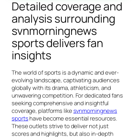
Detailed coverage and
analysis surrounding
svnmorningnews
sports delivers fan
insights
The world of sports is a dynamic and ever-
evolving landscape, captivating audiences
globally with its drama, athleticism, and
unwavering competition. For dedicated fans
seeking comprehensive and insightful
coverage, platforms like
svnmorningnews
sports
have become essential resources.
These outlets strive to deliver not just
scores and highlights, but also in-depth