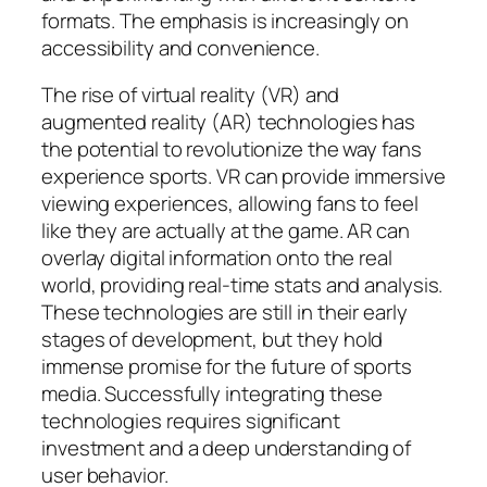
formats. The emphasis is increasingly on
accessibility and convenience.
The rise of virtual reality (VR) and
augmented reality (AR) technologies has
the potential to revolutionize the way fans
experience sports. VR can provide immersive
viewing experiences, allowing fans to feel
like they are actually at the game. AR can
overlay digital information onto the real
world, providing real-time stats and analysis.
These technologies are still in their early
stages of development, but they hold
immense promise for the future of sports
media. Successfully integrating these
technologies requires significant
investment and a deep understanding of
user behavior.