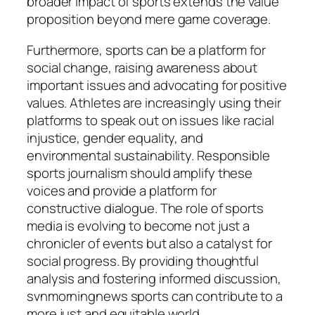
broader impact of sports extends the value
proposition beyond mere game coverage.
Furthermore, sports can be a platform for
social change, raising awareness about
important issues and advocating for positive
values. Athletes are increasingly using their
platforms to speak out on issues like racial
injustice, gender equality, and
environmental sustainability. Responsible
sports journalism should amplify these
voices and provide a platform for
constructive dialogue. The role of sports
media is evolving to become not just a
chronicler of events but also a catalyst for
social progress. By providing thoughtful
analysis and fostering informed discussion,
svnmorningnews sports
can contribute to a
more just and equitable world.