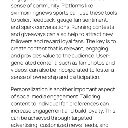
sense of community. Platforms like
svnmorningnews sports
can use these tools
to solicit feedback, gauge fan sentiment,
and spark conversations. Running contests
and giveaways can also help to attract new
followers and reward loyal fans. The key is to
create content that is relevant, engaging,
and provides value to the audience. User-
generated content, such as fan photos and
videos, can also be incorporated to foster a
sense of ownership and participation.
Personalization is another important aspect
of social media engagement. Tailoring
content to individual fan preferences can
increase engagement and build loyalty. This
can be achieved through targeted
advertising, customized news feeds, and