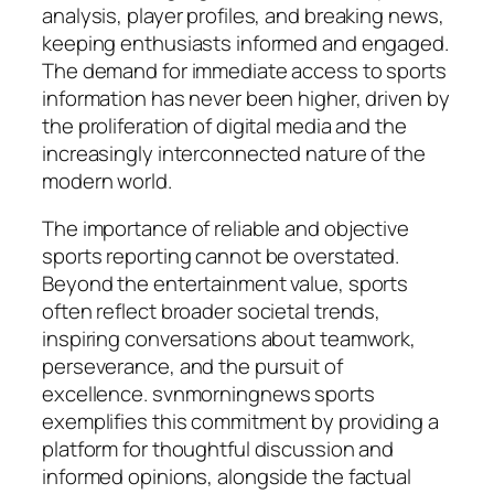
analysis, player profiles, and breaking news,
keeping enthusiasts informed and engaged.
The demand for immediate access to sports
information has never been higher, driven by
the proliferation of digital media and the
increasingly interconnected nature of the
modern world.
The importance of reliable and objective
sports reporting cannot be overstated.
Beyond the entertainment value, sports
often reflect broader societal trends,
inspiring conversations about teamwork,
perseverance, and the pursuit of
excellence.
svnmorningnews sports
exemplifies this commitment by providing a
platform for thoughtful discussion and
informed opinions, alongside the factual