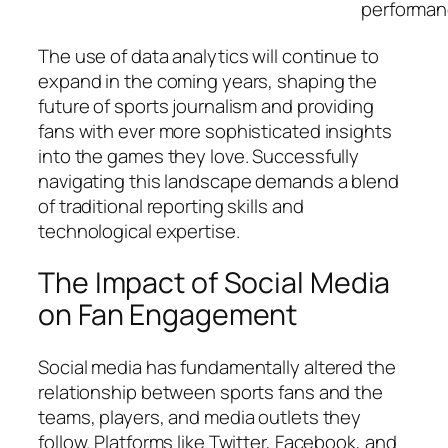
performan
The use of data analytics will continue to
expand in the coming years, shaping the
future of sports journalism and providing
fans with ever more sophisticated insights
into the games they love. Successfully
navigating this landscape demands a blend
of traditional reporting skills and
technological expertise.
The Impact of Social Media
on Fan Engagement
Social media has fundamentally altered the
relationship between sports fans and the
teams, players, and media outlets they
follow. Platforms like Twitter, Facebook, and