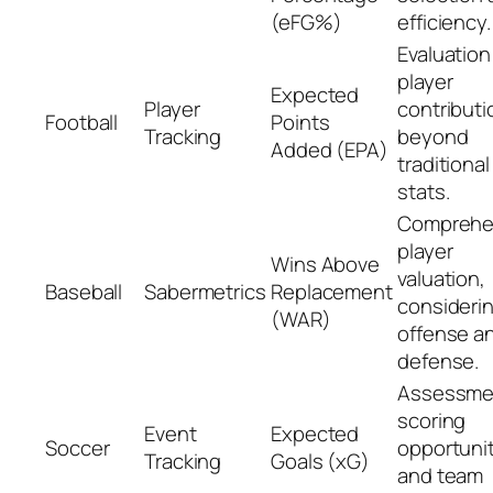
(eFG%)
efficiency.
Evaluation
player
Expected
Player
contributi
Football
Points
Tracking
beyond
Added (EPA)
traditional
stats.
Comprehe
player
Wins Above
valuation,
Baseball
Sabermetrics
Replacement
consideri
(WAR)
offense a
defense.
Assessme
scoring
Event
Expected
Soccer
opportuni
Tracking
Goals (xG)
and team