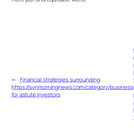
←
Financial strategies surrounding
https://svnmorningnews.com/category/business
for astute investors