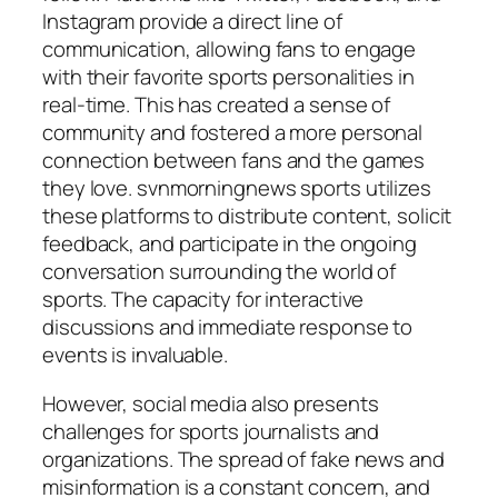
Instagram provide a direct line of
communication, allowing fans to engage
with their favorite sports personalities in
real-time. This has created a sense of
community and fostered a more personal
connection between fans and the games
they love.
svnmorningnews sports
utilizes
these platforms to distribute content, solicit
feedback, and participate in the ongoing
conversation surrounding the world of
sports. The capacity for interactive
discussions and immediate response to
events is invaluable.
However, social media also presents
challenges for sports journalists and
organizations. The spread of fake news and
misinformation is a constant concern, and