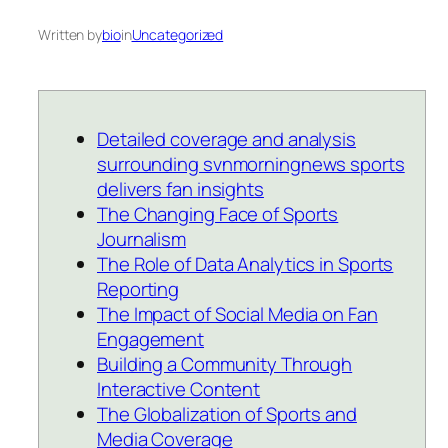
Written by
bio
in
Uncategorized
Detailed coverage and analysis
surrounding svnmorningnews sports
delivers fan insights
The Changing Face of Sports
Journalism
The Role of Data Analytics in Sports
Reporting
The Impact of Social Media on Fan
Engagement
Building a Community Through
Interactive Content
The Globalization of Sports and
Media Coverage