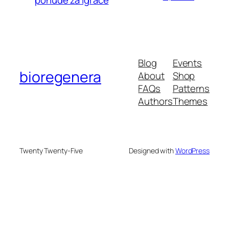
ponude za igrače
Blog
Events
bioregenera
About
Shop
FAQs
Patterns
Authors
Themes
Twenty Twenty-Five
Designed with
WordPress