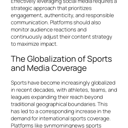
Effectively leveraging social media requires a
strategic approach that prioritizes
engagement, authenticity, and responsible
communication. Platforms should also
monitor audience reactions and
continuously adjust their content strategy
to maximize impact.
The Globalization of Sports
and Media Coverage
Sports have become increasingly globalized
in recent decades, with athletes, teams, and
leagues expanding their reach beyond
traditional geographical boundaries. This
has led to a corresponding increase in the
demand for international sports coverage.
Platforms like
svnmorningnews sports