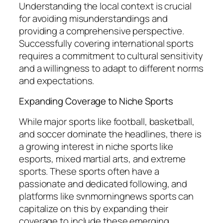
Understanding the local context is crucial
for avoiding misunderstandings and
providing a comprehensive perspective.
Successfully covering international sports
requires a commitment to cultural sensitivity
and a willingness to adapt to different norms
and expectations.
Expanding Coverage to Niche Sports
While major sports like football, basketball,
and soccer dominate the headlines, there is
a growing interest in niche sports like
esports, mixed martial arts, and extreme
sports. These sports often have a
passionate and dedicated following, and
platforms like
svnmorningnews sports
can
capitalize on this by expanding their
coverage to include these emerging