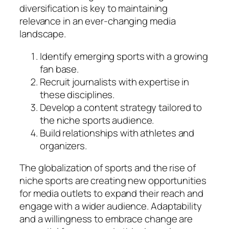
diversification is key to maintaining
relevance in an ever-changing media
landscape.
Identify emerging sports with a growing
fan base.
Recruit journalists with expertise in
these disciplines.
Develop a content strategy tailored to
the niche sports audience.
Build relationships with athletes and
organizers.
The globalization of sports and the rise of
niche sports are creating new opportunities
for media outlets to expand their reach and
engage with a wider audience. Adaptability
and a willingness to embrace change are