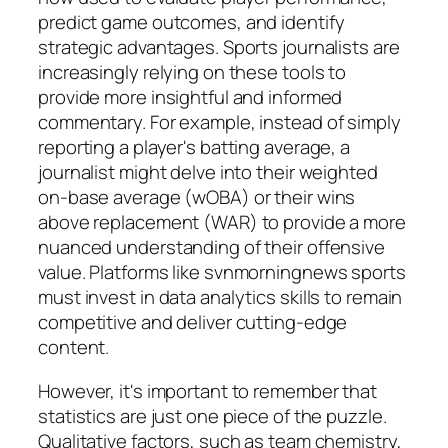
predict game outcomes, and identify
strategic advantages. Sports journalists are
increasingly relying on these tools to
provide more insightful and informed
commentary. For example, instead of simply
reporting a player's batting average, a
journalist might delve into their weighted
on-base average (wOBA) or their wins
above replacement (WAR) to provide a more
nuanced understanding of their offensive
value. Platforms like
svnmorningnews sports
must invest in data analytics skills to remain
competitive and deliver cutting-edge
content.
However, it's important to remember that
statistics are just one piece of the puzzle.
Qualitative factors, such as team chemistry,