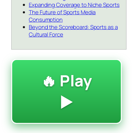
Expanding Coverage to Niche Sports
The Future of Sports Media
Consumption
Beyond the Scoreboard: Sports as a
Cultural Force
🔥 Play
▶️