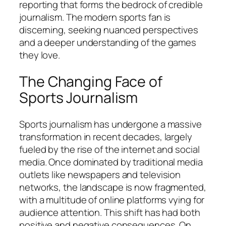
reporting that forms the bedrock of credible
journalism. The modern sports fan is
discerning, seeking nuanced perspectives
and a deeper understanding of the games
they love.
The Changing Face of
Sports Journalism
Sports journalism has undergone a massive
transformation in recent decades, largely
fueled by the rise of the internet and social
media. Once dominated by traditional media
outlets like newspapers and television
networks, the landscape is now fragmented,
with a multitude of online platforms vying for
audience attention. This shift has had both
positive and negative consequences. On