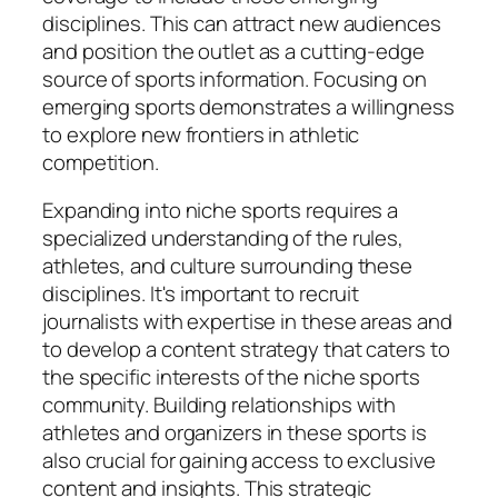
disciplines. This can attract new audiences
and position the outlet as a cutting-edge
source of sports information. Focusing on
emerging sports demonstrates a willingness
to explore new frontiers in athletic
competition.
Expanding into niche sports requires a
specialized understanding of the rules,
athletes, and culture surrounding these
disciplines. It's important to recruit
journalists with expertise in these areas and
to develop a content strategy that caters to
the specific interests of the niche sports
community. Building relationships with
athletes and organizers in these sports is
also crucial for gaining access to exclusive
content and insights. This strategic