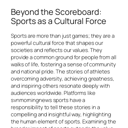
Beyond the Scoreboard:
Sports as a Cultural Force
Sports are more than just games; they are a
powerful cultural force that shapes our
societies and reflects our values. They
provide a common ground for people from all
walks of life, fostering a sense of community
and national pride. The stories of athletes
overcoming adversity, achieving greatness,
and inspiring others resonate deeply with
audiences worldwide. Platforms like
svnmorningnews sports
have a
responsibility to tell these stories in a
compelling and insightful way, highlighting
the human element of sports. Examining the