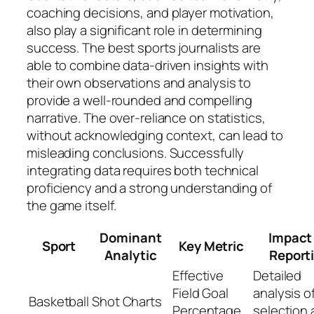
coaching decisions, and player motivation,
also play a significant role in determining
success. The best sports journalists are
able to combine data-driven insights with
their own observations and analysis to
provide a well-rounded and compelling
narrative. The over-reliance on statistics,
without acknowledging context, can lead to
misleading conclusions. Successfully
integrating data requires both technical
proficiency and a strong understanding of
the game itself.
Dominant
Impact
Sport
Key Metric
Analytic
Report
Effective
Detailed
Field Goal
analysis o
Basketball
Shot Charts
Percentage
selection