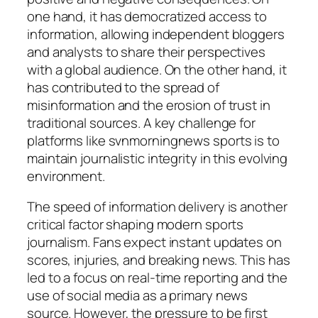
one hand, it has democratized access to
information, allowing independent bloggers
and analysts to share their perspectives
with a global audience. On the other hand, it
has contributed to the spread of
misinformation and the erosion of trust in
traditional sources. A key challenge for
platforms like
svnmorningnews sports
is to
maintain journalistic integrity in this evolving
environment.
The speed of information delivery is another
critical factor shaping modern sports
journalism. Fans expect instant updates on
scores, injuries, and breaking news. This has
led to a focus on real-time reporting and the
use of social media as a primary news
source. However, the pressure to be first