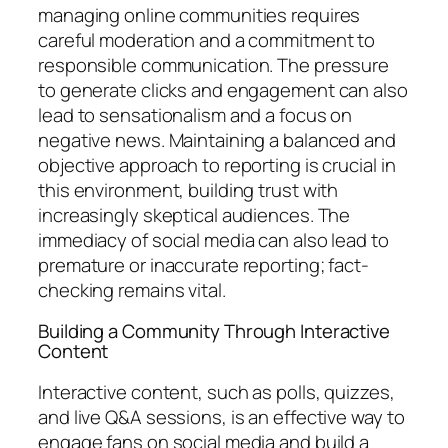
managing online communities requires
careful moderation and a commitment to
responsible communication. The pressure
to generate clicks and engagement can also
lead to sensationalism and a focus on
negative news. Maintaining a balanced and
objective approach to reporting is crucial in
this environment, building trust with
increasingly skeptical audiences. The
immediacy of social media can also lead to
premature or inaccurate reporting; fact-
checking remains vital.
Building a Community Through Interactive
Content
Interactive content, such as polls, quizzes,
and live Q&A sessions, is an effective way to
engage fans on social media and build a