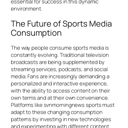
essential for success in this dynamic
environment.
The Future of Sports Media
Consumption
The way people consume sports media is
constantly evolving. Traditional television
broadcasts are being supplemented by
streaming services, podcasts, and social
media. Fans are increasingly demanding a
personalized and interactive experience,
with the ability to access content on their
own terms and at their own convenience.
Platforms like
svnmorningnews sports
must
adapt to these changing consumption
patterns by investing in new technologies
and experimenting with different content