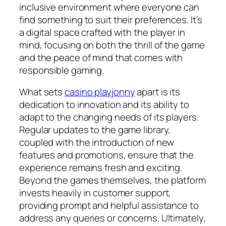
inclusive environment where everyone can
find something to suit their preferences. It’s
a digital space crafted with the player in
mind, focusing on both the thrill of the game
and the peace of mind that comes with
responsible gaming.
What sets
casino playjonny
apart is its
dedication to innovation and its ability to
adapt to the changing needs of its players.
Regular updates to the game library,
coupled with the introduction of new
features and promotions, ensure that the
experience remains fresh and exciting.
Beyond the games themselves, the platform
invests heavily in customer support,
providing prompt and helpful assistance to
address any queries or concerns. Ultimately,