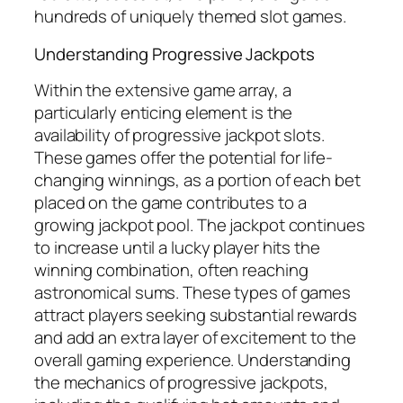
hundreds of uniquely themed slot games.
Understanding Progressive Jackpots
Within the extensive game array, a
particularly enticing element is the
availability of progressive jackpot slots.
These games offer the potential for life-
changing winnings, as a portion of each bet
placed on the game contributes to a
growing jackpot pool. The jackpot continues
to increase until a lucky player hits the
winning combination, often reaching
astronomical sums. These types of games
attract players seeking substantial rewards
and add an extra layer of excitement to the
overall gaming experience. Understanding
the mechanics of progressive jackpots,