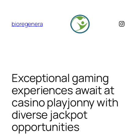
Skip
to
content
Insta
bioregenera
Exceptional gaming
experiences await at
casino playjonny with
diverse jackpot
opportunities