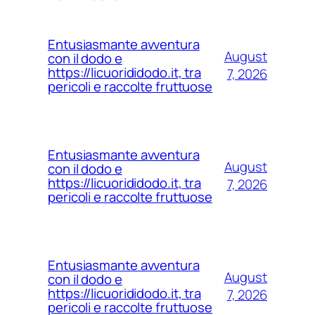
Entusiasmante avventura
August
con il dodo e
https://licuorididodo.it, tra
7, 2026
pericoli e raccolte fruttuose
Entusiasmante avventura
August
con il dodo e
https://licuorididodo.it, tra
7, 2026
pericoli e raccolte fruttuose
Entusiasmante avventura
August
con il dodo e
https://licuorididodo.it, tra
7, 2026
pericoli e raccolte fruttuose