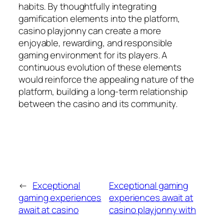
habits. By thoughtfully integrating
gamification elements into the platform,
casino playjonny can create a more
enjoyable, rewarding, and responsible
gaming environment for its players. A
continuous evolution of these elements
would reinforce the appealing nature of the
platform, building a long-term relationship
between the casino and its community.
←
Exceptional
Exceptional gaming
gaming experiences
experiences await at
await at casino
casino playjonny with