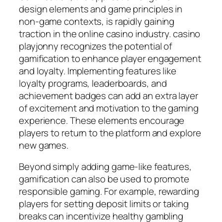
design elements and game principles in
non-game contexts, is rapidly gaining
traction in the online casino industry. casino
playjonny recognizes the potential of
gamification to enhance player engagement
and loyalty. Implementing features like
loyalty programs, leaderboards, and
achievement badges can add an extra layer
of excitement and motivation to the gaming
experience. These elements encourage
players to return to the platform and explore
new games.
Beyond simply adding game-like features,
gamification can also be used to promote
responsible gaming. For example, rewarding
players for setting deposit limits or taking
breaks can incentivize healthy gambling