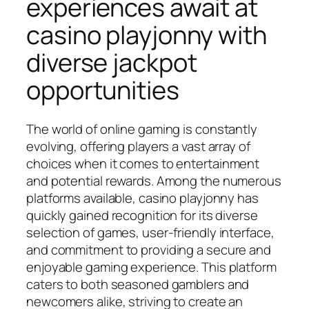
experiences await at
casino playjonny with
diverse jackpot
opportunities
The world of online gaming is constantly
evolving, offering players a vast array of
choices when it comes to entertainment
and potential rewards. Among the numerous
platforms available, casino playjonny has
quickly gained recognition for its diverse
selection of games, user-friendly interface,
and commitment to providing a secure and
enjoyable gaming experience. This platform
caters to both seasoned gamblers and
newcomers alike, striving to create an