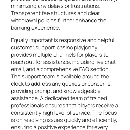
minimizing any delays or frustrations.
Transparent fee structures and clear
withdrawal policies further enhance the
banking experience.
Equally important is responsive and helpful
customer support. casino playjonny
provides multiple channels for players to
reach out for assistance, including live chat,
email, and a comprehensive FAQ section.
The support team is available around the
clock to address any queries or concerns,
providing prompt and knowledgeable
assistance. A dedicated team of trained
professionals ensures that players receive a
consistently high level of service. The focus
is on resolving issues quickly and efficiently,
ensuring a positive experience for every