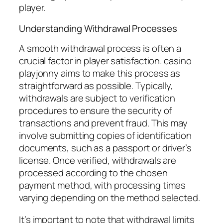
player.
Understanding Withdrawal Processes
A smooth withdrawal process is often a
crucial factor in player satisfaction. casino
playjonny aims to make this process as
straightforward as possible. Typically,
withdrawals are subject to verification
procedures to ensure the security of
transactions and prevent fraud. This may
involve submitting copies of identification
documents, such as a passport or driver’s
license. Once verified, withdrawals are
processed according to the chosen
payment method, with processing times
varying depending on the method selected.
It’s important to note that withdrawal limits