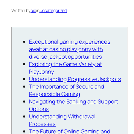
Written by
bio
in
Uncategorized
Exceptional gaming experiences
await at casino playjonny with
diverse jackpot opportunities
Exploring the Game Variety at
PlayJonny
Understanding Progressive Jackpots
The Importance of Secure and
Responsible Gaming
Navigating the Banking and Support
Options
Understanding Withdrawal
Processes
The Future of Online Gaming and