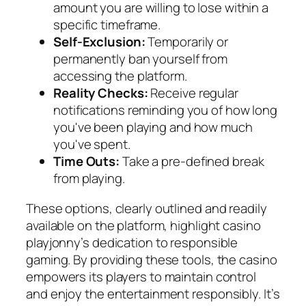
amount you are willing to lose within a
specific timeframe.
Self-Exclusion:
Temporarily or
permanently ban yourself from
accessing the platform.
Reality Checks:
Receive regular
notifications reminding you of how long
you've been playing and how much
you've spent.
Time Outs:
Take a pre-defined break
from playing.
These options, clearly outlined and readily
available on the platform, highlight casino
playjonny’s dedication to responsible
gaming. By providing these tools, the casino
empowers its players to maintain control
and enjoy the entertainment responsibly. It’s