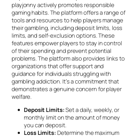
playjonny actively promotes responsible
gaming habits. The platform offers a range of
tools and resources to help players manage
their gambling, including deposit limits, loss
limits, and self-exclusion options. These
features empower players to stay in control
of their spending and prevent potential
problems. The platform also provides links to
organizations that offer support and
guidance for individuals struggling with
gambling addiction. It’s a commitment that
demonstrates a genuine concern for player
welfare.
Deposit Limits:
Set a daily, weekly, or
monthly limit on the amount of money
you can deposit.
Loss Limits:
Determine the maximum