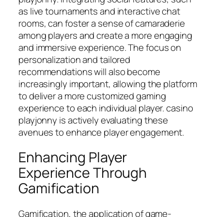
as live tournaments and interactive chat
rooms, can foster a sense of camaraderie
among players and create a more engaging
and immersive experience. The focus on
personalization and tailored
recommendations will also become
increasingly important, allowing the platform
to deliver a more customized gaming
experience to each individual player. casino
playjonny is actively evaluating these
avenues to enhance player engagement.
Enhancing Player
Experience Through
Gamification
Gamification, the application of game-