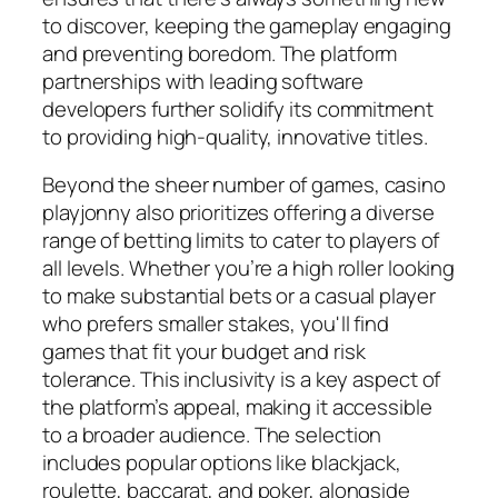
to discover, keeping the gameplay engaging
and preventing boredom. The platform
partnerships with leading software
developers further solidify its commitment
to providing high-quality, innovative titles.
Beyond the sheer number of games, casino
playjonny also prioritizes offering a diverse
range of betting limits to cater to players of
all levels. Whether you’re a high roller looking
to make substantial bets or a casual player
who prefers smaller stakes, you'll find
games that fit your budget and risk
tolerance. This inclusivity is a key aspect of
the platform’s appeal, making it accessible
to a broader audience. The selection
includes popular options like blackjack,
roulette, baccarat, and poker, alongside