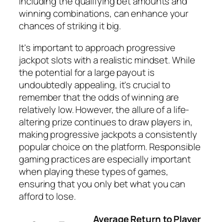
including the qualifying bet amounts and
winning combinations, can enhance your
chances of striking it big.
It's important to approach progressive
jackpot slots with a realistic mindset. While
the potential for a large payout is
undoubtedly appealing, it's crucial to
remember that the odds of winning are
relatively low. However, the allure of a life-
altering prize continues to draw players in,
making progressive jackpots a consistently
popular choice on the platform. Responsible
gaming practices are especially important
when playing these types of games,
ensuring that you only bet what you can
afford to lose.
Average Return to Player