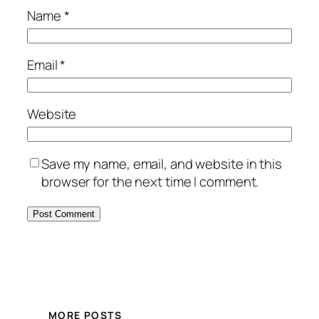
Name
*
Email
*
Website
Save my name, email, and website in this
browser for the next time I comment.
MORE POSTS