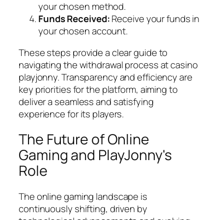
your chosen method.
Funds Received:
Receive your funds in
your chosen account.
These steps provide a clear guide to
navigating the withdrawal process at casino
playjonny. Transparency and efficiency are
key priorities for the platform, aiming to
deliver a seamless and satisfying
experience for its players.
The Future of Online
Gaming and PlayJonny's
Role
The online gaming landscape is
continuously shifting, driven by