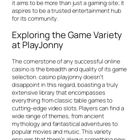
it aims to be more than just a gaming site; it
aspires to be a trusted entertainment hub
for its community.
Exploring the Game Variety
at PlayJonny
The cornerstone of any successful online
casino is the breadth and quality of its game
selection. casino playjonny doesn’t
disappoint in this regard, boasting a truly
extensive library that encompasses
everything from classic table games to
cutting-edge video slots. Players can find a
wide range of themes, from ancient
mythology and fantastical adventures to
popular movies and music. This variety
ensures that there’s always something new