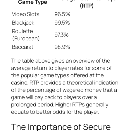
Game Type
(RTP)
Video Slots
96.5%
Blackjack
99.5%
Roulette
97.3%
(European)
Baccarat
98.9%
The table above gives an overview of the
average return to player rates for some of
the popular game types offered at the
casino. RTP provides a theoretical indication
of the percentage of wagered money that a
game will pay back to players over a
prolonged period. Higher RTPs generally
equate to better odds for the player.
The Importance of Secure