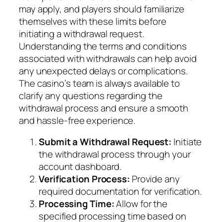
may apply, and players should familiarize
themselves with these limits before
initiating a withdrawal request.
Understanding the terms and conditions
associated with withdrawals can help avoid
any unexpected delays or complications.
The casino’s team is always available to
clarify any questions regarding the
withdrawal process and ensure a smooth
and hassle-free experience.
Submit a Withdrawal Request:
Initiate
the withdrawal process through your
account dashboard.
Verification Process:
Provide any
required documentation for verification.
Processing Time:
Allow for the
specified processing time based on