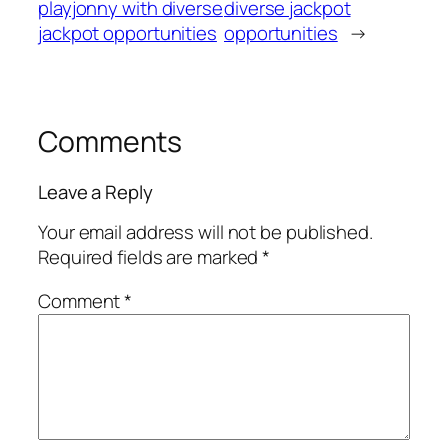
playjonny with diverse
diverse jackpot
jackpot opportunities
opportunities
→
Comments
Leave a Reply
Your email address will not be published.
Required fields are marked
*
Comment
*