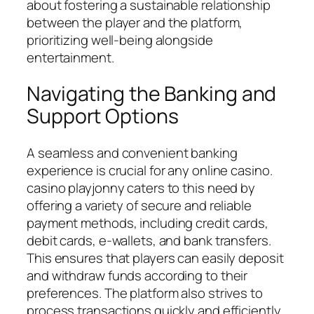
about fostering a sustainable relationship
between the player and the platform,
prioritizing well-being alongside
entertainment.
Navigating the Banking and
Support Options
A seamless and convenient banking
experience is crucial for any online casino.
casino playjonny caters to this need by
offering a variety of secure and reliable
payment methods, including credit cards,
debit cards, e-wallets, and bank transfers.
This ensures that players can easily deposit
and withdraw funds according to their
preferences. The platform also strives to
process transactions quickly and efficiently,