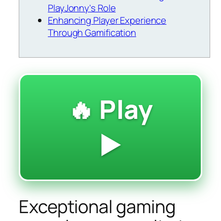
PlayJonny's Role
Enhancing Player Experience
Through Gamification
🔥 Play
▶️
Exceptional gaming