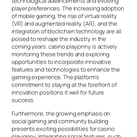
technological advancements and evolving
player preferences. The increasing adoption
of mobile gaming, the rise of virtual reality
(VR) and augmented reality (AR), and the
integration of blockchain technology are all
poised to reshape the industry in the
coming years. casino playjonny is actively
monitoring these trends and exploring
opportunities to incorporate innovative
features and technologies to enhance the
gaming experience. The platform's
commitment to staying at the forefront of
innovation positions it well for future
success.
Furthermore, the growing emphasis on
social gaming and community building
presents exciting possibilities for casino
playjonny. Integrating social features, such