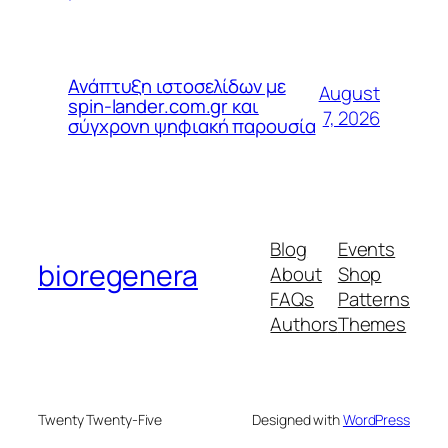
Ανάπτυξη ιστοσελίδων με
August
spin-lander.com.gr και
7, 2026
σύγχρονη ψηφιακή παρουσία
Blog
Events
bioregenera
About
Shop
FAQs
Patterns
Authors
Themes
Twenty Twenty-Five
Designed with
WordPress