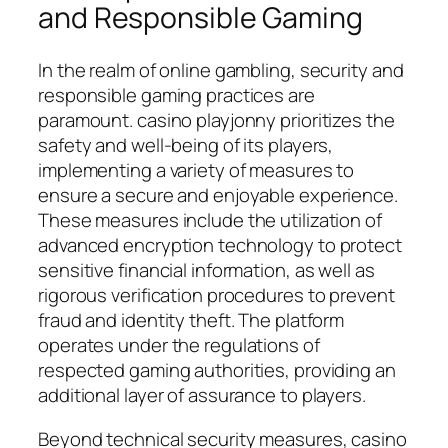
and Responsible Gaming
In the realm of online gambling, security and
responsible gaming practices are
paramount. casino playjonny prioritizes the
safety and well-being of its players,
implementing a variety of measures to
ensure a secure and enjoyable experience.
These measures include the utilization of
advanced encryption technology to protect
sensitive financial information, as well as
rigorous verification procedures to prevent
fraud and identity theft. The platform
operates under the regulations of
respected gaming authorities, providing an
additional layer of assurance to players.
Beyond technical security measures, casino