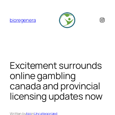
Skip
to
content
Insta
bioregenera
Excitement surrounds
online gambling
canada and provincial
licensing updates now
Written by
bio
in
Uncategorized