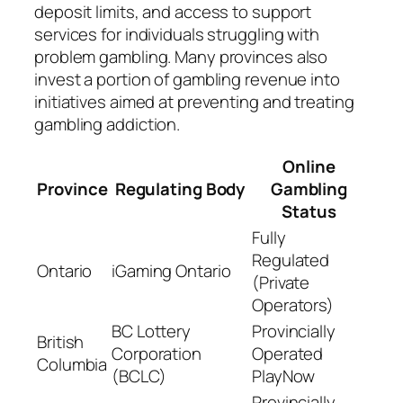
deposit limits, and access to support
services for individuals struggling with
problem gambling. Many provinces also
invest a portion of gambling revenue into
initiatives aimed at preventing and treating
gambling addiction.
Online
Province
Regulating Body
Gambling
Status
Fully
Regulated
Ontario
iGaming Ontario
(Private
Operators)
BC Lottery
Provincially
British
Corporation
Operated
Columbia
(BCLC)
PlayNow
Provincially