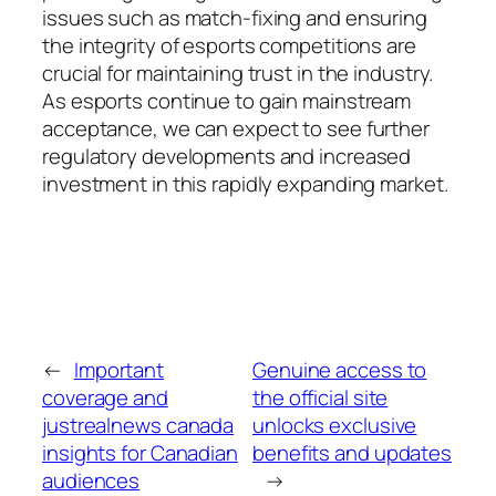
issues such as match-fixing and ensuring
the integrity of esports competitions are
crucial for maintaining trust in the industry.
As esports continue to gain mainstream
acceptance, we can expect to see further
regulatory developments and increased
investment in this rapidly expanding market.
←
Important
Genuine access to
coverage and
the official site
justrealnews canada
unlocks exclusive
insights for Canadian
benefits and updates
audiences
→