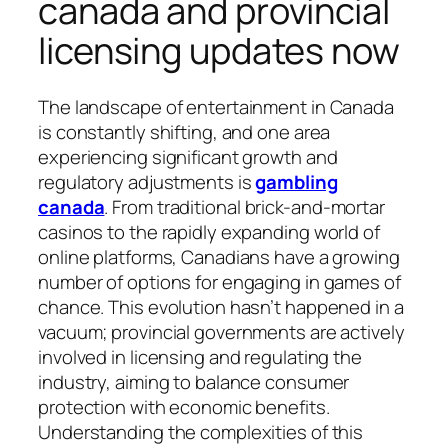
canada and provincial
licensing updates now
The landscape of entertainment in Canada
is constantly shifting, and one area
experiencing significant growth and
regulatory adjustments is
gambling
canada
. From traditional brick-and-mortar
casinos to the rapidly expanding world of
online platforms, Canadians have a growing
number of options for engaging in games of
chance. This evolution hasn’t happened in a
vacuum; provincial governments are actively
involved in licensing and regulating the
industry, aiming to balance consumer
protection with economic benefits.
Understanding the complexities of this