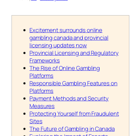
Excitement surrounds online
gambling canada and provincial
licensing updates now
Provincial Licensing and Regulatory
Frameworks
The Rise of Online Gambling
Platforms
Responsible Gambling Features on
Platforms
Payment Methods and Security
Measures
Protecting Yourself from Fraudulent
Sites
The Future of Gambling in Canada