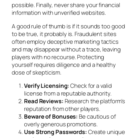
possible. Finally, never share your financial
information with unverified websites.
A good rule of thumb is if it sounds too good
to be true, it probably is. Fraudulent sites
often employ deceptive marketing tactics
and may disappear without a trace, leaving
players with no recourse. Protecting
yourself requires diligence and a healthy
dose of skepticism.
Verify Licensing:
Check for a valid
license from a reputable authority.
Read Reviews:
Research the platform's
reputation from other players.
Beware of Bonuses:
Be cautious of
overly generous promotions.
Use Strong Passwords:
Create unique