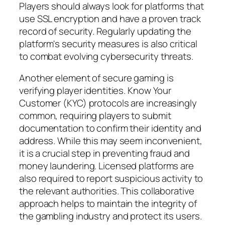
Players should always look for platforms that
use SSL encryption and have a proven track
record of security. Regularly updating the
platform's security measures is also critical
to combat evolving cybersecurity threats.
Another element of secure gaming is
verifying player identities. Know Your
Customer (KYC) protocols are increasingly
common, requiring players to submit
documentation to confirm their identity and
address. While this may seem inconvenient,
it is a crucial step in preventing fraud and
money laundering. Licensed platforms are
also required to report suspicious activity to
the relevant authorities. This collaborative
approach helps to maintain the integrity of
the gambling industry and protect its users.