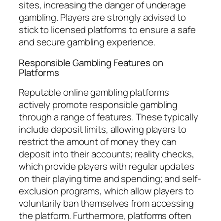
sites, increasing the danger of underage
gambling. Players are strongly advised to
stick to licensed platforms to ensure a safe
and secure gambling experience.
Responsible Gambling Features on
Platforms
Reputable online gambling platforms
actively promote responsible gambling
through a range of features. These typically
include deposit limits, allowing players to
restrict the amount of money they can
deposit into their accounts; reality checks,
which provide players with regular updates
on their playing time and spending; and self-
exclusion programs, which allow players to
voluntarily ban themselves from accessing
the platform. Furthermore, platforms often