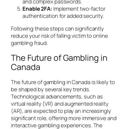
and complex passwords.
Enable 2FA:
Implement two-factor
authentication for added security.
Following these steps can significantly
reduce your risk of falling victim to online
gambling fraud.
The Future of Gambling in
Canada
The future of gambling in Canada is likely to
be shaped by several key trends.
Technological advancements, such as
virtual reality (VR) and augmented reality
(AR), are expected to play an increasingly
significant role, offering more immersive and
interactive gambling experiences. The