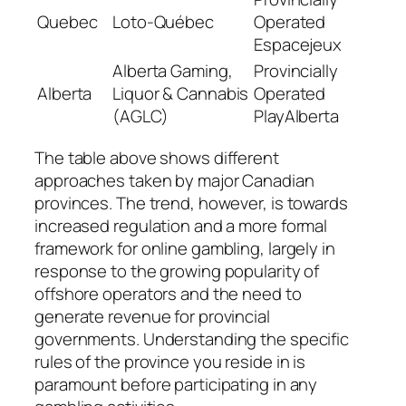
Quebec
Loto-Québec
Operated
Espacejeux
Alberta Gaming,
Provincially
Alberta
Liquor & Cannabis
Operated
(AGLC)
PlayAlberta
The table above shows different
approaches taken by major Canadian
provinces. The trend, however, is towards
increased regulation and a more formal
framework for online gambling, largely in
response to the growing popularity of
offshore operators and the need to
generate revenue for provincial
governments. Understanding the specific
rules of the province you reside in is
paramount before participating in any