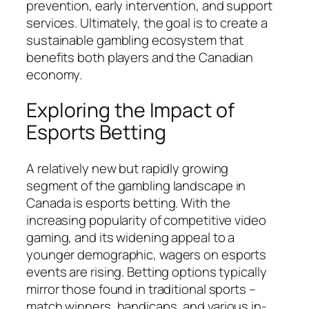
prevention, early intervention, and support
services. Ultimately, the goal is to create a
sustainable gambling ecosystem that
benefits both players and the Canadian
economy.
Exploring the Impact of
Esports Betting
A relatively new but rapidly growing
segment of the gambling landscape in
Canada is esports betting. With the
increasing popularity of competitive video
gaming, and its widening appeal to a
younger demographic, wagers on esports
events are rising. Betting options typically
mirror those found in traditional sports –
match winners, handicaps, and various in-