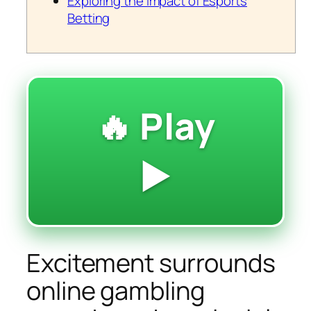
Exploring the Impact of Esports
Betting
🔥 Play
▶️
Excitement surrounds
online gambling