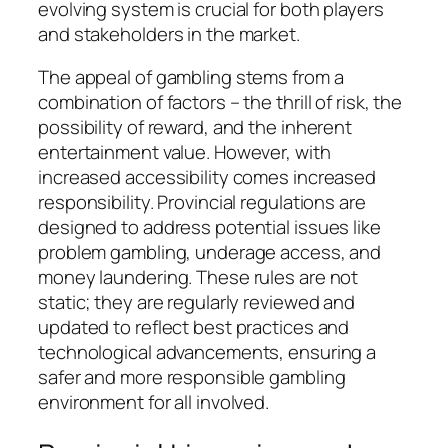
evolving system is crucial for both players
and stakeholders in the market.
The appeal of gambling stems from a
combination of factors – the thrill of risk, the
possibility of reward, and the inherent
entertainment value. However, with
increased accessibility comes increased
responsibility. Provincial regulations are
designed to address potential issues like
problem gambling, underage access, and
money laundering. These rules are not
static; they are regularly reviewed and
updated to reflect best practices and
technological advancements, ensuring a
safer and more responsible gambling
environment for all involved.