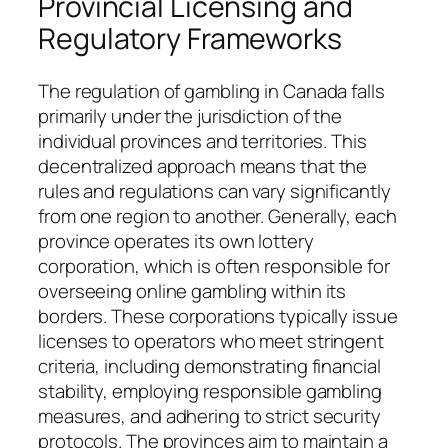
Provincial Licensing and
Regulatory Frameworks
The regulation of gambling in Canada falls
primarily under the jurisdiction of the
individual provinces and territories. This
decentralized approach means that the
rules and regulations can vary significantly
from one region to another. Generally, each
province operates its own lottery
corporation, which is often responsible for
overseeing online gambling within its
borders. These corporations typically issue
licenses to operators who meet stringent
criteria, including demonstrating financial
stability, employing responsible gambling
measures, and adhering to strict security
protocols. The provinces aim to maintain a