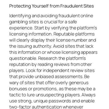
Protecting Yourself from Fraudulent Sites
Identifying and avoiding fraudulent online
gambling sites is crucial for a safe
experience. Start by verifying the platform’s
licensing information. Reputable platforms
will clearly display their license number and
the issuing authority. Avoid sites that lack
this information or whose licensing appears
questionable. Research the platform’s
reputation by reading reviews from other
players. Look for independent review sites
that provide unbiased assessments. Be
wary of sites that offer overly generous
bonuses or promotions, as these may be a
tactic to lure unsuspecting players. Always
use strong, unique passwords and enable
two-factor authentication whenever