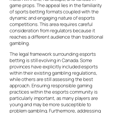
game props. The appeal lies in the familiarity
of sports betting formats coupled with the
dynamic and engaging nature of esports
competitions. This area requires careful
consideration from regulators because it
reaches a different audience than traditional
gambling.
The legal framework surrounding esports
betting is still evolving in Canada. Some
provinces have explicitly included esports
within their existing gambling regulations,
while others are still assessing the best
approach. Ensuring responsible gaming
practices within the esports community is
particularly important, as many players are
young and may be more susceptible to
problem gambling. Furthermore, addressing