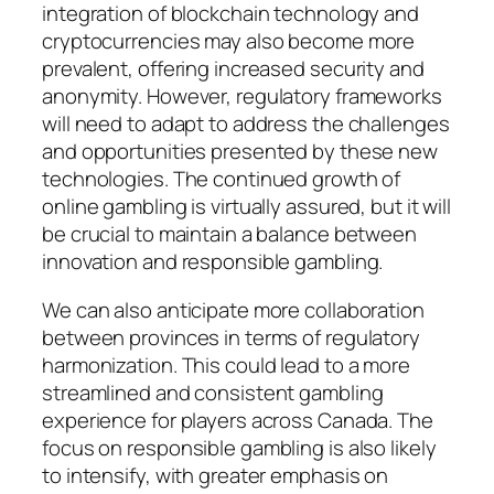
integration of blockchain technology and
cryptocurrencies may also become more
prevalent, offering increased security and
anonymity. However, regulatory frameworks
will need to adapt to address the challenges
and opportunities presented by these new
technologies. The continued growth of
online gambling is virtually assured, but it will
be crucial to maintain a balance between
innovation and responsible gambling.
We can also anticipate more collaboration
between provinces in terms of regulatory
harmonization. This could lead to a more
streamlined and consistent gambling
experience for players across Canada. The
focus on responsible gambling is also likely
to intensify, with greater emphasis on