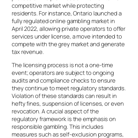
competitive market while protecting
residents. For instance, Ontario launched a
fully regulated online gambling market in
April 2022, allowing private operators to offer
services under license, a move intended to
compete with the grey market and generate
tax revenue.
The licensing process is not a one-time
event; operators are subject to ongoing
audits and compliance checks to ensure
they continue to meet regulatory standards.
Violation of these standards can result in
hefty fines, suspension of licenses, or even
revocation. A crucial aspect of the
regulatory framework is the emphasis on
responsible gambling. This includes
measures such as self-exclusion programs,