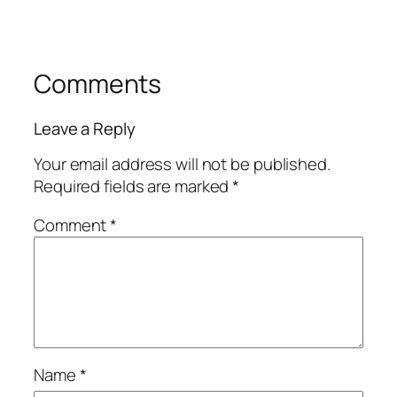
Comments
Leave a Reply
Your email address will not be published.
Required fields are marked
*
Comment
*
Name
*