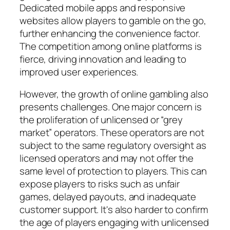
Dedicated mobile apps and responsive
websites allow players to gamble on the go,
further enhancing the convenience factor.
The competition among online platforms is
fierce, driving innovation and leading to
improved user experiences.
However, the growth of online gambling also
presents challenges. One major concern is
the proliferation of unlicensed or “grey
market” operators. These operators are not
subject to the same regulatory oversight as
licensed operators and may not offer the
same level of protection to players. This can
expose players to risks such as unfair
games, delayed payouts, and inadequate
customer support. It's also harder to confirm
the age of players engaging with unlicensed