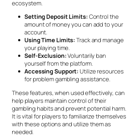
ecosystem.
Setting Deposit Limits:
Control the
amount of money you can add to your
account.
Using Time Limits:
Track and manage
your playing time.
Self-Exclusion:
Voluntarily ban
yourself from the platform.
Accessing Support:
Utilize resources
for problem gambling assistance.
These features, when used effectively, can
help players maintain control of their
gambling habits and prevent potential harm.
It is vital for players to familiarize themselves
with these options and utilize them as
needed.