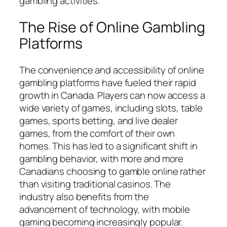
gambling activities.
The Rise of Online Gambling
Platforms
The convenience and accessibility of online
gambling platforms have fueled their rapid
growth in Canada. Players can now access a
wide variety of games, including slots, table
games, sports betting, and live dealer
games, from the comfort of their own
homes. This has led to a significant shift in
gambling behavior, with more and more
Canadians choosing to gamble online rather
than visiting traditional casinos. The
industry also benefits from the
advancement of technology, with mobile
gaming becoming increasingly popular.