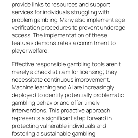
provide links to resources and support
services for individuals struggling with
problem gambling. Many also implement age
verification procedures to prevent underage
access. The implementation of these
features demonstrates a commitment to
player welfare.
Effective responsible gambling tools aren’t
merely a checklist item for licensing; they
necessitate continuous improvement.
Machine learning and AI are increasingly
deployed to identify potentially problematic
gambling behavior and offer timely
interventions. This proactive approach
represents a significant step forward in
protecting vulnerable individuals and
fostering a sustainable gambling