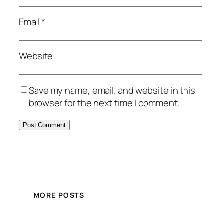
Email
*
Website
Save my name, email, and website in this
browser for the next time I comment.
MORE POSTS