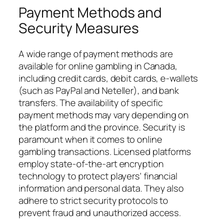
Payment Methods and
Security Measures
A wide range of payment methods are
available for online gambling in Canada,
including credit cards, debit cards, e-wallets
(such as PayPal and Neteller), and bank
transfers. The availability of specific
payment methods may vary depending on
the platform and the province. Security is
paramount when it comes to online
gambling transactions. Licensed platforms
employ state-of-the-art encryption
technology to protect players' financial
information and personal data. They also
adhere to strict security protocols to
prevent fraud and unauthorized access.