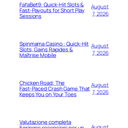
FafaBet9: Quick‑Hit Slots &
August
Fast‑Payouts for Short Play
7, 2026
Sessions
Spinmama Casino : Quick‑Hit
August
Slots, Gains Rapides &
7, 2026
Maîtrise Mobile
Chicken Road: The
August
Fast‑Paced Crash Game That
7, 2026
Keeps You on Your Toes
Valutazione completa
August
5gringos recensioni per un