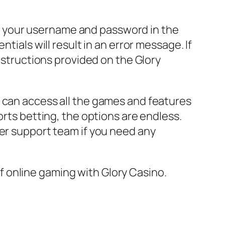
ter your username and password in the
tials will result in an error message. If
instructions provided on the Glory
u can access all the games and features
orts betting, the options are endless.
mer support team if you need any
 of online gaming with Glory Casino.