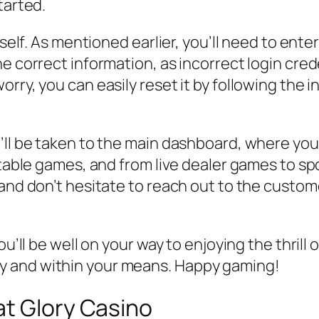
tarted.
itself. As mentioned earlier, you’ll need to en
 correct information, as incorrect login creden
rry, you can easily reset it by following the 
’ll be taken to the main dashboard, where yo
 table games, and from live dealer games to sp
 and don’t hesitate to reach out to the custo
ou’ll be well on your way to enjoying the thrill
y and within your means. Happy gaming!
at Glory Casino