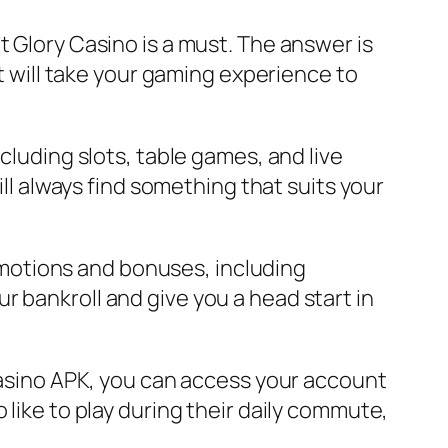
t Glory Casino is a must. The answer is
at will take your gaming experience to
cluding slots, table games, and live
ill always find something that suits your
promotions and bonuses, including
 bankroll and give you a head start in
 Casino APK, you can access your account
 like to play during their daily commute,