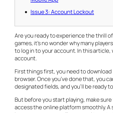
Issue 3: Account Lockout
Are you ready to experience the thrill o
games, it’s no wonder why many players a
to log in to your account. In this articl
account.
First things first, you need to downloa
browser. Once you’ve done that, you ca
designated fields, and you’ll be ready to
But before you start playing, make sur
access the online platform smoothly. A