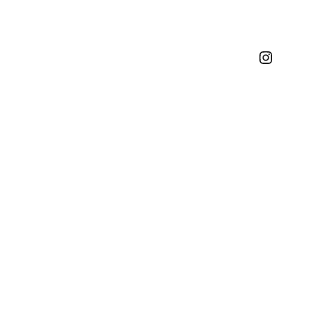
Instagr