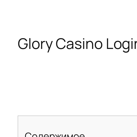
Glory Casino Logi
Содержимое