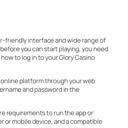
er-friendly interface and wide range of
 before you can start playing, you need
n how to log in to your Glory Casino
he online platform through your web
username and password in the
re requirements to run the app or
r or mobile device, and a compatible