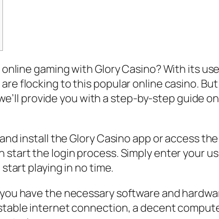
f online gaming with Glory Casino? With its us
re flocking to this popular online casino. But
e, we’ll provide you with a step-by-step guide o
d and install the Glory Casino app or access t
n start the login process. Simply enter your 
 start playing in no time.
e you have the necessary software and hardwa
 stable internet connection, a decent compute