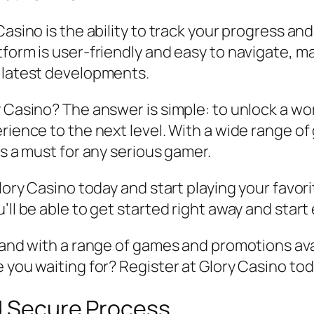
Casino is the ability to track your progress a
form is user-friendly and easy to navigate, ma
e latest developments.
y Casino? The answer is simple: to unlock a wo
erience to the next level. With a wide range o
is a must for any serious gamer.
Glory Casino today and start playing your favo
ll be able to get started right away and start 
 and with a range of games and promotions avail
 you waiting for? Register at Glory Casino tod
nd Secure Process