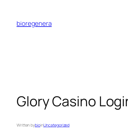
Skip
to
bioregenera
content
Glory Casino Logi
Written by
bio
in
Uncategorized