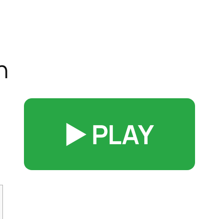
n
▶️ PLAY