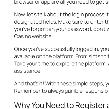
browser or app are all you need to get s
Now, let’s talk about the login process 
designated fields. Make sure to enter the
you’ve forgotten your password, don’t wo
Casino website.
Once you’ve successfully logged in, you
available on the platform. From slots to
Take your time to explore the platform,
assistance.
And that’s it! With these simple steps, y
Remember to always gamble responsibl
Why You Need to Register 