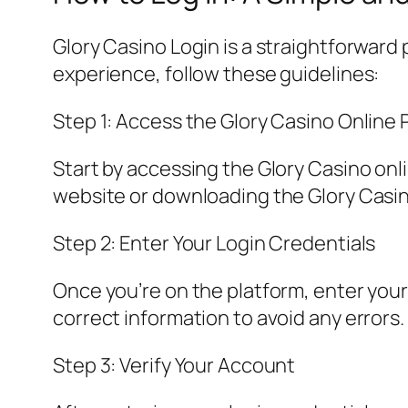
Glory Casino Login is a straightforward
experience, follow these guidelines:
Step 1: Access the Glory Casino Online 
Start by accessing the Glory Casino onli
website or downloading the Glory Casi
Step 2: Enter Your Login Credentials
Once you’re on the platform, enter you
correct information to avoid any errors.
Step 3: Verify Your Account