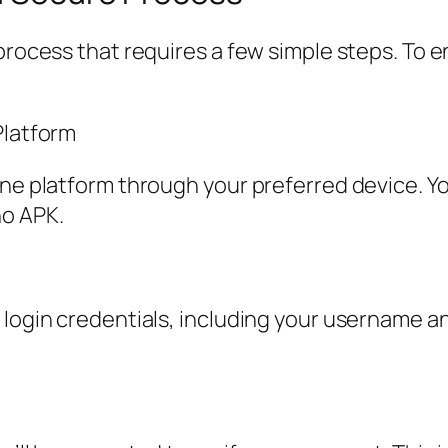
 process that requires a few simple steps. To 
Platform
ne platform through your preferred device. You 
no APK.
r login credentials, including your username 