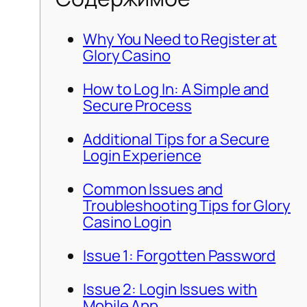
Why You Need to Register at
Glory Casino
How to Log In: A Simple and
Secure Process
Additional Tips for a Secure
Login Experience
Common Issues and
Troubleshooting Tips for Glory
Casino Login
Issue 1: Forgotten Password
Issue 2: Login Issues with
Mobile App