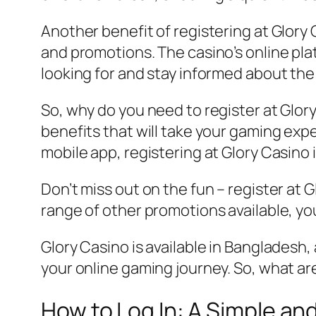
Another benefit of registering at Glory 
and promotions. The casino’s online plat
looking for and stay informed about th
So, why do you need to register at Glor
benefits that will take your gaming exp
mobile app, registering at Glory Casino 
Don’t miss out on the fun – register at 
range of other promotions available, you’
Glory Casino is available in Bangladesh,
your online gaming journey. So, what are
How to Log In: A Simple a