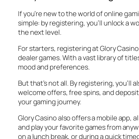
If you’re new to the world of online ga
simple: by registering, you’ll unlock a 
the next level.
For starters, registering at Glory Casin
dealer games. With a vast library of titl
mood and preferences.
But that’s not all. By registering, you’
welcome offers, free spins, and deposit
your gaming journey.
Glory Casino also offers a mobile app, 
and play your favorite games from anywhe
on a lunch break, or during a quick time