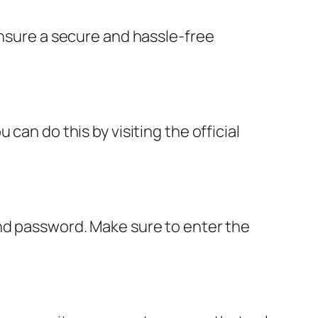
ensure a secure and hassle-free
can do this by visiting the official
and password. Make sure to enter the