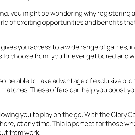
ming, you might be wondering why registering a
world of exciting opportunities and benefits th
o gives you access to a wide range of games, in
es to choose from, you’ll never get bored and w
ll also be able to take advantage of exclusive 
 matches. These offers can help you boost your
allowing you to play on the go. With the Glory
re, at any time. This is perfect for those who
out from work.