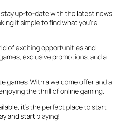
nd stay up-to-date with the latest news
king it simple to find what you’re
rld of exciting opportunities and
f games, exclusive promotions, and a
rite games. With a welcome offer and a
enjoying the thrill of online gaming.
able, it’s the perfect place to start
ay and start playing!