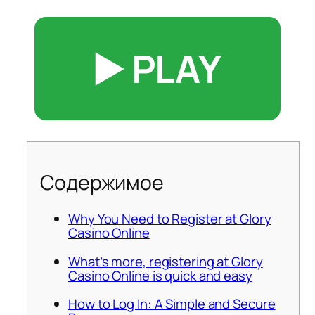
▶️ PLAY
Содержимое
Why You Need to Register at Glory
Casino Online
What’s more, registering at Glory
Casino Online is quick and easy
How to Log In: A Simple and Secure