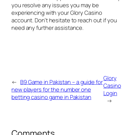
you resolve any issues you may be
experiencing with your Glory Casino
account. Don’t hesitate to reach out if you
need any further assistance.
Glory
←
B9 Game in Pakistan – a guide for
Casino
new players for the number one
Login
betting casino game in Pakistan
→
Comments