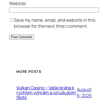
Website
Save my name, email, and website in this
browser for the next time I comment.
MORE POSTS
Vulkan Casino – Vaše brána k
August
rychlým výhrám a vzrušujícím
6, 2026
Slots