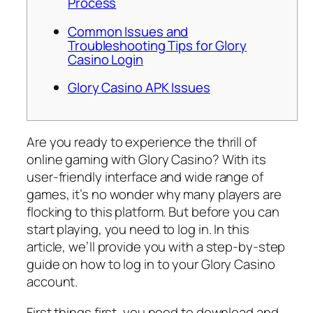
Process
Common Issues and
Troubleshooting Tips for Glory
Casino Login
Glory Casino APK Issues
Are you ready to experience the thrill of
online gaming with Glory Casino? With its
user-friendly interface and wide range of
games, it’s no wonder why many players are
flocking to this platform. But before you can
start playing, you need to log in. In this
article, we’ll provide you with a step-by-step
guide on how to log in to your Glory Casino
account.
First things first, you need to download and