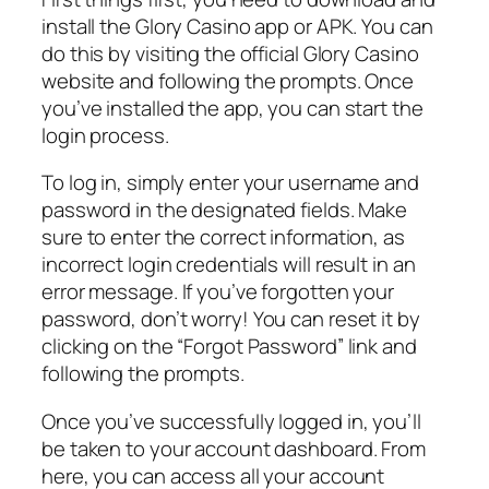
install the Glory Casino app or APK. You can
do this by visiting the official Glory Casino
website and following the prompts. Once
you’ve installed the app, you can start the
login process.
To log in, simply enter your username and
password in the designated fields. Make
sure to enter the correct information, as
incorrect login credentials will result in an
error message. If you’ve forgotten your
password, don’t worry! You can reset it by
clicking on the “Forgot Password” link and
following the prompts.
Once you’ve successfully logged in, you’ll
be taken to your account dashboard. From
here, you can access all your account