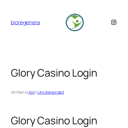
Skip
to
content
Insta
bioregenera
Glory Casino Login
Written by
bio
in
Uncategorized
Glory Casino Login