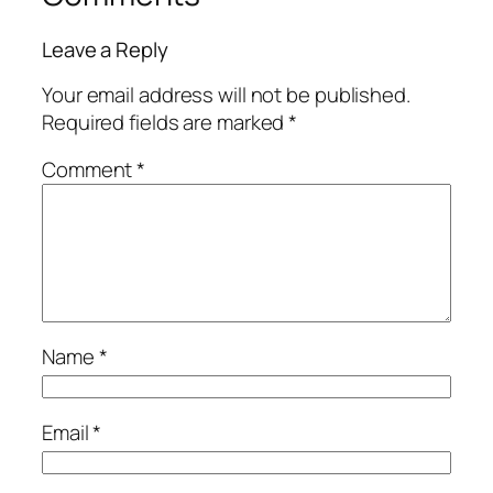
Leave a Reply
Your email address will not be published.
Required fields are marked
*
Comment
*
Name
*
Email
*