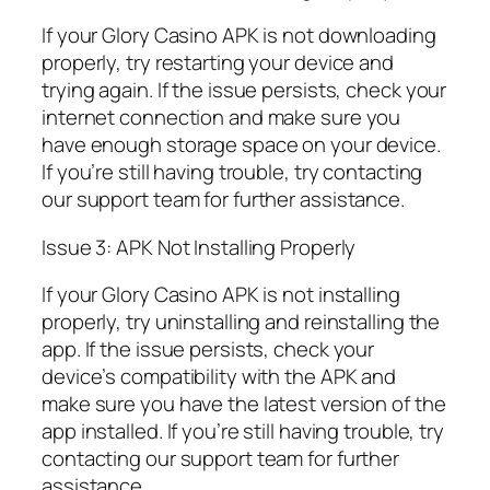
If your Glory Casino APK is not downloading
properly, try restarting your device and
trying again. If the issue persists, check your
internet connection and make sure you
have enough storage space on your device.
If you’re still having trouble, try contacting
our support team for further assistance.
Issue 3: APK Not Installing Properly
If your Glory Casino APK is not installing
properly, try uninstalling and reinstalling the
app. If the issue persists, check your
device’s compatibility with the APK and
make sure you have the latest version of the
app installed. If you’re still having trouble, try
contacting our support team for further
assistance.