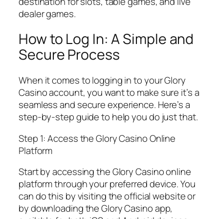
destination for slots, table games, and live
dealer games.
How to Log In: A Simple and
Secure Process
When it comes to logging in to your Glory
Casino account, you want to make sure it’s a
seamless and secure experience. Here’s a
step-by-step guide to help you do just that.
Step 1: Access the Glory Casino Online
Platform
Start by accessing the Glory Casino online
platform through your preferred device. You
can do this by visiting the official website or
by downloading the Glory Casino app,