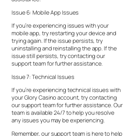
Issue 6: Mobile App Issues
If you’re experiencing issues with your
mobile app, try restarting your device and
trying again. If the issue persists, try
uninstalling and reinstalling the app. If the
issue still persists, try contacting our
support team for further assistance.
Issue 7: Technical Issues
If you’re experiencing technical issues with
your Glory Casino account, try contacting
our support team for further assistance. Our
team is available 24/7 to help you resolve
any issues you may be experiencing.
Remember, our support team is here to help