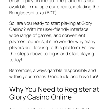
easy to play on the go. The platform is also
available in multiple currencies, including the
Bangladeshi taka (BDT).
So, are you ready to start playing at Glory
Casino? With its user-friendly interface,
wide range of games, and convenient
payment options, it’s no wonder why many
players are flocking to this platform. Follow
the steps above to log in and start playing
today!
Remember, always gamble responsibly and
within your means. Good luck, and have fun!
Why You Need to Register at
Glory Casino Online