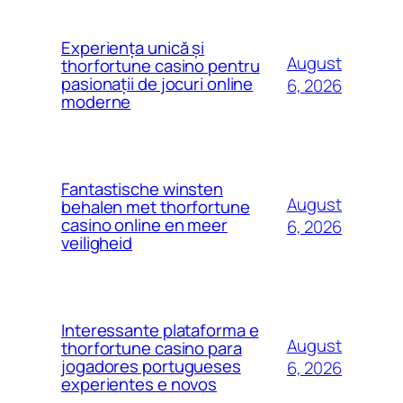
Experiența unică și
August
thorfortune casino pentru
pasionații de jocuri online
6, 2026
moderne
Fantastische winsten
August
behalen met thorfortune
casino online en meer
6, 2026
veiligheid
Interessante plataforma e
August
thorfortune casino para
jogadores portugueses
6, 2026
experientes e novos