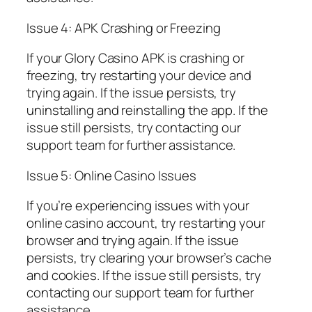
Issue 4: APK Crashing or Freezing
If your Glory Casino APK is crashing or
freezing, try restarting your device and
trying again. If the issue persists, try
uninstalling and reinstalling the app. If the
issue still persists, try contacting our
support team for further assistance.
Issue 5: Online Casino Issues
If you’re experiencing issues with your
online casino account, try restarting your
browser and trying again. If the issue
persists, try clearing your browser’s cache
and cookies. If the issue still persists, try
contacting our support team for further
assistance.