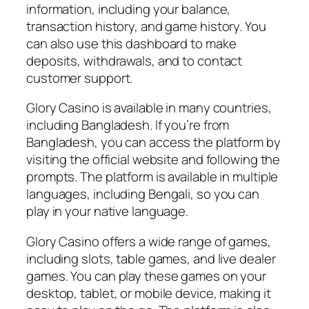
information, including your balance,
transaction history, and game history. You
can also use this dashboard to make
deposits, withdrawals, and to contact
customer support.
Glory Casino is available in many countries,
including Bangladesh. If you’re from
Bangladesh, you can access the platform by
visiting the official website and following the
prompts. The platform is available in multiple
languages, including Bengali, so you can
play in your native language.
Glory Casino offers a wide range of games,
including slots, table games, and live dealer
games. You can play these games on your
desktop, tablet, or mobile device, making it