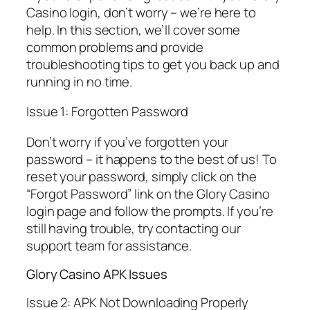
Casino login, don’t worry – we’re here to
help. In this section, we’ll cover some
common problems and provide
troubleshooting tips to get you back up and
running in no time.
Issue 1: Forgotten Password
Don’t worry if you’ve forgotten your
password – it happens to the best of us! To
reset your password, simply click on the
“Forgot Password” link on the Glory Casino
login page and follow the prompts. If you’re
still having trouble, try contacting our
support team for assistance.
Glory Casino APK Issues
Issue 2: APK Not Downloading Properly