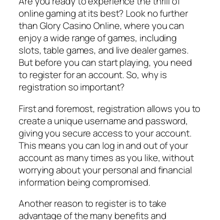
Are you ready to experience the thrill of
online gaming at its best? Look no further
than Glory Casino Online, where you can
enjoy a wide range of games, including
slots, table games, and live dealer games.
But before you can start playing, you need
to register for an account. So, why is
registration so important?
First and foremost, registration allows you to
create a unique username and password,
giving you secure access to your account.
This means you can log in and out of your
account as many times as you like, without
worrying about your personal and financial
information being compromised.
Another reason to register is to take
advantage of the many benefits and