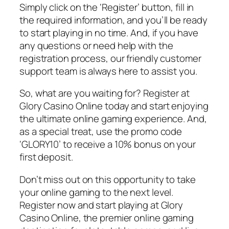
Simply click on the ‘Register’ button, fill in
the required information, and you’ll be ready
to start playing in no time. And, if you have
any questions or need help with the
registration process, our friendly customer
support team is always here to assist you.
So, what are you waiting for? Register at
Glory Casino Online today and start enjoying
the ultimate online gaming experience. And,
as a special treat, use the promo code
‘GLORY10’ to receive a 10% bonus on your
first deposit.
Don’t miss out on this opportunity to take
your online gaming to the next level.
Register now and start playing at Glory
Casino Online, the premier online gaming