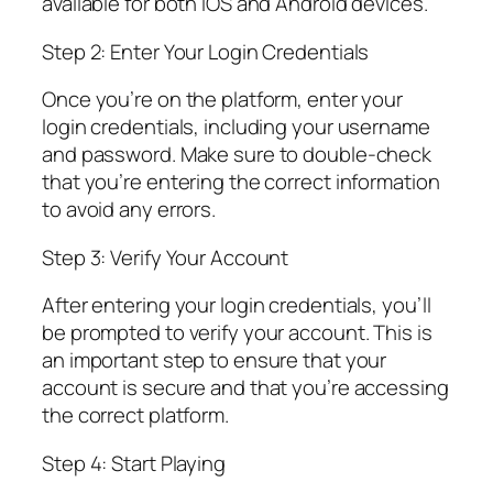
available for both iOS and Android devices.
Step 2: Enter Your Login Credentials
Once you’re on the platform, enter your
login credentials, including your username
and password. Make sure to double-check
that you’re entering the correct information
to avoid any errors.
Step 3: Verify Your Account
After entering your login credentials, you’ll
be prompted to verify your account. This is
an important step to ensure that your
account is secure and that you’re accessing
the correct platform.
Step 4: Start Playing