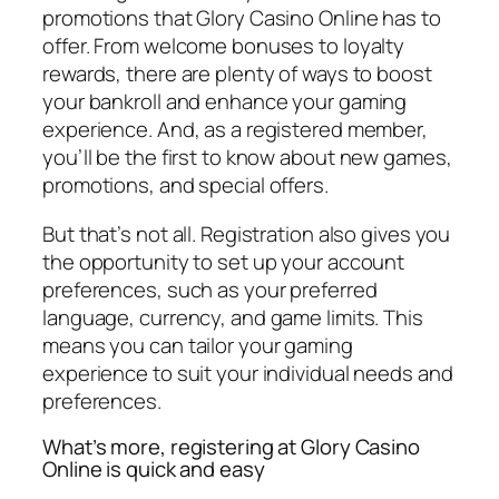
promotions that Glory Casino Online has to
offer. From welcome bonuses to loyalty
rewards, there are plenty of ways to boost
your bankroll and enhance your gaming
experience. And, as a registered member,
you’ll be the first to know about new games,
promotions, and special offers.
But that’s not all. Registration also gives you
the opportunity to set up your account
preferences, such as your preferred
language, currency, and game limits. This
means you can tailor your gaming
experience to suit your individual needs and
preferences.
What’s more, registering at Glory Casino
Online is quick and easy