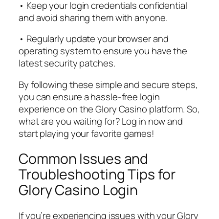
• Keep your login credentials confidential
and avoid sharing them with anyone.
• Regularly update your browser and
operating system to ensure you have the
latest security patches.
By following these simple and secure steps,
you can ensure a hassle-free login
experience on the Glory Casino platform. So,
what are you waiting for? Log in now and
start playing your favorite games!
Common Issues and
Troubleshooting Tips for
Glory Casino Login
If you’re experiencing issues with your Glory