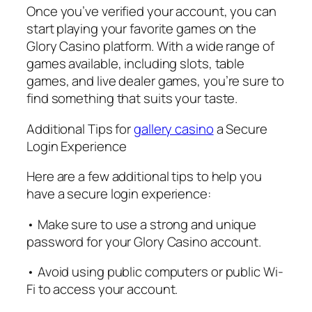
Once you’ve verified your account, you can
start playing your favorite games on the
Glory Casino platform. With a wide range of
games available, including slots, table
games, and live dealer games, you’re sure to
find something that suits your taste.
Additional Tips for
gallery casino
a Secure
Login Experience
Here are a few additional tips to help you
have a secure login experience:
• Make sure to use a strong and unique
password for your Glory Casino account.
• Avoid using public computers or public Wi-
Fi to access your account.