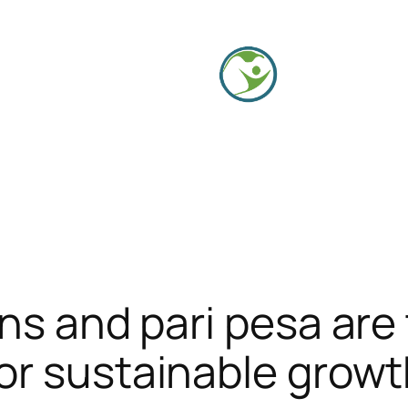
ons and pari pesa are
or sustainable grow