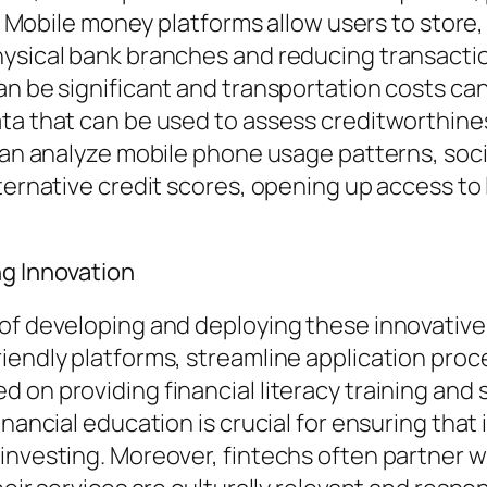
ls. Mobile money platforms allow users to stor
ysical bank branches and reducing transaction 
an be significant and transportation costs can
ta that can be used to assess creditworthines
 can analyze mobile phone usage patterns, so
ternative credit scores, opening up access to 
ng Innovation
of developing and deploying these innovative 
iendly platforms, streamline application proc
 on providing financial literacy training and
inancial education is crucial for ensuring tha
 investing. Moreover, fintechs often partner 