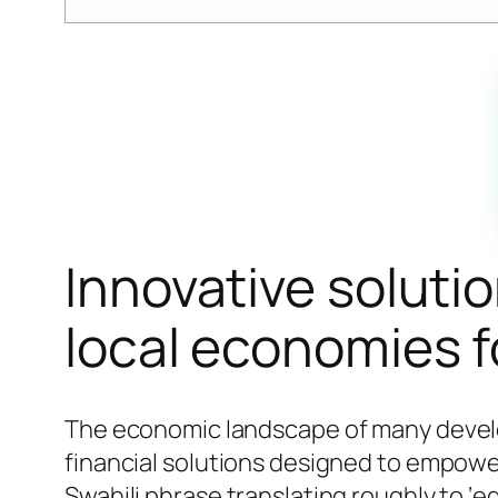
Innovative soluti
local economies f
The economic landscape of many develop
financial solutions designed to empow
Swahili phrase translating roughly to ‘e