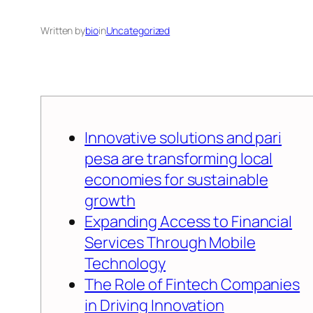
Written by
bio
in
Uncategorized
Innovative solutions and pari
pesa are transforming local
economies for sustainable
growth
Expanding Access to Financial
Services Through Mobile
Technology
The Role of Fintech Companies
in Driving Innovation