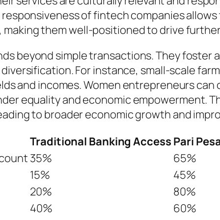
heir services are culturally relevant and respo
d responsiveness of fintech companies allows
making them well-positioned to drive further 
ds beyond simple transactions. They foster a
diversification. For instance, small-scale fa
yields and incomes. Women entrepreneurs can ob
ender equality and economic empowerment. The
leading to broader economic growth and impro
Traditional Banking Access
Pari Pes
ccount
35%
65%
15%
45%
20%
80%
40%
60%