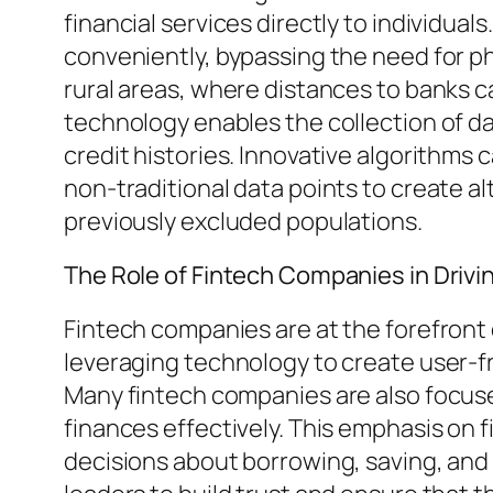
financial services directly to individua
conveniently, bypassing the need for ph
rural areas, where distances to banks c
technology enables the collection of da
credit histories. Innovative algorithms
non-traditional data points to create al
previously excluded populations.
The Role of Fintech Companies in Drivi
Fintech companies are at the forefront 
leveraging technology to create user-fr
Many fintech companies are also focused
finances effectively. This emphasis on f
decisions about borrowing, saving, and