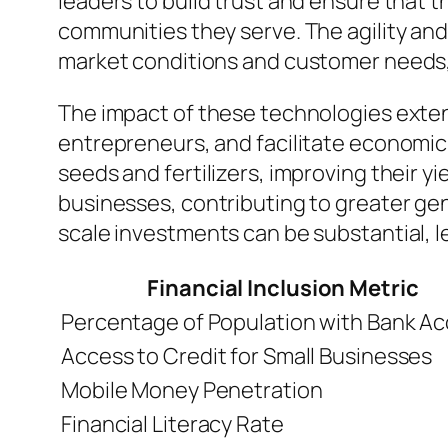
leaders to build trust and ensure that t
communities they serve. The agility an
market conditions and customer needs, 
The impact of these technologies exten
entrepreneurs, and facilitate economic 
seeds and fertilizers, improving their 
businesses, contributing to greater g
scale investments can be substantial, 
Financial Inclusion Metric
Percentage of Population with Bank A
Access to Credit for Small Businesses
Mobile Money Penetration
Financial Literacy Rate