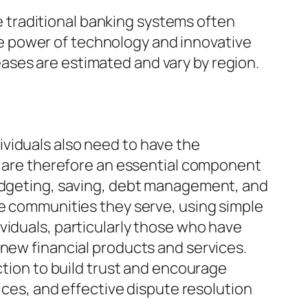
le traditional banking systems often
e power of technology and innovative
ases are estimated and vary by region.
ndividuals also need to have the
ms are therefore an essential component
budgeting, saving, debt management, and
he communities they serve, using simple
viduals, particularly those who have
 new financial products and services.
ction to build trust and encourage
tices, and effective dispute resolution