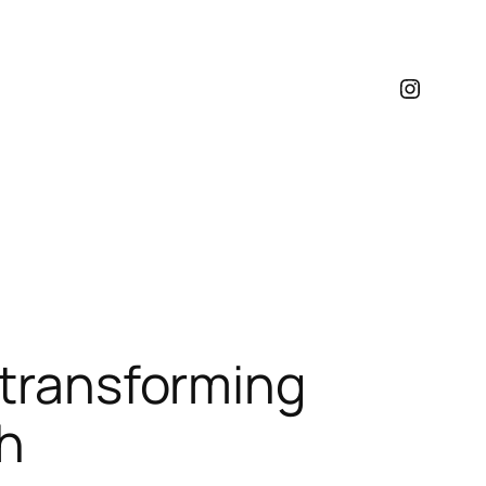
Instagr
 transforming
th