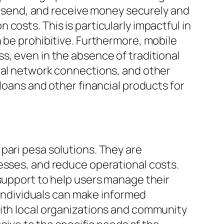
e, send, and receive money securely and
costs. This is particularly impactful in
 be prohibitive. Furthermore, mobile
s, even in the absence of traditional
cial network connections, and other
loans and other financial products for
pari pesa solutions. They are
esses, and reduce operational costs.
 support to help users manage their
t individuals can make informed
with local organizations and community