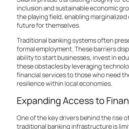
inclusion and sustainable economic growt
the playing field, enabling marginalize
future for themselves.
Traditional banking systems often presen
formal employment. These barriers dispro
ability to start businesses, invest in 
these obstacles by leveraging technolo
financial services to those who need th
resilience within local economies.
Expanding Access to Finan
One of the key drivers behind the rise 
traditional banking infrastructure is li