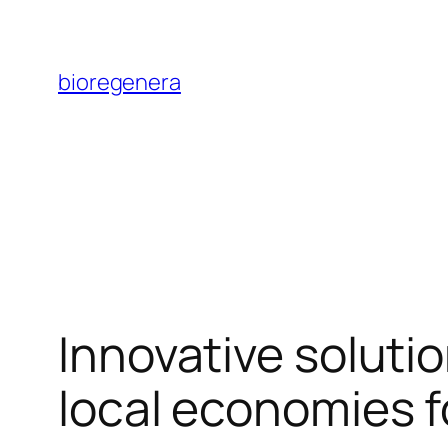
Skip
to
bioregenera
content
Innovative soluti
local economies f