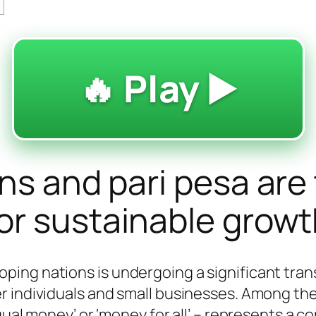
🔥 Play ▶️
ons and pari pesa are
or sustainable grow
ing nations is undergoing a significant trans
er individuals and small businesses. Among t
qual money’ or ‘money for all’ – represents a c