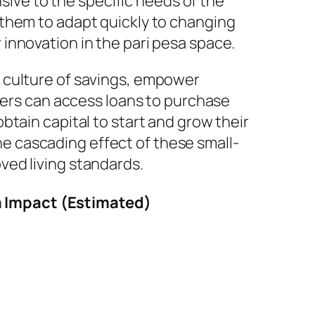
nsive to the specific needs of the
 them to adapt quickly to changing
innovation in the pari pesa space.
 culture of savings, empower
rmers can access loans to purchase
tain capital to start and grow their
 cascading effect of these small-
ved living standards.
a Impact (Estimated)