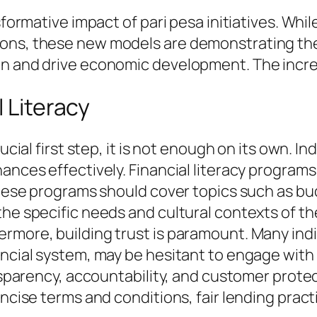
nsformative impact of pari pesa initiatives. Whi
ions, these new models are demonstrating th
on and drive economic development. The incre
l Literacy
ucial first step, it is not enough on its own. I
nances effectively. Financial literacy progra
. These programs should cover topics such as 
the specific needs and cultural contexts of t
rmore, building trust is paramount. Many indi
ancial system, may be hesitant to engage with
ansparency, accountability, and customer prote
oncise terms and conditions, fair lending prac