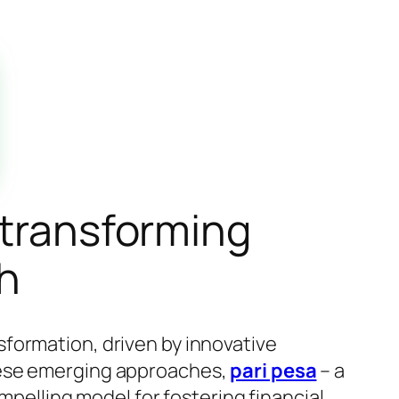
 transforming
th
formation, driven by innovative
hese emerging approaches,
pari pesa
– a
ompelling model for fostering financial