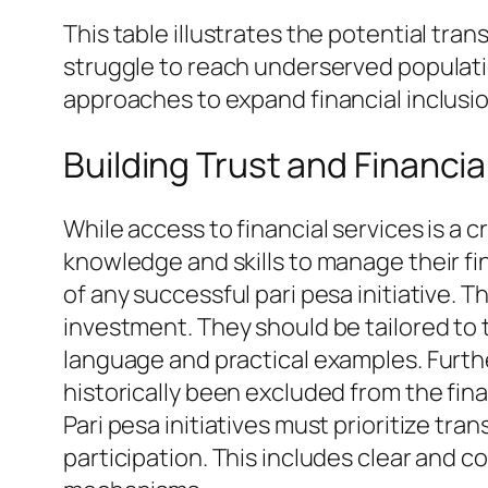
This table illustrates the potential tra
struggle to reach underserved populat
approaches to expand financial inclusi
Building Trust and Financia
While access to financial services is a cr
knowledge and skills to manage their fi
of any successful pari pesa initiative
investment. They should be tailored to 
language and practical examples. Furthe
historically been excluded from the fin
Pari pesa initiatives must prioritize tr
participation. This includes clear and c