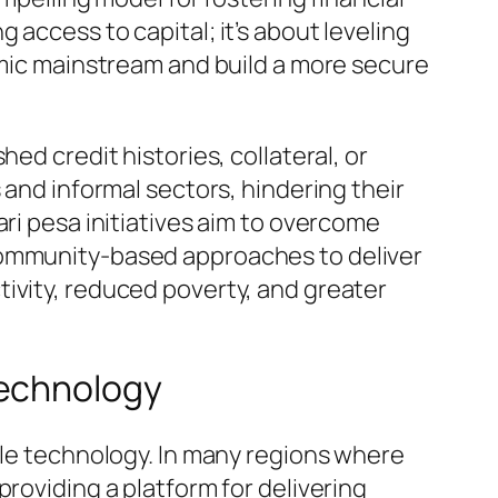
access to capital; it’s about leveling
nomic mainstream and build a more secure
ed credit histories, collateral, or
 and informal sectors, hindering their
ari pesa initiatives aim to overcome
 community-based approaches to deliver
ivity, reduced poverty, and greater
Technology
ile technology. In many regions where
roviding a platform for delivering