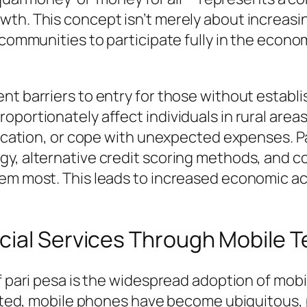
h. This concept isn’t merely about increasing 
d communities to participate fully in the eco
t barriers to entry for those without establish
portionately affect individuals in rural areas
education, or cope with unexpected expenses. P
gy, alternative credit scoring methods, and
em most. This leads to increased economic act
cial Services Through Mobile 
of pari pesa is the widespread adoption of mob
mited, mobile phones have become ubiquitous, p