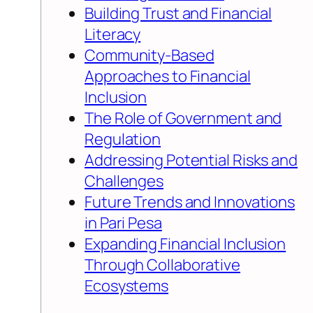
Building Trust and Financial
Literacy
Community-Based
Approaches to Financial
Inclusion
The Role of Government and
Regulation
Addressing Potential Risks and
Challenges
Future Trends and Innovations
in Pari Pesa
Expanding Financial Inclusion
Through Collaborative
Ecosystems