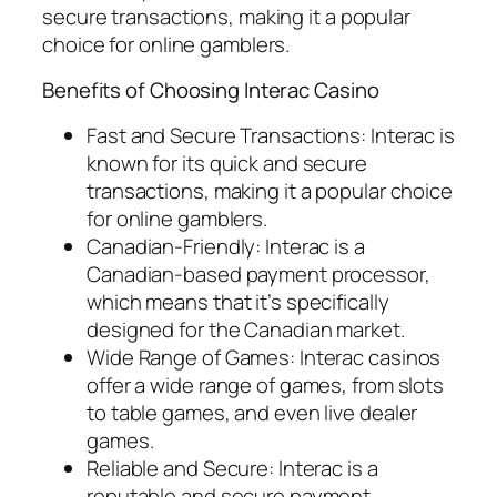
secure transactions, making it a popular
choice for online gamblers.
Benefits of Choosing Interac Casino
Fast and Secure Transactions: Interac is
known for its quick and secure
transactions, making it a popular choice
for online gamblers.
Canadian-Friendly: Interac is a
Canadian-based payment processor,
which means that it’s specifically
designed for the Canadian market.
Wide Range of Games: Interac casinos
offer a wide range of games, from slots
to table games, and even live dealer
games.
Reliable and Secure: Interac is a
reputable and secure payment