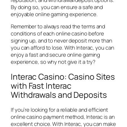
By doing so, you can ensure a safe and
enjoyable online gaming experience.
Remember to always read the terms and
conditions of each online casino before
signing up, and to never deposit more than
you can afford to lose. With Interac, you can
enjoy a fast and secure online gaming
experience, so why not give it a try?
Interac Casino: Casino Sites
with Fast Interac
Withdrawals and Deposits
If you’re looking for a reliable and efficient
online casino payment method, Interac is an
excellent choice. With Interac, you can make