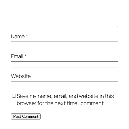
Name
*
Email
*
Website
Save my name, email, and website in this
browser for the next time I comment.