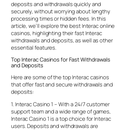
deposits and withdrawals quickly and
securely, without worrying about lengthy
processing times or hidden fees. In this
article, we’ll explore the best Interac online
casinos, highlighting their fast Interac
withdrawals and deposits, as well as other
essential features.
Top Interac Casinos for Fast Withdrawals
and Deposits
Here are some of the top Interac casinos
that offer fast and secure withdrawals and
deposits:
1. Interac Casino 1 – With a 24/7 customer
support team and a wide range of games,
Interac Casino 1 is a top choice for Interac
users. Deposits and withdrawals are