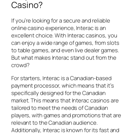
Casino?
If you’re looking for a secure and reliable
online casino experience, Interac is an
excellent choice. With Interac casinos, you
can enjoy a wide range of games, from slots
to table games, and even live dealer games.
But what makes Interac stand out from the
crowd?
For starters, Interac is a Canadian-based
payment processor, which means that it’s
specifically designed for the Canadian
market. This means that Interac casinos are
tailored to meet the needs of Canadian
players, with games and promotions that are
relevant to the Canadian audience.
Additionally, Interac is known for its fast and