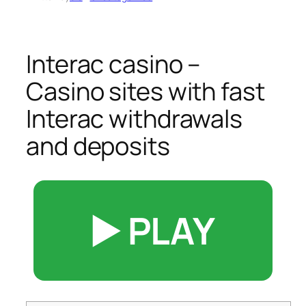
Interac casino –
Casino sites with fast
Interac withdrawals
and deposits
▶️ PLAY