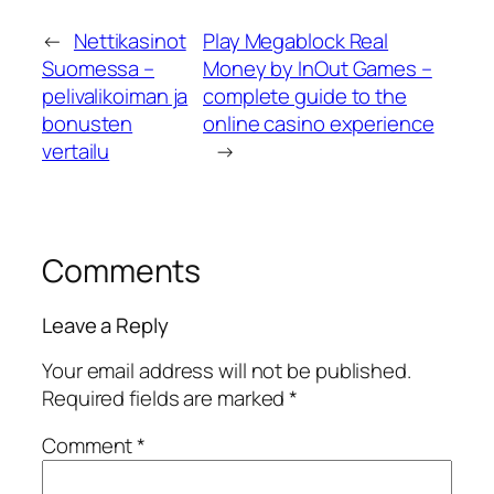
←
Nettikasinot
Play Megablock Real
Suomessa –
Money by InOut Games –
pelivalikoiman ja
complete guide to the
bonusten
online casino experience
vertailu
→
Comments
Leave a Reply
Your email address will not be published.
Required fields are marked
*
Comment
*