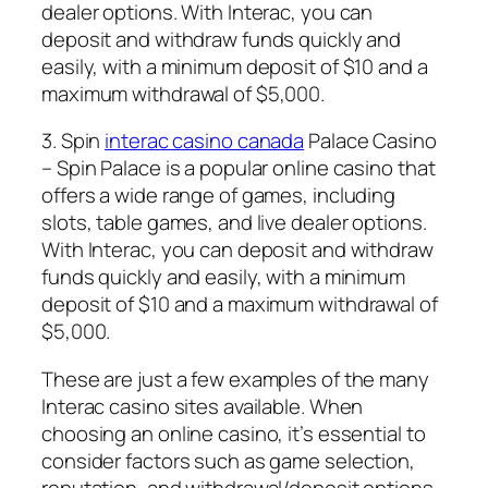
dealer options. With Interac, you can
deposit and withdraw funds quickly and
easily, with a minimum deposit of $10 and a
maximum withdrawal of $5,000.
3. Spin
interac casino canada
Palace Casino
– Spin Palace is a popular online casino that
offers a wide range of games, including
slots, table games, and live dealer options.
With Interac, you can deposit and withdraw
funds quickly and easily, with a minimum
deposit of $10 and a maximum withdrawal of
$5,000.
These are just a few examples of the many
Interac casino sites available. When
choosing an online casino, it’s essential to
consider factors such as game selection,
reputation, and withdrawal/deposit options.