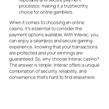
processor, making it a trustworthy
choice for online gamblers.
When it comes to choosing an online
casino, it’s essential to consider the
payment options available. With Interac, you
can enjoy a seamless and secure gaming
experience, knowing that your transactions
are protected and your winnings are
guaranteed. So, why choose Interac casino?
The answer is simple: Interac offers a unique
combination of security, reliability, and
convenience that’s hard to find elsewhere.