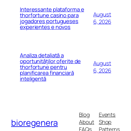
Interessante plataforma e
August
thorfortune casino para
jogadores portugueses
6, 2026
experientes e novos
Analiza detaliată a
oportunităților oferite de
August
thorfortune pentru
6, 2026
planificarea financiară
inteligentă
Blog
Events
bioregenera
About
Shop
FAQs
Patterns