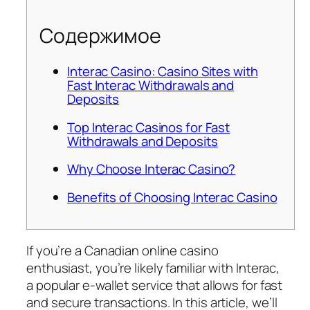
Содержимое
Interac Casino: Casino Sites with
Fast Interac Withdrawals and
Deposits
Top Interac Casinos for Fast
Withdrawals and Deposits
Why Choose Interac Casino?
Benefits of Choosing Interac Casino
If you’re a Canadian online casino
enthusiast, you’re likely familiar with Interac,
a popular e-wallet service that allows for fast
and secure transactions. In this article, we’ll