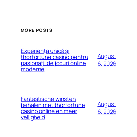
MORE POSTS
Experiența unică și
August
thorfortune casino pentru
pasionații de jocuri online
6, 2026
moderne
Fantastische winsten
August
behalen met thorfortune
casino online en meer
6, 2026
veiligheid