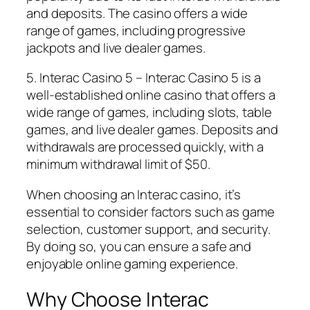
and deposits. The casino offers a wide
range of games, including progressive
jackpots and live dealer games.
5. Interac Casino 5 – Interac Casino 5 is a
well-established online casino that offers a
wide range of games, including slots, table
games, and live dealer games. Deposits and
withdrawals are processed quickly, with a
minimum withdrawal limit of $50.
When choosing an Interac casino, it’s
essential to consider factors such as game
selection, customer support, and security.
By doing so, you can ensure a safe and
enjoyable online gaming experience.
Why Choose Interac