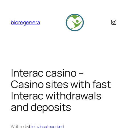
Skip
to
content
Insta
bioregenera
Interac casino –
Casino sites with fast
Interac withdrawals
and deposits
Written by
bio
in
Uncategorized