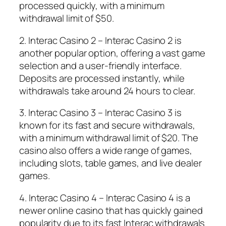
processed quickly, with a minimum
withdrawal limit of $50.
2. Interac Casino 2 – Interac Casino 2 is
another popular option, offering a vast game
selection and a user-friendly interface.
Deposits are processed instantly, while
withdrawals take around 24 hours to clear.
3. Interac Casino 3 – Interac Casino 3 is
known for its fast and secure withdrawals,
with a minimum withdrawal limit of $20. The
casino also offers a wide range of games,
including slots, table games, and live dealer
games.
4. Interac Casino 4 – Interac Casino 4 is a
newer online casino that has quickly gained
popularity due to its fast Interac withdrawals