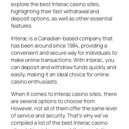
explore the best Interac casino sites,
highlighting their fast withdrawal and
deposit options, as well as other essential
features.
Interac is a Canadian-based company that
has been around since 1984, providing a
convenient and secure way for individuals to
make online transactions. With Interac, you
can deposit and withdraw funds quickly and
easily, making it an ideal choice for online
casino enthusiasts.
When it comes to Interac casino sites, there
are several options to choose from.
However, not all of them offer the same level
of service and security. That’s why we’ve
compiled a list of the best Interac casino