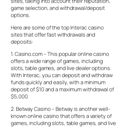
sites, taking into account their reputation,
game selection, and withdrawal/deposit
options.
Here are some of the top Interac casino
sites that offer fast withdrawals and
deposits:
1. Casino.com – This popular online casino
offers a wide range of games, including
slots, table games, and live dealer options.
With Interac, you can deposit and withdraw
funds quickly and easily, with a minimum
deposit of $10 and a maximum withdrawal of
$5,000.
2. Betway Casino – Betway is another well-
known online casino that offers a variety of
games, including slots, table games, and live