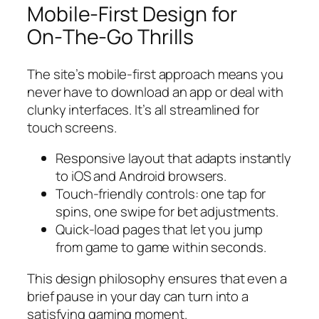
Mobile‑First Design for
On‑The‑Go Thrills
The site’s mobile‑first approach means you
never have to download an app or deal with
clunky interfaces. It’s all streamlined for
touch screens.
Responsive layout that adapts instantly
to iOS and Android browsers.
Touch‑friendly controls: one tap for
spins, one swipe for bet adjustments.
Quick‑load pages that let you jump
from game to game within seconds.
This design philosophy ensures that even a
brief pause in your day can turn into a
satisfying gaming moment.