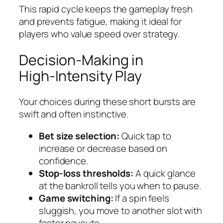
This rapid cycle keeps the gameplay fresh
and prevents fatigue, making it ideal for
players who value speed over strategy.
Decision‑Making in
High‑Intensity Play
Your choices during these short bursts are
swift and often instinctive.
Bet size selection:
Quick tap to
increase or decrease based on
confidence.
Stop‑loss thresholds:
A quick glance
at the bankroll tells you when to pause.
Game switching:
If a spin feels
sluggish, you move to another slot with
faster payouts.