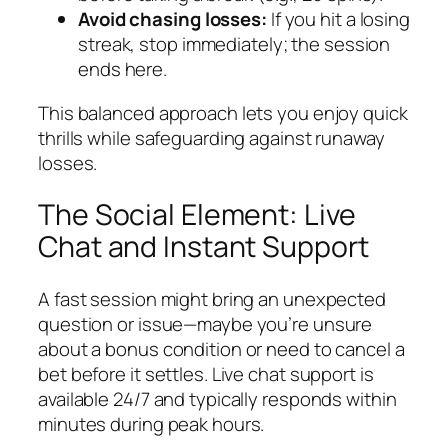
Avoid chasing losses:
If you hit a losing
streak, stop immediately; the session
ends here.
This balanced approach lets you enjoy quick
thrills while safeguarding against runaway
losses.
The Social Element: Live
Chat and Instant Support
A fast session might bring an unexpected
question or issue—maybe you’re unsure
about a bonus condition or need to cancel a
bet before it settles. Live chat support is
available 24/7 and typically responds within
minutes during peak hours.