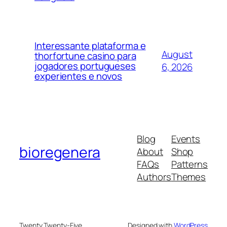
Interessante plataforma e
August
thorfortune casino para
jogadores portugueses
6, 2026
experientes e novos
Blog
Events
bioregenera
About
Shop
FAQs
Patterns
Authors
Themes
Twenty Twenty-Five
Designed with
WordPress