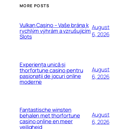
MORE POSTS
Vulkan Casino – Vaše brána k
August
rychlým výhrám a vzrušujícím
6, 2026
Slots
Experiența unică și
August
thorfortune casino pentru
pasionații de jocuri online
6, 2026
moderne
Fantastische winsten
August
behalen met thorfortune
casino online en meer
6, 2026
veiligheid