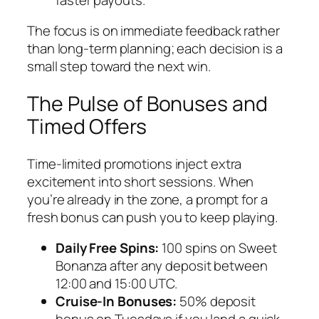
The focus is on immediate feedback rather
than long‑term planning; each decision is a
small step toward the next win.
The Pulse of Bonuses and
Timed Offers
Time‑limited promotions inject extra
excitement into short sessions. When
you’re already in the zone, a prompt for a
fresh bonus can push you to keep playing.
Daily Free Spins:
100 spins on Sweet
Bonanza after any deposit between
12:00 and 15:00 UTC.
Cruise‑In Bonuses:
50% deposit