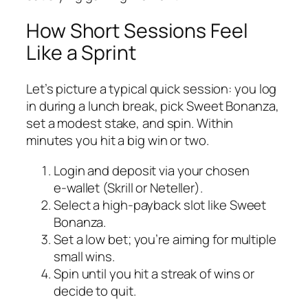
How Short Sessions Feel
Like a Sprint
Let’s picture a typical quick session: you log
in during a lunch break, pick Sweet Bonanza,
set a modest stake, and spin. Within
minutes you hit a big win or two.
Login and deposit via your chosen
e‑wallet (Skrill or Neteller).
Select a high‑payback slot like Sweet
Bonanza.
Set a low bet; you’re aiming for multiple
small wins.
Spin until you hit a streak of wins or
decide to quit.