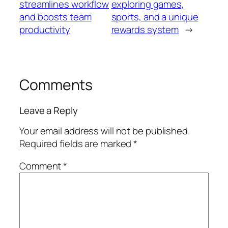
streamlines workflow
exploring games,
and boosts team
sports, and a unique
productivity
rewards system
→
Comments
Leave a Reply
Your email address will not be published.
Required fields are marked
*
Comment
*