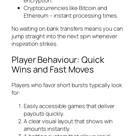
encryption.
Cryptocurrencies like Bitcoin and
Ethereum – instant processing times.
No waiting on bank transfers means you can
jump straight into the next spin whenever
inspiration strikes.
Player Behaviour: Quick
Wins and Fast Moves
Players who favor short bursts typically look
for:
Easily accessible games that deliver
payouts quickly.
A clear visual layout that shows win
amounts instantly.