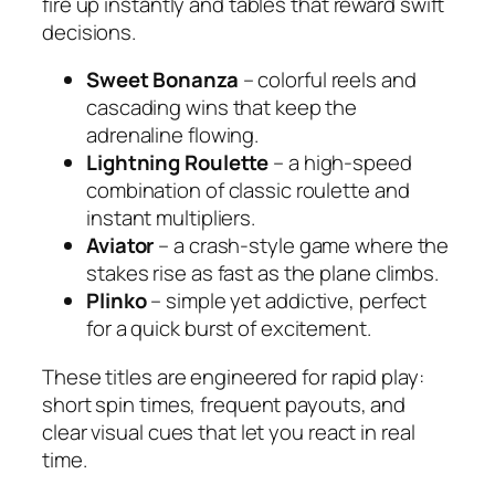
fire up instantly and tables that reward swift
decisions.
Sweet Bonanza
– colorful reels and
cascading wins that keep the
adrenaline flowing.
Lightning Roulette
– a high‑speed
combination of classic roulette and
instant multipliers.
Aviator
– a crash‑style game where the
stakes rise as fast as the plane climbs.
Plinko
– simple yet addictive, perfect
for a quick burst of excitement.
These titles are engineered for rapid play:
short spin times, frequent payouts, and
clear visual cues that let you react in real
time.