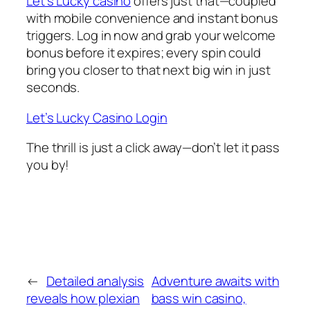
Let’s Lucky casino
offers just that—coupled
with mobile convenience and instant bonus
triggers. Log in now and grab your welcome
bonus before it expires; every spin could
bring you closer to that next big win in just
seconds.
Let’s Lucky Casino Login
The thrill is just a click away—don’t let it pass
you by!
←
Detailed analysis
Adventure awaits with
reveals how plexian
bass win casino,