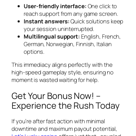
User-friendly interface:
One click to
reach support from any game screen.
Instant answers:
Quick solutions keep
your session uninterrupted.
Multilingual support:
English, French,
German, Norwegian, Finnish, Italian
options.
This immediacy aligns perfectly with the
high‑speed gameplay style, ensuring no
moment is wasted waiting for help.
Get Your Bonus Now! –
Experience the Rush Today
If you’re after fast action with minimal
downtime and maximum payout potential,