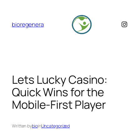
Skip
to
content
Insta
bioregenera
Lets Lucky Casino:
Quick Wins for the
Mobile‑First Player
Written by
bio
in
Uncategorized