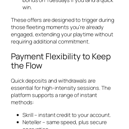
bonus on Tuesdays if you land a quick
win.
These offers are designed to trigger during
those fleeting moments you’re already
engaged, extending your playtime without
requiring additional commitment.
Payment Flexibility to Keep
the Flow
Quick deposits and withdrawals are
essential for high‑intensity sessions. The
platform supports a range of instant
methods:
Skrill – instant credit to your account.
Neteller – same speed, plus secure