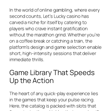
In the world of online gambling, where every
second counts, Let’s Lucky casino has
carved a niche for itself by catering to
players who crave instant gratification
without the marathon grind. Whether you’re
on a coffee break or catching a train, the
platform’s design and game selection enable
short, high‑intensity sessions that deliver
immediate thrills.
Game Library That Speeds
Up the Action
The heart of any quick‑play experience lies
in the games that keep your pulse racing.
Here, the catalog is packed with slots that