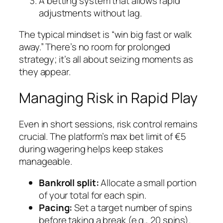
A betting system that allows rapid
adjustments without lag.
The typical mindset is “win big fast or walk
away.” There’s no room for prolonged
strategy; it’s all about seizing moments as
they appear.
Managing Risk in Rapid Play
Even in short sessions, risk control remains
crucial. The platform’s max bet limit of €5
during wagering helps keep stakes
manageable.
Bankroll split:
Allocate a small portion
of your total for each spin.
Pacing:
Set a target number of spins
before taking a break (e.g., 20 spins).