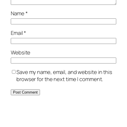
Name
*
Email
*
Website
Save my name, email, and website in this
browser for the next time I comment.