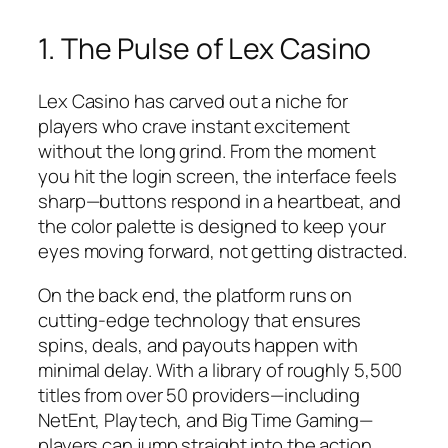
1. The Pulse of Lex Casino
Lex Casino has carved out a niche for
players who crave instant excitement
without the long grind. From the moment
you hit the login screen, the interface feels
sharp—buttons respond in a heartbeat, and
the color palette is designed to keep your
eyes moving forward, not getting distracted.
On the back end, the platform runs on
cutting‑edge technology that ensures
spins, deals, and payouts happen with
minimal delay. With a library of roughly 5,500
titles from over 50 providers—including
NetEnt, Playtech, and Big Time Gaming—
players can jump straight into the action