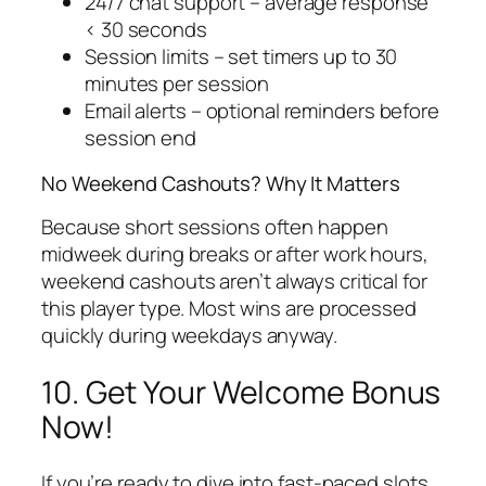
24/7 chat support – average response
< 30 seconds
Session limits – set timers up to 30
minutes per session
Email alerts – optional reminders before
session end
No Weekend Cashouts? Why It Matters
Because short sessions often happen
midweek during breaks or after work hours,
weekend cashouts aren’t always critical for
this player type. Most wins are processed
quickly during weekdays anyway.
10. Get Your Welcome Bonus
Now!
If you’re ready to dive into fast-paced slots,