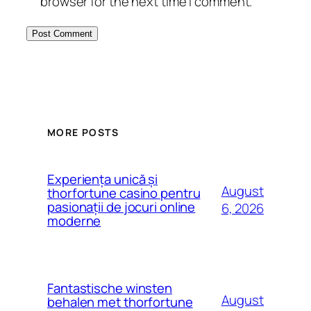
browser for the next time I comment.
MORE POSTS
Experiența unică și
August
thorfortune casino pentru
pasionații de jocuri online
6, 2026
moderne
Fantastische winsten
August
behalen met thorfortune