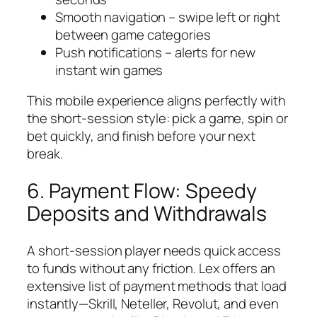
Smooth navigation – swipe left or right
between game categories
Push notifications – alerts for new
instant win games
This mobile experience aligns perfectly with
the short‑session style: pick a game, spin or
bet quickly, and finish before your next
break.
6. Payment Flow: Speedy
Deposits and Withdrawals
A short‑session player needs quick access
to funds without any friction. Lex offers an
extensive list of payment methods that load
instantly—Skrill, Neteller, Revolut, and even