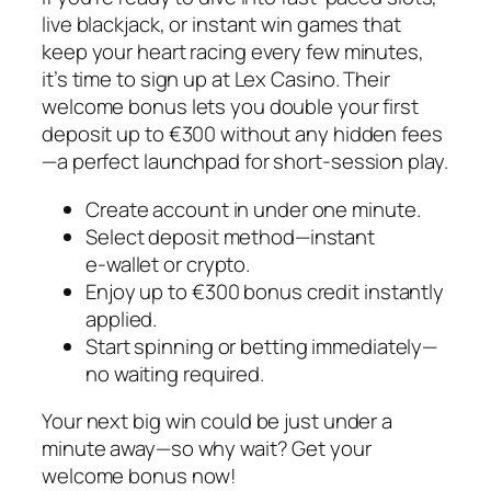
live blackjack, or instant win games that
keep your heart racing every few minutes,
it’s time to sign up at Lex Casino. Their
welcome bonus lets you double your first
deposit up to €300 without any hidden fees
—a perfect launchpad for short‑session play.
Create account in under one minute.
Select deposit method—instant
e‑wallet or crypto.
Enjoy up to €300 bonus credit instantly
applied.
Start spinning or betting immediately—
no waiting required.
Your next big win could be just under a
minute away—so why wait? Get your
welcome bonus now!