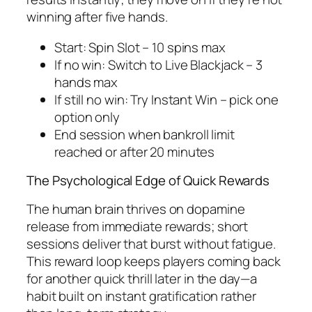
winning after five hands.
Start: Spin Slot – 10 spins max
If no win: Switch to Live Blackjack – 3
hands max
If still no win: Try Instant Win – pick one
option only
End session when bankroll limit
reached or after 20 minutes
The Psychological Edge of Quick Rewards
The human brain thrives on dopamine
release from immediate rewards; short
sessions deliver that burst without fatigue.
This reward loop keeps players coming back
for another quick thrill later in the day—a
habit built on instant gratification rather