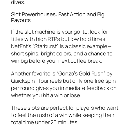
dives.
Slot Powerhouses: Fast Action and Big
Payouts
If the slot machine is your go‑to, look for
titles with high RTPs but low hold times.
NetEnt’s “Starburst” is a classic example—
short spins, bright colors, and a chance to
win big before your next coffee break.
Another favorite is “Gonzo’s Gold Rush” by
Quickspin—four reels but only one free spin
per round gives you immediate feedback on
whether you hit a win or lose.
These slots are perfect for players who want
to feel the rush of a win while keeping their
total time under 20 minutes.