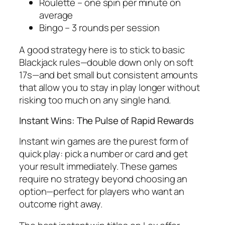
Roulette – one spin per minute on
average
Bingo – 3 rounds per session
A good strategy here is to stick to basic
Blackjack rules—double down only on soft
17s—and bet small but consistent amounts
that allow you to stay in play longer without
risking too much on any single hand.
Instant Wins: The Pulse of Rapid Rewards
Instant win games are the purest form of
quick play: pick a number or card and get
your result immediately. These games
require no strategy beyond choosing an
option—perfect for players who want an
outcome right away.