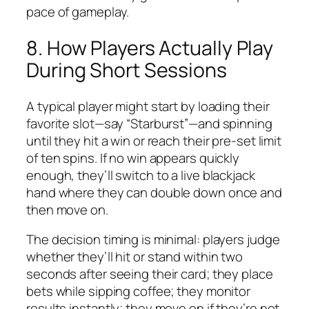
pace of gameplay.
8. How Players Actually Play
During Short Sessions
A typical player might start by loading their
favorite slot—say “Starburst”—and spinning
until they hit a win or reach their pre‑set limit
of ten spins. If no win appears quickly
enough, they’ll switch to a live blackjack
hand where they can double down once and
then move on.
The decision timing is minimal: players judge
whether they’ll hit or stand within two
seconds after seeing their card; they place
bets while sipping coffee; they monitor
results instantly; they move on if they’re not