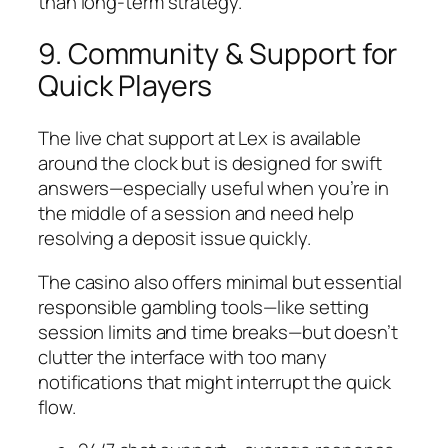
than long-term strategy.
9. Community & Support for
Quick Players
The live chat support at Lex is available
around the clock but is designed for swift
answers—especially useful when you’re in
the middle of a session and need help
resolving a deposit issue quickly.
The casino also offers minimal but essential
responsible gambling tools—like setting
session limits and time breaks—but doesn’t
clutter the interface with too many
notifications that might interrupt the quick
flow.