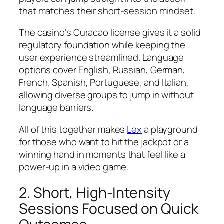
that matches their short‑session mindset.
The casino’s Curacao license gives it a solid
regulatory foundation while keeping the
user experience streamlined. Language
options cover English, Russian, German,
French, Spanish, Portuguese, and Italian,
allowing diverse groups to jump in without
language barriers.
All of this together makes
Lex
a playground
for those who want to hit the jackpot or a
winning hand in moments that feel like a
power‑up in a video game.
2. Short, High‑Intensity
Sessions Focused on Quick