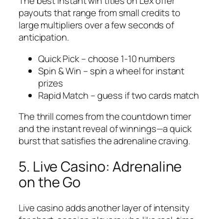
The best instant win titles on Lex offer
payouts that range from small credits to
large multipliers over a few seconds of
anticipation.
Quick Pick – choose 1‑10 numbers
Spin & Win – spin a wheel for instant
prizes
Rapid Match – guess if two cards match
The thrill comes from the countdown timer
and the instant reveal of winnings—a quick
burst that satisfies the adrenaline craving.
5. Live Casino: Adrenaline
on the Go
Live casino adds another layer of intensity