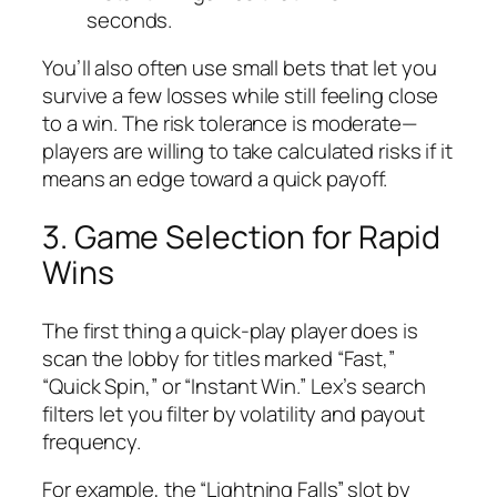
seconds.
You’ll also often use small bets that let you
survive a few losses while still feeling close
to a win. The risk tolerance is moderate—
players are willing to take calculated risks if it
means an edge toward a quick payoff.
3. Game Selection for Rapid
Wins
The first thing a quick‑play player does is
scan the lobby for titles marked “Fast,”
“Quick Spin,” or “Instant Win.” Lex’s search
filters let you filter by volatility and payout
frequency.
For example, the “Lightning Falls” slot by