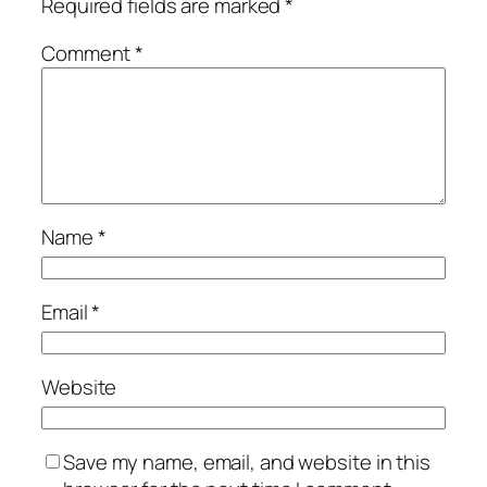
Required fields are marked
*
Comment
*
Name
*
Email
*
Website
Save my name, email, and website in this