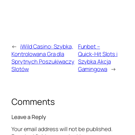
←
iWild Casino: Szybka,
Funbet –
Kontrolowana Gra dla
Quick‑Hit Slots i
Sprytnych Poszukiwaczy
Szybka Akcja
Slotów
Gamingowa
→
Comments
Leave a Reply
Your email address will not be published.