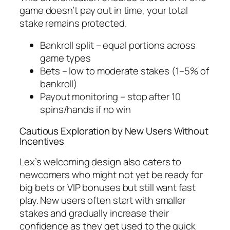
game doesn’t pay out in time, your total
stake remains protected.
Bankroll split – equal portions across
game types
Bets – low to moderate stakes (1–5% of
bankroll)
Payout monitoring – stop after 10
spins/hands if no win
Cautious Exploration by New Users Without
Incentives
Lex’s welcoming design also caters to
newcomers who might not yet be ready for
big bets or VIP bonuses but still want fast
play. New users often start with smaller
stakes and gradually increase their
confidence as they get used to the quick