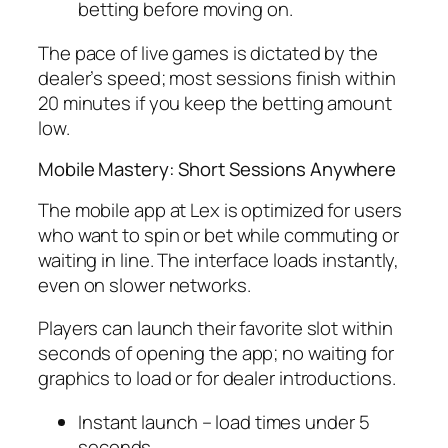
betting before moving on.
The pace of live games is dictated by the
dealer’s speed; most sessions finish within
20 minutes if you keep the betting amount
low.
Mobile Mastery: Short Sessions Anywhere
The mobile app at Lex is optimized for users
who want to spin or bet while commuting or
waiting in line. The interface loads instantly,
even on slower networks.
Players can launch their favorite slot within
seconds of opening the app; no waiting for
graphics to load or for dealer introductions.
Instant launch – load times under 5
seconds