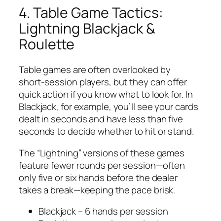
4. Table Game Tactics:
Lightning Blackjack &
Roulette
Table games are often overlooked by
short‑session players, but they can offer
quick action if you know what to look for. In
Blackjack, for example, you’ll see your cards
dealt in seconds and have less than five
seconds to decide whether to hit or stand.
The “Lightning” versions of these games
feature fewer rounds per session—often
only five or six hands before the dealer
takes a break—keeping the pace brisk.
Blackjack – 6 hands per session