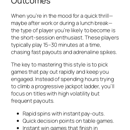
Outcomes
When you’re in the mood for a quick thrill—
maybe after work or during a lunch break—
the type of player you’re likely to become is
the short‑session enthusiast. These players
typically play 15–30 minutes at a time,
chasing fast payouts and adrenaline spikes.
The key to mastering this style is to pick
games that pay out rapidly and keep you
engaged. Instead of spending hours trying
to climb a progressive jackpot ladder, you’ll
focus on titles with high volatility but
frequent payouts.
Rapid spins with instant pay‑outs.
Quick decision points on table games.
Instant win games that finish in