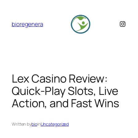
Skip
to
content
Insta
bioregenera
Lex Casino Review:
Quick‑Play Slots, Live
Action, and Fast Wins
Written by
bio
in
Uncategorized