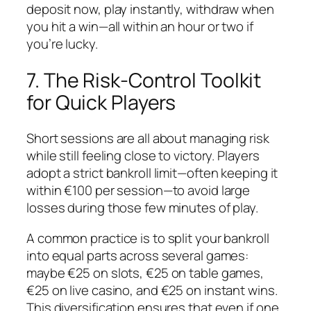
deposit now, play instantly, withdraw when
you hit a win—all within an hour or two if
you’re lucky.
7. The Risk‑Control Toolkit
for Quick Players
Short sessions are all about managing risk
while still feeling close to victory. Players
adopt a strict bankroll limit—often keeping it
within €100 per session—to avoid large
losses during those few minutes of play.
A common practice is to split your bankroll
into equal parts across several games:
maybe €25 on slots, €25 on table games,
€25 on live casino, and €25 on instant wins.
This diversification ensures that even if one