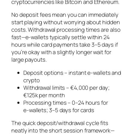
cryptocurrencies like Bitcoin and Ethereum.
No deposit fees mean you can immediately
start playing without worrying about hidden
costs. Withdrawal processing times are also
fast—e‑wallets typically settle within 24
hours while card payments take 3–5 days if
you’re okay with a slightly longer wait for
large payouts.
Deposit options – instant e‑wallets and
crypto
Withdrawal limits – €4,000 per day;
€125k per month
Processing times – 0–24 hours for
e‑wallets; 3–5 days for cards
The quick deposit/withdrawal cycle fits
neatly into the short session framework—