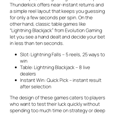
Thunderkick offers near‑instant returns and
a simple reel layout that keeps you guessing
for only a few seconds per spin. On the
other hand, classic table games like
“Lightning Blackjack” from Evolution Gaming
let you see a hand dealt and decide your bet
in less than ten seconds.
Slot: Lightning Falls – 5 reels, 25 ways to
win
Table: Lightning Blackjack – 8 live
dealers
Instant Win: Quick Pick – instant result
after selection
The design of these games caters to players
who want to test their luck quickly without
spending too much time on strategy or deep