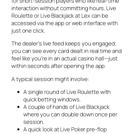
for short‑session players who like real‑time
interaction without committing hours. Live
Roulette or Live Blackjack at Lex can be
accessed via the app or web interface with
just one click.
The dealer’s live feed keeps you engaged;
you can see every card dealt in real time and
feel like you’re in an actual casino hall—just
within seconds after opening the app.
A typical session might involve:
A single round of Live Roulette with
quick betting windows.
A couple of hands of Live Blackjack
where you can double down once per
session.
A quick look at Live Poker pre‑flop