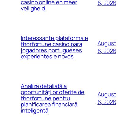
casino online en meer
6, 2026
veiligheid
Interessante plataforma e
August
thorfortune casino para
jogadores portugueses
6, 2026
experientes e novos
Analiza detaliată a
oportunităților oferite de
August
thorfortune pentru
6, 2026
planificarea financiară
inteligentă