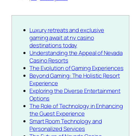
Luxury retreats and exclusive
gaming await at nv casino
destinations today
Understanding the Appeal of Nevada
Casino Resorts
The Evolution of Gaming Experiences
Beyond Gaming: The Holistic Resort
Experience
Exploring the Diverse Entertainment
Options
The Role of Technology in Enhancing
the Guest Experience
Smart Room Technology and
Personalized Services