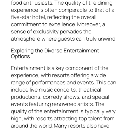
food enthusiasts. The quality of the dining
experience is often comparable to that of a
five-star hotel, reflecting the overall
commitment to excellence. Moreover, a
sense of exclusivity pervades the
atmosphere where guests can truly unwind.
Exploring the Diverse Entertainment
Options
Entertainment is a key component of the
experience, with resorts offering a wide
range of performances and events. This can
include live music concerts, theatrical
productions, comedy shows, and special
events featuring renowned artists. The
quality of the entertainment is typically very
high, with resorts attracting top talent from
around the world. Many resorts also have