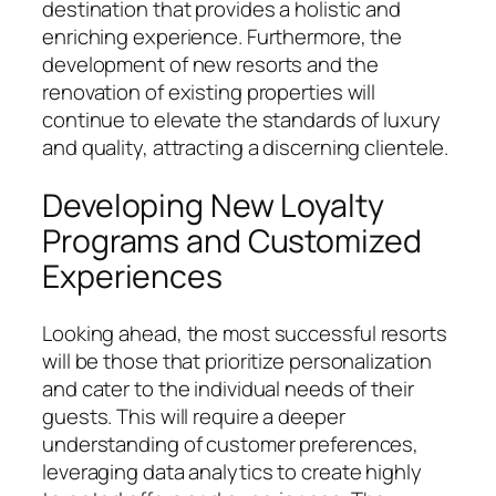
destination that provides a holistic and
enriching experience. Furthermore, the
development of new resorts and the
renovation of existing properties will
continue to elevate the standards of luxury
and quality, attracting a discerning clientele.
Developing New Loyalty
Programs and Customized
Experiences
Looking ahead, the most successful
resorts
will be those that prioritize personalization
and cater to the individual needs of their
guests. This will require a deeper
understanding of customer preferences,
leveraging data analytics to create highly