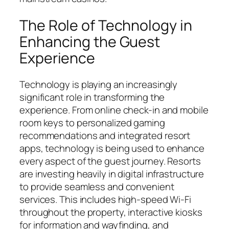
The Role of Technology in
Enhancing the Guest
Experience
Technology is playing an increasingly
significant role in transforming the
experience. From online check-in and mobile
room keys to personalized gaming
recommendations and integrated resort
apps, technology is being used to enhance
every aspect of the guest journey. Resorts
are investing heavily in digital infrastructure
to provide seamless and convenient
services. This includes high-speed Wi-Fi
throughout the property, interactive kiosks
for information and wayfinding, and