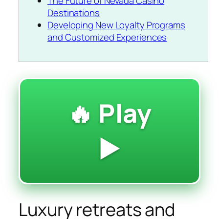
The Future of Nevada Casino
Destinations
Developing New Loyalty Programs
and Customized Experiences
🔥 Play
▶️
Luxury retreats and