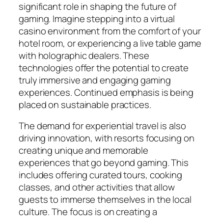
significant role in shaping the future of
gaming. Imagine stepping into a virtual
casino environment from the comfort of your
hotel room, or experiencing a live table game
with holographic dealers. These
technologies offer the potential to create
truly immersive and engaging gaming
experiences. Continued emphasis is being
placed on sustainable practices.
The demand for experiential travel is also
driving innovation, with resorts focusing on
creating unique and memorable
experiences that go beyond gaming. This
includes offering curated tours, cooking
classes, and other activities that allow
guests to immerse themselves in the local
culture. The focus is on creating a