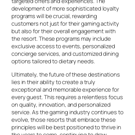
targeted offers and experiences. The
development of more sophisticated loyalty
programs will be crucial, rewarding
customers not just for their gaming activity
but also for their overall engagement with
the resort. These programs may include
exclusive access to events, personalized
concierge services, and customized dining
options tailored to dietary needs.
Ultimately, the future of these destinations
lies in their ability to create a truly
exceptional and memorable experience for
every guest. This requires a relentless focus
on quality, innovation, and personalized
service. As the gaming industry continues to
evolve, those resorts that embrace these
principles will be best positioned to thrive in
the years to come, continuing to draw