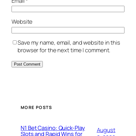
Email
*
Website
Save my name, email, and website in this
browser for the next time I comment.
MORE POSTS
N1 Bet Casino: Quick-Play
August
Slots and Rapid Wins for