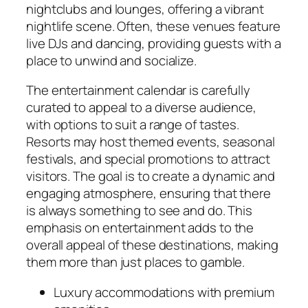
nightclubs and lounges, offering a vibrant
nightlife scene. Often, these venues feature
live DJs and dancing, providing guests with a
place to unwind and socialize.
The entertainment calendar is carefully
curated to appeal to a diverse audience,
with options to suit a range of tastes.
Resorts may host themed events, seasonal
festivals, and special promotions to attract
visitors. The goal is to create a dynamic and
engaging atmosphere, ensuring that there
is always something to see and do. This
emphasis on entertainment adds to the
overall appeal of these destinations, making
them more than just places to gamble.
Luxury accommodations with premium