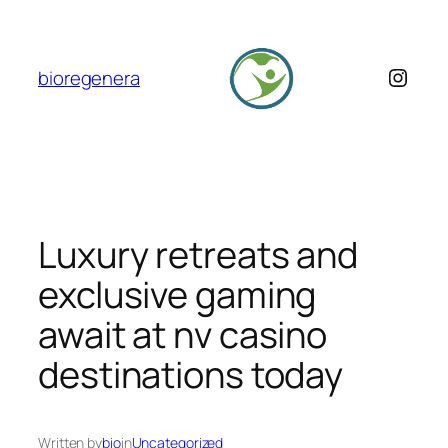
Skip
to
content
Insta
bioregenera
Luxury retreats and
exclusive gaming
await at nv casino
destinations today
Written by
bio
in
Uncategorized