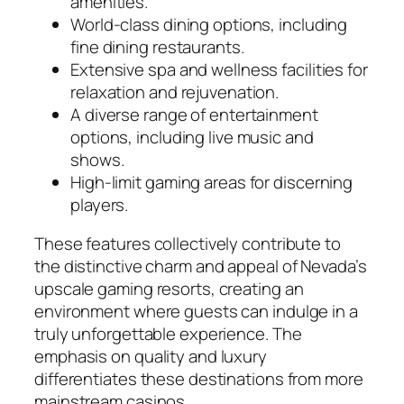
amenities.
World-class dining options, including
fine dining restaurants.
Extensive spa and wellness facilities for
relaxation and rejuvenation.
A diverse range of entertainment
options, including live music and
shows.
High-limit gaming areas for discerning
players.
These features collectively contribute to
the distinctive charm and appeal of Nevada’s
upscale gaming resorts, creating an
environment where guests can indulge in a
truly unforgettable experience. The
emphasis on quality and luxury
differentiates these destinations from more
mainstream casinos.