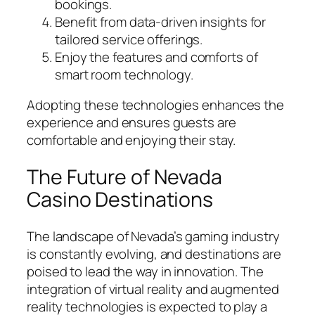
bookings.
Benefit from data-driven insights for
tailored service offerings.
Enjoy the features and comforts of
smart room technology.
Adopting these technologies enhances the
experience and ensures guests are
comfortable and enjoying their stay.
The Future of Nevada
Casino Destinations
The landscape of Nevada’s gaming industry
is constantly evolving, and
destinations are
poised to lead the way in innovation. The
integration of virtual reality and augmented
reality technologies is expected to play a