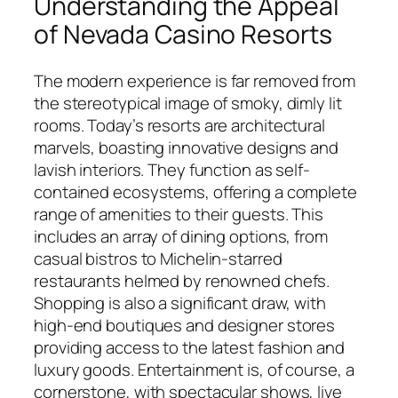
Understanding the Appeal
of Nevada Casino Resorts
The modern
experience is far removed from
the stereotypical image of smoky, dimly lit
rooms. Today’s resorts are architectural
marvels, boasting innovative designs and
lavish interiors. They function as self-
contained ecosystems, offering a complete
range of amenities to their guests. This
includes an array of dining options, from
casual bistros to Michelin-starred
restaurants helmed by renowned chefs.
Shopping is also a significant draw, with
high-end boutiques and designer stores
providing access to the latest fashion and
luxury goods. Entertainment is, of course, a
cornerstone, with spectacular shows, live