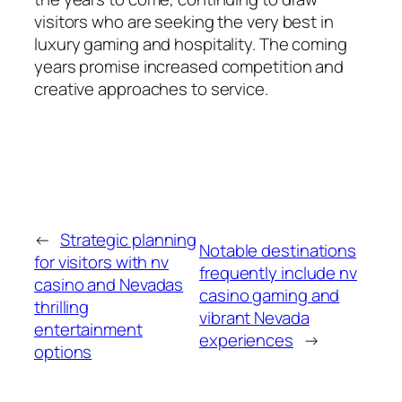
visitors who are seeking the very best in
luxury gaming and hospitality. The coming
years promise increased competition and
creative approaches to service.
←
Strategic planning
Notable destinations
for visitors with nv
frequently include nv
casino and Nevadas
casino gaming and
thrilling
vibrant Nevada
entertainment
experiences
→
options