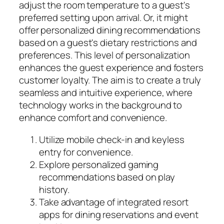
adjust the room temperature to a guest's
preferred setting upon arrival. Or, it might
offer personalized dining recommendations
based on a guest's dietary restrictions and
preferences. This level of personalization
enhances the guest experience and fosters
customer loyalty. The aim is to create a truly
seamless and intuitive experience, where
technology works in the background to
enhance comfort and convenience.
Utilize mobile check-in and keyless
entry for convenience.
Explore personalized gaming
recommendations based on play
history.
Take advantage of integrated resort
apps for dining reservations and event