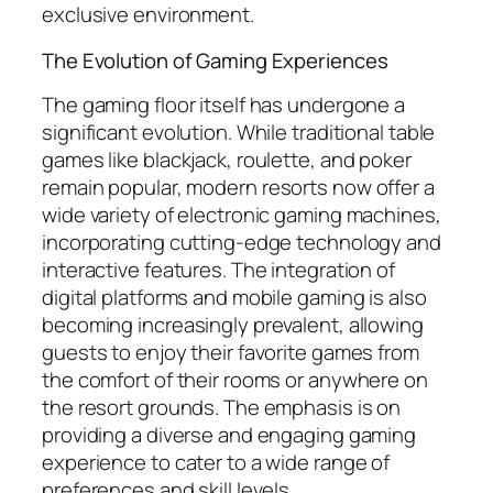
exclusive environment.
The Evolution of Gaming Experiences
The gaming floor itself has undergone a
significant evolution. While traditional table
games like blackjack, roulette, and poker
remain popular, modern
resorts now offer a
wide variety of electronic gaming machines,
incorporating cutting-edge technology and
interactive features. The integration of
digital platforms and mobile gaming is also
becoming increasingly prevalent, allowing
guests to enjoy their favorite games from
the comfort of their rooms or anywhere on
the resort grounds. The emphasis is on
providing a diverse and engaging gaming
experience to cater to a wide range of
preferences and skill levels.