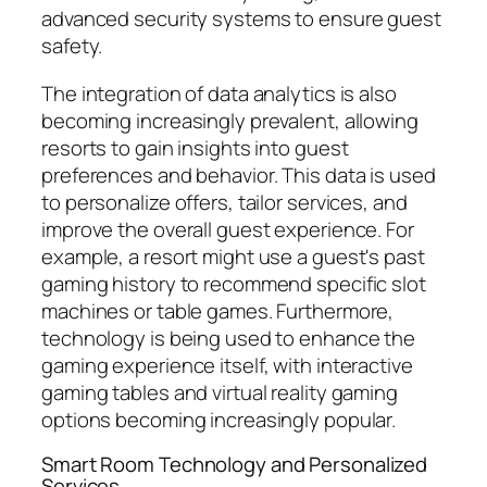
advanced security systems to ensure guest
safety.
The integration of data analytics is also
becoming increasingly prevalent, allowing
resorts to gain insights into guest
preferences and behavior. This data is used
to personalize offers, tailor services, and
improve the overall guest experience. For
example, a resort might use a guest's past
gaming history to recommend specific slot
machines or table games. Furthermore,
technology is being used to enhance the
gaming experience itself, with interactive
gaming tables and virtual reality gaming
options becoming increasingly popular.
Smart Room Technology and Personalized
Services