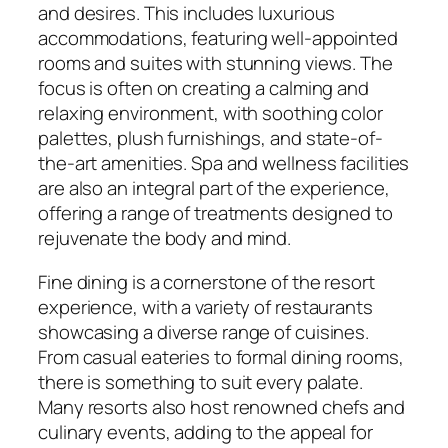
and desires. This includes luxurious
accommodations, featuring well-appointed
rooms and suites with stunning views. The
focus is often on creating a calming and
relaxing environment, with soothing color
palettes, plush furnishings, and state-of-
the-art amenities. Spa and wellness facilities
are also an integral part of the experience,
offering a range of treatments designed to
rejuvenate the body and mind.
Fine dining is a cornerstone of the resort
experience, with a variety of restaurants
showcasing a diverse range of cuisines.
From casual eateries to formal dining rooms,
there is something to suit every palate.
Many resorts also host renowned chefs and
culinary events, adding to the appeal for