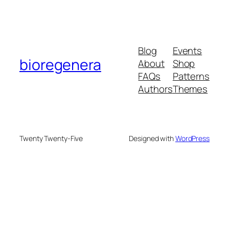
Blog
Events
bioregenera
About
Shop
FAQs
Patterns
Authors
Themes
Twenty Twenty-Five
Designed with
WordPress