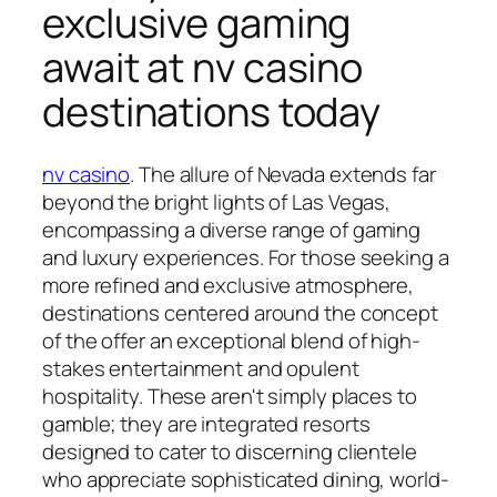
exclusive gaming
await at nv casino
destinations today
nv casino
. The allure of Nevada extends far
beyond the bright lights of Las Vegas,
encompassing a diverse range of gaming
and luxury experiences. For those seeking a
more refined and exclusive atmosphere,
destinations centered around the concept
of the
offer an exceptional blend of high-
stakes entertainment and opulent
hospitality. These aren't simply places to
gamble; they are integrated resorts
designed to cater to discerning clientele
who appreciate sophisticated dining, world-