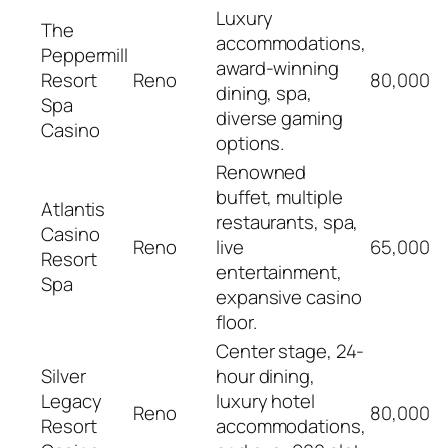
Luxury
The
accommodations,
Peppermill
award-winning
Resort
Reno
80,000
dining, spa,
Spa
diverse gaming
Casino
options.
Renowned
buffet, multiple
Atlantis
restaurants, spa,
Casino
Reno
live
65,000
Resort
entertainment,
Spa
expansive casino
floor.
Center stage, 24-
Silver
hour dining,
Legacy
luxury hotel
Reno
80,000
Resort
accommodations,