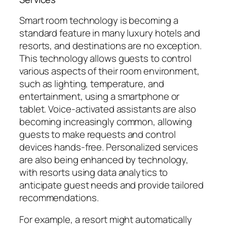
Smart room technology is becoming a
standard feature in many luxury hotels and
resorts, and
destinations are no exception.
This technology allows guests to control
various aspects of their room environment,
such as lighting, temperature, and
entertainment, using a smartphone or
tablet. Voice-activated assistants are also
becoming increasingly common, allowing
guests to make requests and control
devices hands-free. Personalized services
are also being enhanced by technology,
with resorts using data analytics to
anticipate guest needs and provide tailored
recommendations.
For example, a resort might automatically