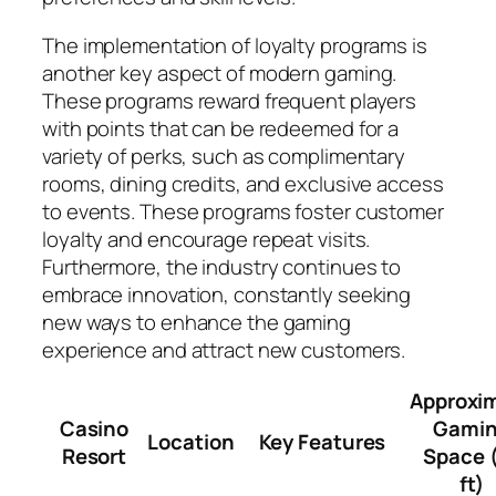
The implementation of loyalty programs is
another key aspect of modern gaming.
These programs reward frequent players
with points that can be redeemed for a
variety of perks, such as complimentary
rooms, dining credits, and exclusive access
to events. These programs foster customer
loyalty and encourage repeat visits.
Furthermore, the
industry continues to
embrace innovation, constantly seeking
new ways to enhance the gaming
experience and attract new customers.
Approxi
Casino
Gami
Location
Key Features
Resort
Space 
ft)