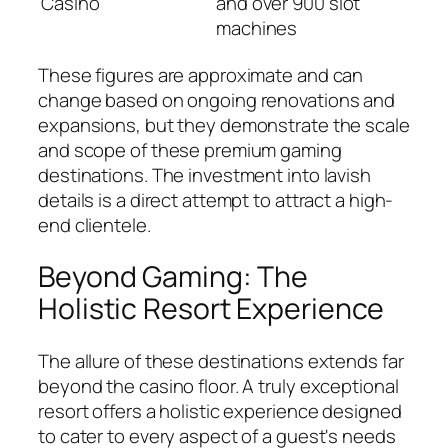
Casino
and over 900 slot
machines
These figures are approximate and can
change based on ongoing renovations and
expansions, but they demonstrate the scale
and scope of these premium gaming
destinations. The investment into lavish
details is a direct attempt to attract a high-
end clientele.
Beyond Gaming: The
Holistic Resort Experience
The allure of these destinations extends far
beyond the casino floor. A truly exceptional
resort offers a holistic experience designed
to cater to every aspect of a guest's needs