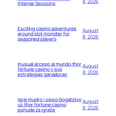
8, 2026
Intense Sessions
Exciting casino adventures
August
around slot monster for
8, 2026
seasoned players
Inusual acceso al mundo thor
August
fortune casino y sus
8, 2026
estrategias ganadoras
Igraj mudro i osvoji bogatstvo
August
uz thor fortune casino
8, 2026
ponude za igrače