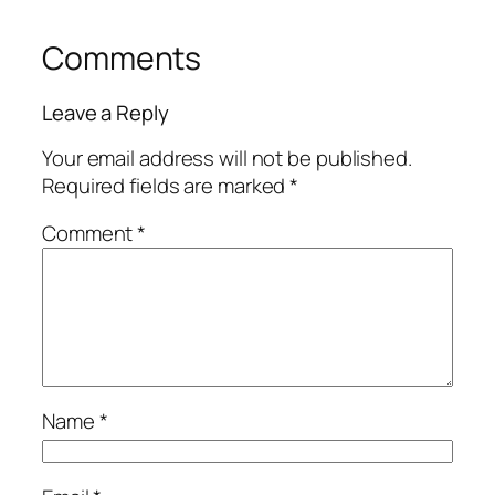
Comments
Leave a Reply
Your email address will not be published.
Required fields are marked
*
Comment
*
Name
*