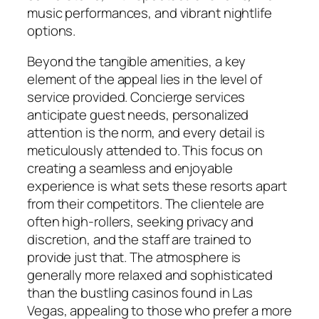
music performances, and vibrant nightlife
options.
Beyond the tangible amenities, a key
element of the appeal lies in the level of
service provided. Concierge services
anticipate guest needs, personalized
attention is the norm, and every detail is
meticulously attended to. This focus on
creating a seamless and enjoyable
experience is what sets these resorts apart
from their competitors. The clientele are
often high-rollers, seeking privacy and
discretion, and the staff are trained to
provide just that. The atmosphere is
generally more relaxed and sophisticated
than the bustling casinos found in Las
Vegas, appealing to those who prefer a more