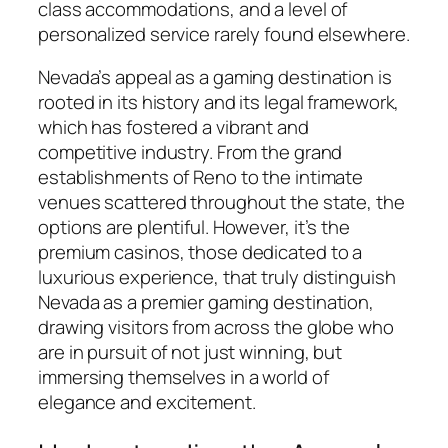
class accommodations, and a level of
personalized service rarely found elsewhere.
Nevada’s appeal as a gaming destination is
rooted in its history and its legal framework,
which has fostered a vibrant and
competitive industry. From the grand
establishments of Reno to the intimate
venues scattered throughout the state, the
options are plentiful. However, it’s the
premium casinos, those dedicated to a
luxurious experience, that truly distinguish
Nevada as a premier gaming destination,
drawing visitors from across the globe who
are in pursuit of not just winning, but
immersing themselves in a world of
elegance and excitement.