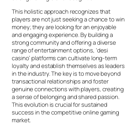
This holistic approach recognizes that
players are not just seeking a chance to win
money; they are looking for an enjoyable
and engaging experience. By building a
strong community and offering a diverse
range of entertainment options, ‘desi
casino’ platforms can cultivate long-term
loyalty and establish themselves as leaders
in the industry. The key is to move beyond
transactional relationships and foster
genuine connections with players, creating
a sense of belonging and shared passion.
This evolution is crucial for sustained
success in the competitive online gaming
market.