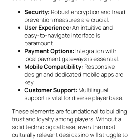
Security:
Robust encryption and fraud
prevention measures are crucial.
User Experience:
An intuitive and
easy-to-navigate interface is
paramount.
Payment Options:
Integration with
local payment gateways is essential.
Mobile Compatibility:
Responsive
design and dedicated mobile apps are
key.
Customer Support:
Multilingual
support is vital for diverse player base.
These elements are foundational to building
trust and loyalty among players. Without a
solid technological base, even the most
culturally relevant desi casino will struggle to