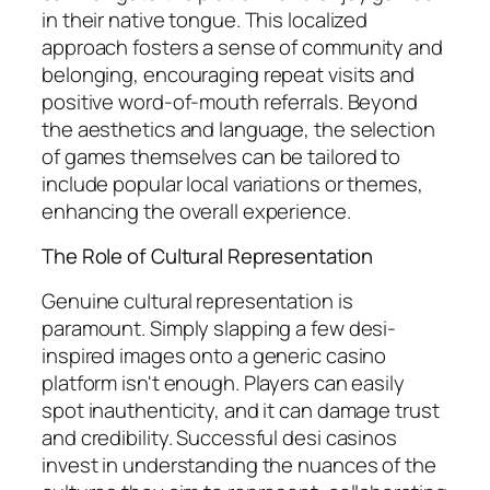
in their native tongue. This localized
approach fosters a sense of community and
belonging, encouraging repeat visits and
positive word-of-mouth referrals. Beyond
the aesthetics and language, the selection
of games themselves can be tailored to
include popular local variations or themes,
enhancing the overall experience.
The Role of Cultural Representation
Genuine cultural representation is
paramount. Simply slapping a few desi-
inspired images onto a generic casino
platform isn't enough. Players can easily
spot inauthenticity, and it can damage trust
and credibility. Successful desi casinos
invest in understanding the nuances of the