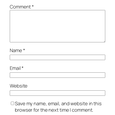
Comment
*
Name
*
Email
*
Website
Save my name, email, and website in this
browser for the next time I comment.