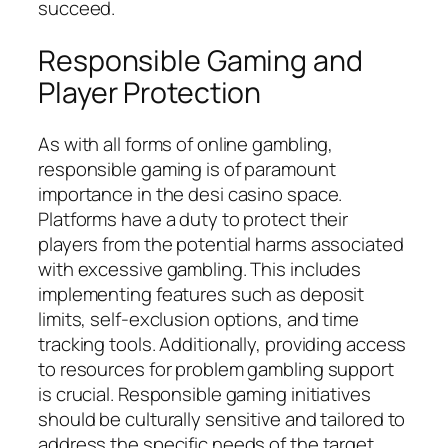
succeed.
Responsible Gaming and
Player Protection
As with all forms of online gambling,
responsible gaming is of paramount
importance in the desi casino space.
Platforms have a duty to protect their
players from the potential harms associated
with excessive gambling. This includes
implementing features such as deposit
limits, self-exclusion options, and time
tracking tools. Additionally, providing access
to resources for problem gambling support
is crucial. Responsible gaming initiatives
should be culturally sensitive and tailored to
address the specific needs of the target