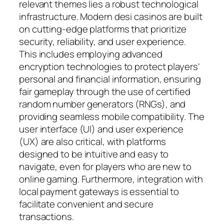
relevant themes lies a robust technological
infrastructure. Modern desi casinos are built
on cutting-edge platforms that prioritize
security, reliability, and user experience.
This includes employing advanced
encryption technologies to protect players'
personal and financial information, ensuring
fair gameplay through the use of certified
random number generators (RNGs), and
providing seamless mobile compatibility. The
user interface (UI) and user experience
(UX) are also critical, with platforms
designed to be intuitive and easy to
navigate, even for players who are new to
online gaming. Furthermore, integration with
local payment gateways is essential to
facilitate convenient and secure
transactions.