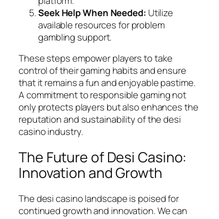
platform.
Seek Help When Needed:
Utilize
available resources for problem
gambling support.
These steps empower players to take
control of their gaming habits and ensure
that it remains a fun and enjoyable pastime.
A commitment to responsible gaming not
only protects players but also enhances the
reputation and sustainability of the desi
casino industry.
The Future of Desi Casino:
Innovation and Growth
The desi casino landscape is poised for
continued growth and innovation. We can