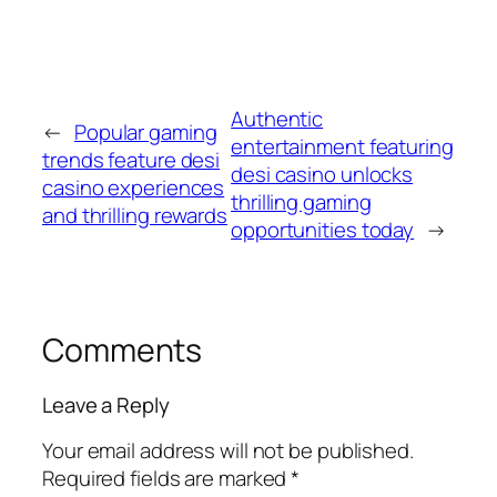
Authentic
←
Popular gaming
entertainment featuring
trends feature desi
desi casino unlocks
casino experiences
thrilling gaming
and thrilling rewards
opportunities today
→
Comments
Leave a Reply
Your email address will not be published.
Required fields are marked
*