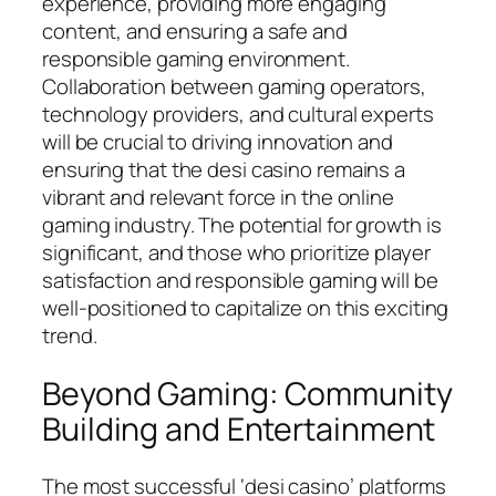
experience, providing more engaging
content, and ensuring a safe and
responsible gaming environment.
Collaboration between gaming operators,
technology providers, and cultural experts
will be crucial to driving innovation and
ensuring that the desi casino remains a
vibrant and relevant force in the online
gaming industry. The potential for growth is
significant, and those who prioritize player
satisfaction and responsible gaming will be
well-positioned to capitalize on this exciting
trend.
Beyond Gaming: Community
Building and Entertainment
The most successful ‘desi casino’ platforms