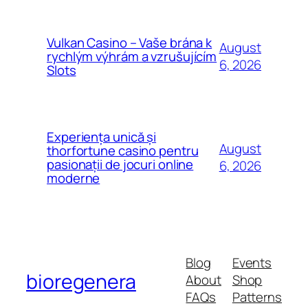
Vulkan Casino – Vaše brána k
August
rychlým výhrám a vzrušujícím
6, 2026
Slots
Experiența unică și
August
thorfortune casino pentru
pasionații de jocuri online
6, 2026
moderne
Blog
Events
bioregenera
About
Shop
FAQs
Patterns