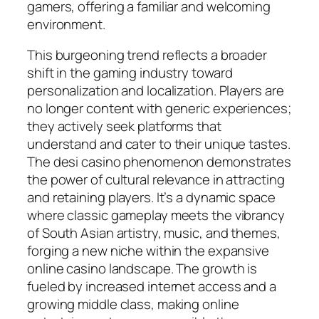
gamers, offering a familiar and welcoming
environment.
This burgeoning trend reflects a broader
shift in the gaming industry toward
personalization and localization. Players are
no longer content with generic experiences;
they actively seek platforms that
understand and cater to their unique tastes.
The desi casino phenomenon demonstrates
the power of cultural relevance in attracting
and retaining players. It’s a dynamic space
where classic gameplay meets the vibrancy
of South Asian artistry, music, and themes,
forging a new niche within the expansive
online casino landscape. The growth is
fueled by increased internet access and a
growing middle class, making online