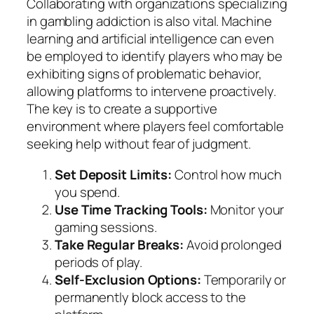
Collaborating with organizations specializing
in gambling addiction is also vital. Machine
learning and artificial intelligence can even
be employed to identify players who may be
exhibiting signs of problematic behavior,
allowing platforms to intervene proactively.
The key is to create a supportive
environment where players feel comfortable
seeking help without fear of judgment.
Set Deposit Limits:
Control how much
you spend.
Use Time Tracking Tools:
Monitor your
gaming sessions.
Take Regular Breaks:
Avoid prolonged
periods of play.
Self-Exclusion Options:
Temporarily or
permanently block access to the