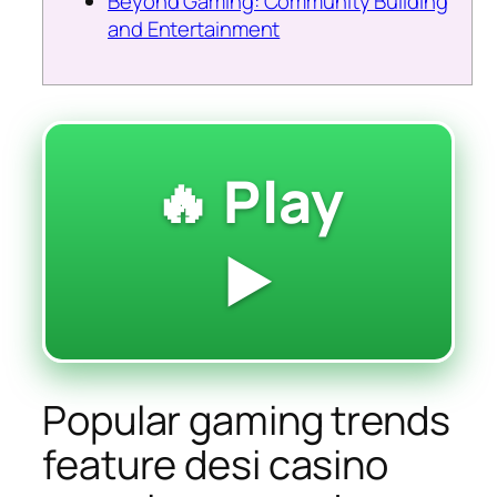
Beyond Gaming: Community Building
and Entertainment
🔥 Play
▶️
Popular gaming trends
feature desi casino