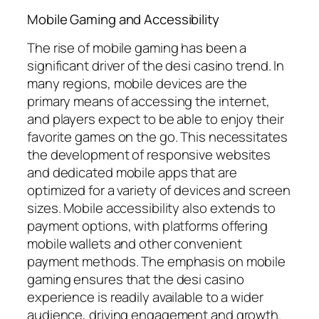
Mobile Gaming and Accessibility
The rise of mobile gaming has been a
significant driver of the desi casino trend. In
many regions, mobile devices are the
primary means of accessing the internet,
and players expect to be able to enjoy their
favorite games on the go. This necessitates
the development of responsive websites
and dedicated mobile apps that are
optimized for a variety of devices and screen
sizes. Mobile accessibility also extends to
payment options, with platforms offering
mobile wallets and other convenient
payment methods. The emphasis on mobile
gaming ensures that the desi casino
experience is readily available to a wider
audience, driving engagement and growth.