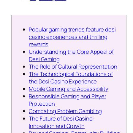
Popular gaming trends feature desi
casino experiences and thrilling
rewards
Understanding the Core Appeal of
Desi Gaming
The Role of Cultural Representation
The Technological Foundations of
the Desi Casino Experience
Mobile Gaming and Accessibility
Responsible Gaming and Player
Protection
Combating Problem Gambling
The Future of Desi Casino:
Innovation and Growth