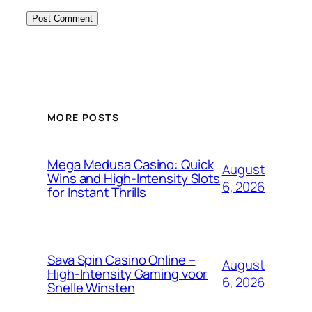
MORE POSTS
Mega Medusa Casino: Quick
August
Wins and High‑Intensity Slots
6, 2026
for Instant Thrills
Sava Spin Casino Online –
August
High‑Intensity Gaming voor
6, 2026
Snelle Winsten