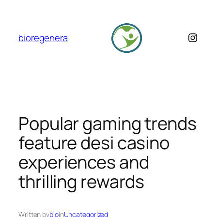
Skip
to
content
Insta
bioregenera
Popular gaming trends
feature desi casino
experiences and
thrilling rewards
Written by
bio
in
Uncategorized