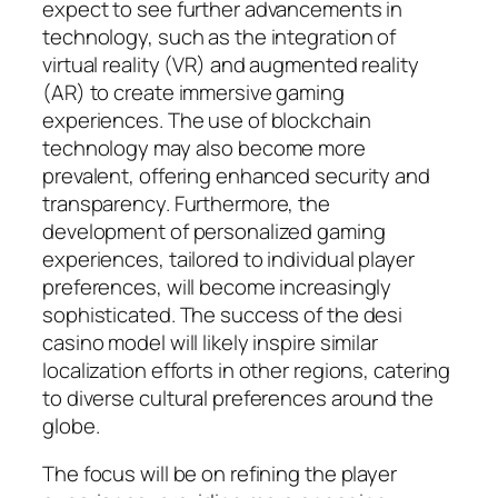
expect to see further advancements in
technology, such as the integration of
virtual reality (VR) and augmented reality
(AR) to create immersive gaming
experiences. The use of blockchain
technology may also become more
prevalent, offering enhanced security and
transparency. Furthermore, the
development of personalized gaming
experiences, tailored to individual player
preferences, will become increasingly
sophisticated. The success of the desi
casino model will likely inspire similar
localization efforts in other regions, catering
to diverse cultural preferences around the
globe.
The focus will be on refining the player