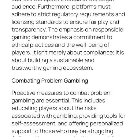
audience. Furthermore, platforms must
adhere to strict regulatory requirements and
licensing standards to ensure fair play and
transparency. The emphasis on responsible
gaming demonstrates a commitment to
ethical practices and the well-being of
players. It isn’t merely about compliance; it is
about building a sustainable and
trustworthy gaming ecosystem.
Combating Problem Gambling
Proactive measures to combat problem
gambling are essential. This includes
educating players about the risks
associated with gambling, providing tools for
self-assessment, and offering personalized
support to those who may be struggling.