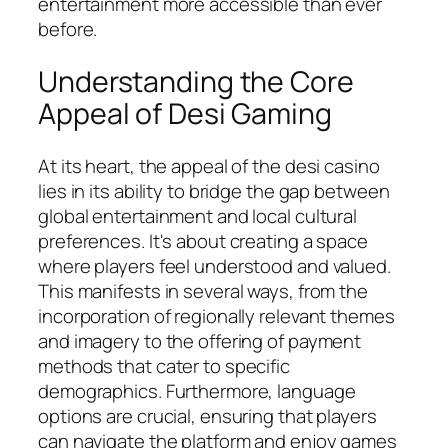
entertainment more accessible than ever
before.
Understanding the Core
Appeal of Desi Gaming
At its heart, the appeal of the desi casino
lies in its ability to bridge the gap between
global entertainment and local cultural
preferences. It's about creating a space
where players feel understood and valued.
This manifests in several ways, from the
incorporation of regionally relevant themes
and imagery to the offering of payment
methods that cater to specific
demographics. Furthermore, language
options are crucial, ensuring that players
can navigate the platform and enjoy games