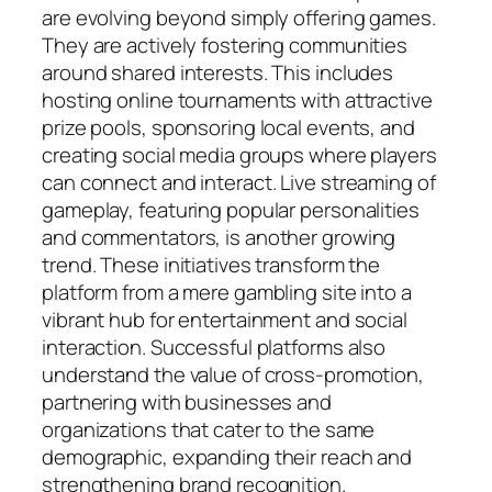
are evolving beyond simply offering games.
They are actively fostering communities
around shared interests. This includes
hosting online tournaments with attractive
prize pools, sponsoring local events, and
creating social media groups where players
can connect and interact. Live streaming of
gameplay, featuring popular personalities
and commentators, is another growing
trend. These initiatives transform the
platform from a mere gambling site into a
vibrant hub for entertainment and social
interaction. Successful platforms also
understand the value of cross-promotion,
partnering with businesses and
organizations that cater to the same
demographic, expanding their reach and
strengthening brand recognition.