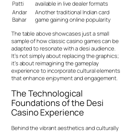
Patti
available in live dealer formats
Andar
Another traditional Indian card
Bahar
game gaining online popularity
The table above showcases just a small
sample of how classic casino games can be
adapted to resonate with a desi audience.
It’s not simply about replacing the graphics;
it’s about reimagining the gameplay
experience to incorporate cultural elements
that enhance enjoyment and engagement.
The Technological
Foundations of the Desi
Casino Experience
Behind the vibrant aesthetics and culturally