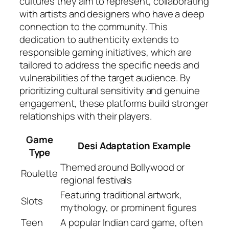
cultures they aim to represent, collaborating
with artists and designers who have a deep
connection to the community. This
dedication to authenticity extends to
responsible gaming initiatives, which are
tailored to address the specific needs and
vulnerabilities of the target audience. By
prioritizing cultural sensitivity and genuine
engagement, these platforms build stronger
relationships with their players.
Game
Desi Adaptation Example
Type
Themed around Bollywood or
Roulette
regional festivals
Featuring traditional artwork,
Slots
mythology, or prominent figures
Teen
A popular Indian card game, often