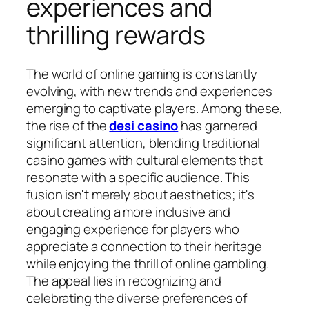
experiences and
thrilling rewards
The world of online gaming is constantly
evolving, with new trends and experiences
emerging to captivate players. Among these,
the rise of the
desi casino
has garnered
significant attention, blending traditional
casino games with cultural elements that
resonate with a specific audience. This
fusion isn't merely about aesthetics; it's
about creating a more inclusive and
engaging experience for players who
appreciate a connection to their heritage
while enjoying the thrill of online gambling.
The appeal lies in recognizing and
celebrating the diverse preferences of