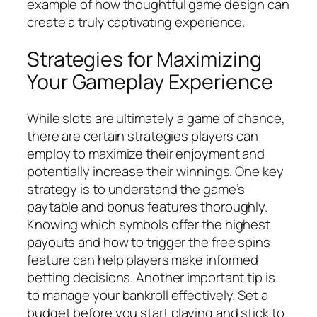
example of how thoughtful game design can
create a truly captivating experience.
Strategies for Maximizing
Your Gameplay Experience
While slots are ultimately a game of chance,
there are certain strategies players can
employ to maximize their enjoyment and
potentially increase their winnings. One key
strategy is to understand the game’s
paytable and bonus features thoroughly.
Knowing which symbols offer the highest
payouts and how to trigger the free spins
feature can help players make informed
betting decisions. Another important tip is
to manage your bankroll effectively. Set a
budget before you start playing and stick to