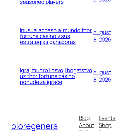
seasoned players
Inusual acceso al mundo thor
August
fortune casino y sus
8, 2026
estrategias ganadoras
Igraj mudro i osvoji bogatstvo
August
uz thor fortune casino
8, 2026
ponude za igrače
Blog
Events
bioregenera
About
Shop