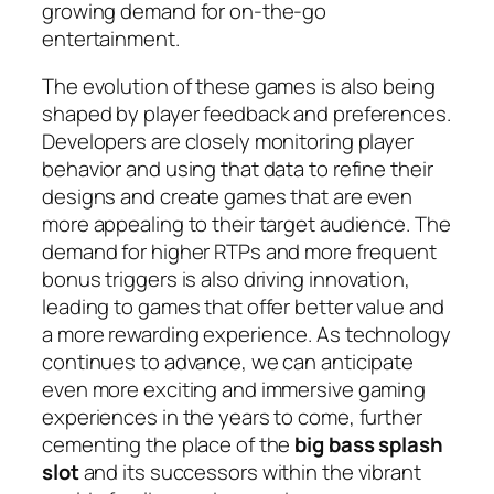
growing demand for on-the-go
entertainment.
The evolution of these games is also being
shaped by player feedback and preferences.
Developers are closely monitoring player
behavior and using that data to refine their
designs and create games that are even
more appealing to their target audience. The
demand for higher RTPs and more frequent
bonus triggers is also driving innovation,
leading to games that offer better value and
a more rewarding experience. As technology
continues to advance, we can anticipate
even more exciting and immersive gaming
experiences in the years to come, further
cementing the place of the
big bass splash
slot
and its successors within the vibrant