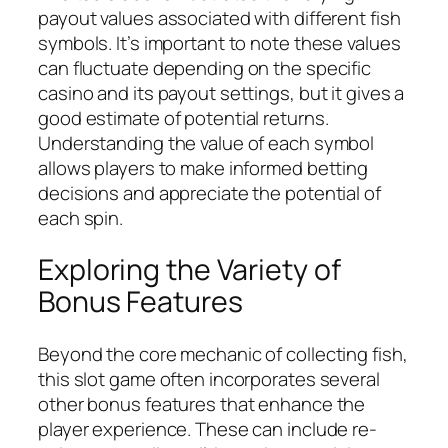
payout values associated with different fish
symbols. It’s important to note these values
can fluctuate depending on the specific
casino and its payout settings, but it gives a
good estimate of potential returns.
Understanding the value of each symbol
allows players to make informed betting
decisions and appreciate the potential of
each spin.
Exploring the Variety of
Bonus Features
Beyond the core mechanic of collecting fish,
this slot game often incorporates several
other bonus features that enhance the
player experience. These can include re-