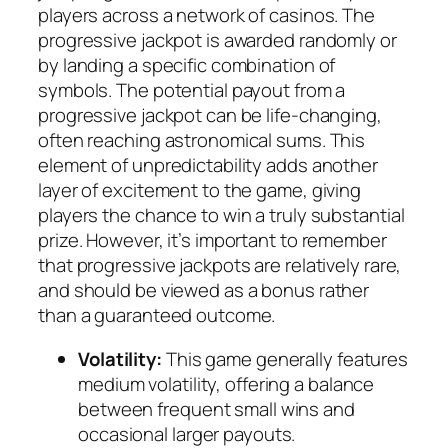
players across a network of casinos. The
progressive jackpot is awarded randomly or
by landing a specific combination of
symbols. The potential payout from a
progressive jackpot can be life-changing,
often reaching astronomical sums. This
element of unpredictability adds another
layer of excitement to the game, giving
players the chance to win a truly substantial
prize. However, it’s important to remember
that progressive jackpots are relatively rare,
and should be viewed as a bonus rather
than a guaranteed outcome.
Volatility:
This game generally features
medium volatility, offering a balance
between frequent small wins and
occasional larger payouts.