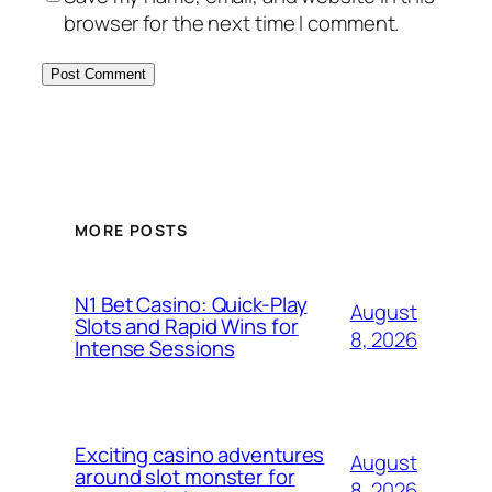
browser for the next time I comment.
MORE POSTS
N1 Bet Casino: Quick-Play
August
Slots and Rapid Wins for
8, 2026
Intense Sessions
Exciting casino adventures
August
around slot monster for
8, 2026