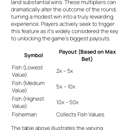
land substantial wins. These multipliers can
dramatically alter the outcome of the round,
turning a modest win into a truly rewarding
experience. Players actively seek to trigger
this feature as it’s widely considered the key
to unlocking the game’s biggest payouts.
Payout (Based on Max
Symbol
Bet)
Fish (Lowest
2x – 5x
Value)
Fish (Medium
5x – 10x
Value)
Fish (Highest
10x – 50x
Value)
Fisherman
Collects Fish Values
The table above illustrates the varying