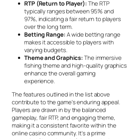
RTP (Return to Player):
The RTP
typically ranges between 95% and
97%, indicating a fair return to players
over the long term.
Betting Range:
A wide betting range
makes it accessible to players with
varying budgets.
Theme and Graphics:
The immersive
fishing theme and high-quality graphics
enhance the overall gaming
experience.
The features outlined in the list above
contribute to the game's enduring appeal.
Players are drawn in by the balanced
gameplay, fair RTP, and engaging theme,
making it a consistent favorite within the
online casino community. It's a prime