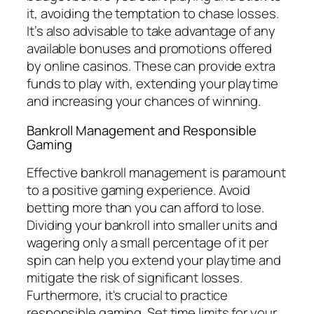
it, avoiding the temptation to chase losses.
It’s also advisable to take advantage of any
available bonuses and promotions offered
by online casinos. These can provide extra
funds to play with, extending your playtime
and increasing your chances of winning.
Bankroll Management and Responsible
Gaming
Effective bankroll management is paramount
to a positive gaming experience. Avoid
betting more than you can afford to lose.
Dividing your bankroll into smaller units and
wagering only a small percentage of it per
spin can help you extend your playtime and
mitigate the risk of significant losses.
Furthermore, it's crucial to practice
responsible gaming. Set time limits for your