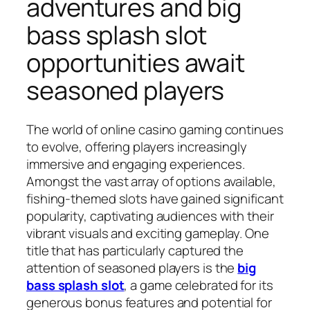
adventures and big
bass splash slot
opportunities await
seasoned players
The world of online casino gaming continues
to evolve, offering players increasingly
immersive and engaging experiences.
Amongst the vast array of options available,
fishing-themed slots have gained significant
popularity, captivating audiences with their
vibrant visuals and exciting gameplay. One
title that has particularly captured the
attention of seasoned players is the
big
bass splash slot
, a game celebrated for its
generous bonus features and potential for