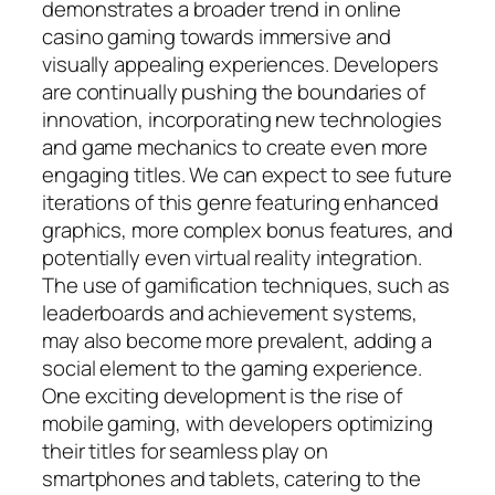
demonstrates a broader trend in online
casino gaming towards immersive and
visually appealing experiences. Developers
are continually pushing the boundaries of
innovation, incorporating new technologies
and game mechanics to create even more
engaging titles. We can expect to see future
iterations of this genre featuring enhanced
graphics, more complex bonus features, and
potentially even virtual reality integration.
The use of gamification techniques, such as
leaderboards and achievement systems,
may also become more prevalent, adding a
social element to the gaming experience.
One exciting development is the rise of
mobile gaming, with developers optimizing
their titles for seamless play on
smartphones and tablets, catering to the