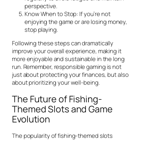
perspective.
Know When to Stop: If you’re not
enjoying the game or are losing money,
stop playing.
Following these steps can dramatically
improve your overall experience, making it
more enjoyable and sustainable in the long
run. Remember, responsible gaming is not
just about protecting your finances, but also
about prioritizing your well-being.
The Future of Fishing-
Themed Slots and Game
Evolution
The popularity of fishing-themed slots