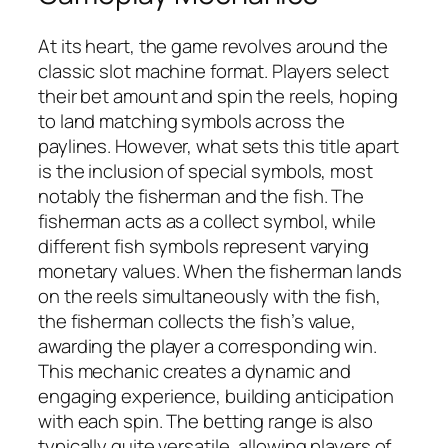
At its heart, the game revolves around the
classic slot machine format. Players select
their bet amount and spin the reels, hoping
to land matching symbols across the
paylines. However, what sets this title apart
is the inclusion of special symbols, most
notably the fisherman and the fish. The
fisherman acts as a collect symbol, while
different fish symbols represent varying
monetary values. When the fisherman lands
on the reels simultaneously with the fish,
the fisherman collects the fish’s value,
awarding the player a corresponding win.
This mechanic creates a dynamic and
engaging experience, building anticipation
with each spin. The betting range is also
typically quite versatile, allowing players of