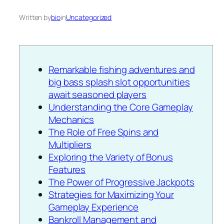
Written by
bio
in
Uncategorized
Remarkable fishing adventures and
big bass splash slot opportunities
await seasoned players
Understanding the Core Gameplay
Mechanics
The Role of Free Spins and
Multipliers
Exploring the Variety of Bonus
Features
The Power of Progressive Jackpots
Strategies for Maximizing Your
Gameplay Experience
Bankroll Management and