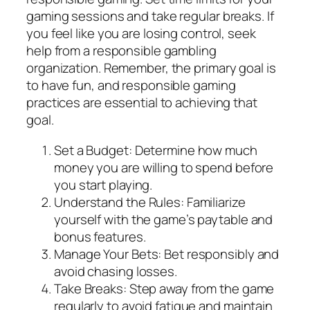
gaming sessions and take regular breaks. If
you feel like you are losing control, seek
help from a responsible gambling
organization. Remember, the primary goal is
to have fun, and responsible gaming
practices are essential to achieving that
goal.
Set a Budget: Determine how much
money you are willing to spend before
you start playing.
Understand the Rules: Familiarize
yourself with the game’s paytable and
bonus features.
Manage Your Bets: Bet responsibly and
avoid chasing losses.
Take Breaks: Step away from the game
regularly to avoid fatigue and maintain