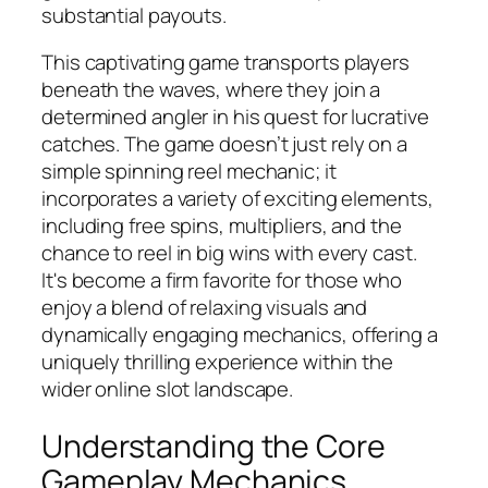
substantial payouts.
This captivating game transports players
beneath the waves, where they join a
determined angler in his quest for lucrative
catches. The game doesn’t just rely on a
simple spinning reel mechanic; it
incorporates a variety of exciting elements,
including free spins, multipliers, and the
chance to reel in big wins with every cast.
It's become a firm favorite for those who
enjoy a blend of relaxing visuals and
dynamically engaging mechanics, offering a
uniquely thrilling experience within the
wider online slot landscape.
Understanding the Core
Gameplay Mechanics