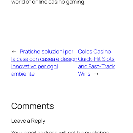
world of online casino gaming.
←
Pratiche soluzioni per
Coles Casino:
la casa con casea e design
Quick‑Hit Slots
innovativo per ogni
and Fast‑Track
ambiente
Wins
→
Comments
Leave a Reply
Your email address will not be published.