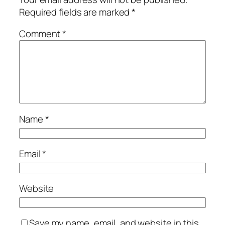
Required fields are marked
*
Comment
*
Name
*
Email
*
Website
Save my name, email, and website in this