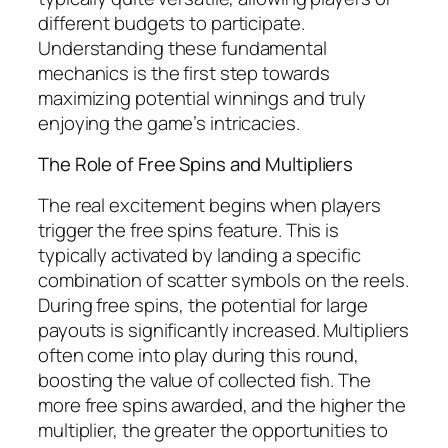
different budgets to participate.
Understanding these fundamental
mechanics is the first step towards
maximizing potential winnings and truly
enjoying the game’s intricacies.
The Role of Free Spins and Multipliers
The real excitement begins when players
trigger the free spins feature. This is
typically activated by landing a specific
combination of scatter symbols on the reels.
During free spins, the potential for large
payouts is significantly increased. Multipliers
often come into play during this round,
boosting the value of collected fish. The
more free spins awarded, and the higher the
multiplier, the greater the opportunities to