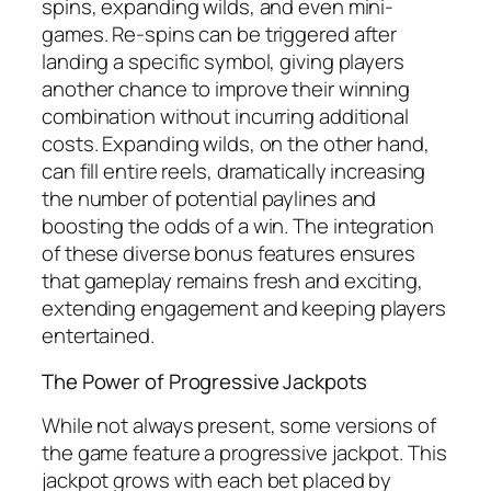
spins, expanding wilds, and even mini-
games. Re-spins can be triggered after
landing a specific symbol, giving players
another chance to improve their winning
combination without incurring additional
costs. Expanding wilds, on the other hand,
can fill entire reels, dramatically increasing
the number of potential paylines and
boosting the odds of a win. The integration
of these diverse bonus features ensures
that gameplay remains fresh and exciting,
extending engagement and keeping players
entertained.
The Power of Progressive Jackpots
While not always present, some versions of
the game feature a progressive jackpot. This
jackpot grows with each bet placed by