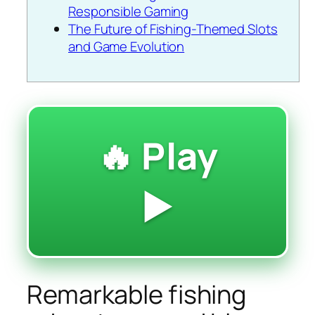
Responsible Gaming
The Future of Fishing-Themed Slots
and Game Evolution
🔥 Play
▶️
Remarkable fishing