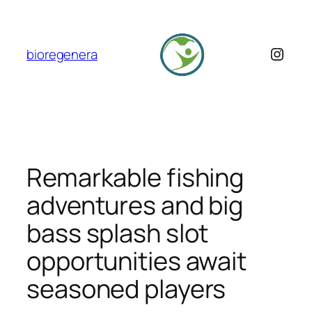
Skip
to
content
Insta
bioregenera
Remarkable fishing
adventures and big
bass splash slot
opportunities await
seasoned players