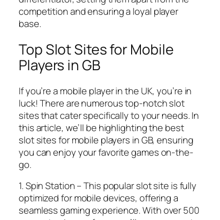
competition and ensuring a loyal player
base.
Top Slot Sites for Mobile
Players in GB
If you’re a mobile player in the UK, you’re in
luck! There are numerous top-notch slot
sites that cater specifically to your needs. In
this article, we’ll be highlighting the best
slot sites for mobile players in GB, ensuring
you can enjoy your favorite games on-the-
go.
1. Spin Station – This popular slot site is fully
optimized for mobile devices, offering a
seamless gaming experience. With over 500