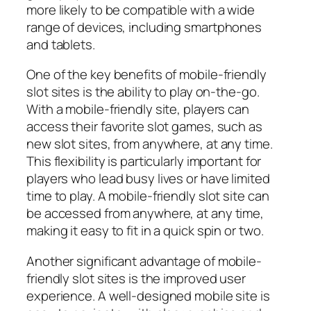
more likely to be compatible with a wide
range of devices, including smartphones
and tablets.
One of the key benefits of mobile-friendly
slot sites is the ability to play on-the-go.
With a mobile-friendly site, players can
access their favorite slot games, such as
new slot sites, from anywhere, at any time.
This flexibility is particularly important for
players who lead busy lives or have limited
time to play. A mobile-friendly slot site can
be accessed from anywhere, at any time,
making it easy to fit in a quick spin or two.
Another significant advantage of mobile-
friendly slot sites is the improved user
experience. A well-designed mobile site is