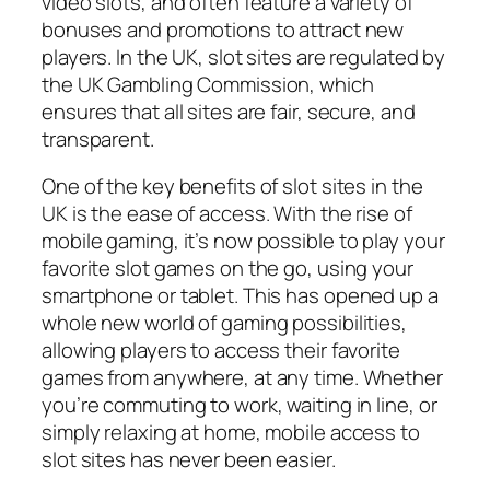
video slots, and often feature a variety of
bonuses and promotions to attract new
players. In the UK, slot sites are regulated by
the UK Gambling Commission, which
ensures that all sites are fair, secure, and
transparent.
One of the key benefits of slot sites in the
UK is the ease of access. With the rise of
mobile gaming, it’s now possible to play your
favorite slot games on the go, using your
smartphone or tablet. This has opened up a
whole new world of gaming possibilities,
allowing players to access their favorite
games from anywhere, at any time. Whether
you’re commuting to work, waiting in line, or
simply relaxing at home, mobile access to
slot sites has never been easier.