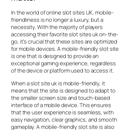
In the world of online slot sites UK, mobile-
friendliness is no longer a luxury, but a
necessity. With the majority of players
accessing their favorite slot sites uk on-the-
go, it’s crucial that these sites are optimized
for mobile devices. A mobile-friendly slot site
is one that is designed to provide an
exceptional gaming experience, regardless
of the device or platform used to access it.
When a slot site uk is mobile-friendly, it
means that the site is designed to adapt to
the smaller screen size and touch-based
interface of a mobile device. This ensures
that the user experience is seamless, with
easy navigation, clear graphics, and smooth
gameplay. A mobile-friendly slot site is also