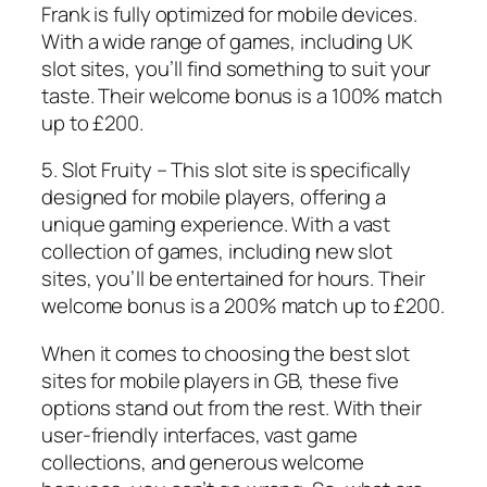
Frank is fully optimized for mobile devices.
With a wide range of games, including UK
slot sites, you’ll find something to suit your
taste. Their welcome bonus is a 100% match
up to £200.
5. Slot Fruity – This slot site is specifically
designed for mobile players, offering a
unique gaming experience. With a vast
collection of games, including new slot
sites, you’ll be entertained for hours. Their
welcome bonus is a 200% match up to £200.
When it comes to choosing the best slot
sites for mobile players in GB, these five
options stand out from the rest. With their
user-friendly interfaces, vast game
collections, and generous welcome