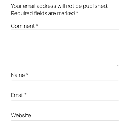
Your email address will not be published.
Required fields are marked
*
Comment
*
Name
*
Email
*
Website