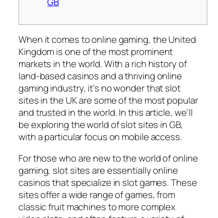
GB
When it comes to online gaming, the United
Kingdom is one of the most prominent
markets in the world. With a rich history of
land-based casinos and a thriving online
gaming industry, it’s no wonder that slot
sites in the UK are some of the most popular
and trusted in the world. In this article, we’ll
be exploring the world of slot sites in GB,
with a particular focus on mobile access.
For those who are new to the world of online
gaming, slot sites are essentially online
casinos that specialize in slot games. These
sites offer a wide range of games, from
classic fruit machines to more complex