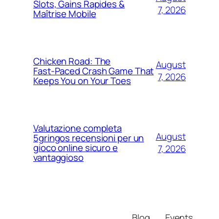
Slots, Gains Rapides &
7, 2026
Maîtrise Mobile
Chicken Road: The
August
Fast‑Paced Crash Game That
7, 2026
Keeps You on Your Toes
Valutazione completa
August
5gringos recensioni per un
gioco online sicuro e
7, 2026
vantaggioso
Blog
Events