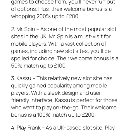
games to choose from, you’ll never run out
of options. Plus, their welcome bonus is a
whopping 200% up to £200.
2. Mr. Spin – As one of the most popular slot
sites in the UK, Mr. Spin is a must-visit for
mobile players. With a vast collection of
games, including new slot sites, you’ll be
spoiled for choice. Their welcome bonus is a
50% match up to £100.
3. Kassu – This relatively new slot site has
quickly gained popularity among mobile
players. With a sleek design and user-
friendly interface, Kassu is perfect for those
who want to play on-the-go. Their welcome
bonus is a 100% match up to £200.
4. Play Frank – As a UK-based slot site, Play