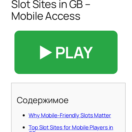
Slot Sites in GB –
Mobile Access
▶️ PLAY
Содержимое
Why Mobile-Friendly Slots Matter
Top Slot Sites for Mobile Players in