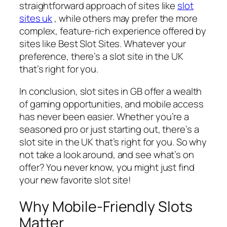
straightforward approach of sites like
slot
sites uk
, while others may prefer the more
complex, feature-rich experience offered by
sites like Best Slot Sites. Whatever your
preference, there’s a slot site in the UK
that’s right for you.
In conclusion, slot sites in GB offer a wealth
of gaming opportunities, and mobile access
has never been easier. Whether you’re a
seasoned pro or just starting out, there’s a
slot site in the UK that’s right for you. So why
not take a look around, and see what’s on
offer? You never know, you might just find
your new favorite slot site!
Why Mobile-Friendly Slots
Matter