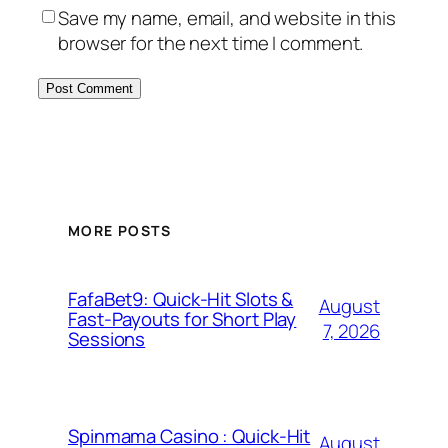
Save my name, email, and website in this
browser for the next time I comment.
MORE POSTS
FafaBet9: Quick‑Hit Slots &
August
Fast‑Payouts for Short Play
7, 2026
Sessions
Spinmama Casino : Quick‑Hit
August