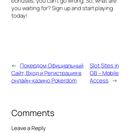
bonuses, you can’t go wrong. So, what are
you waiting for? Sign up and start playing
today!
←
Покердом Официальный
Slot Sites in
Сайт, Вход и Регистрация в
GB – Mobile
онлайн-казино Pokerdom
Access
→
Comments
Leave a Reply