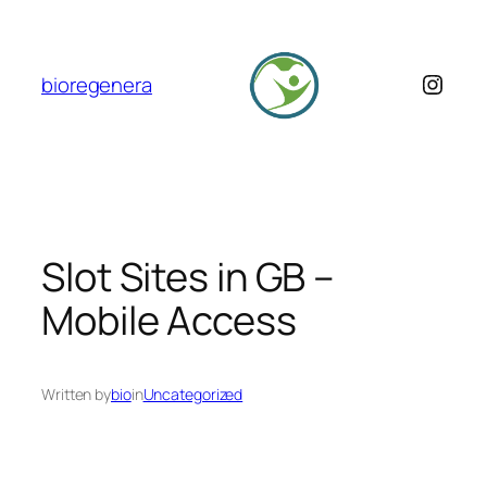
Skip
to
content
Insta
bioregenera
Slot Sites in GB –
Mobile Access
Written by
bio
in
Uncategorized