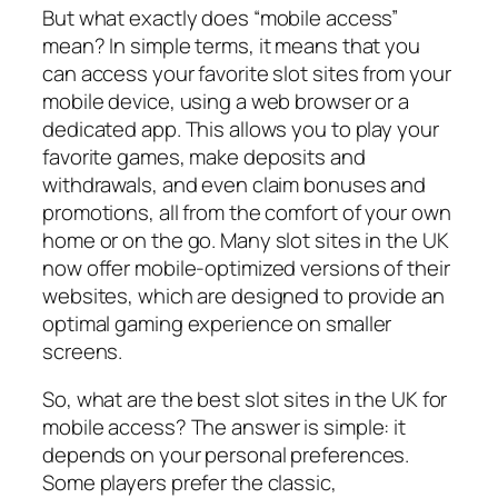
But what exactly does “mobile access”
mean? In simple terms, it means that you
can access your favorite slot sites from your
mobile device, using a web browser or a
dedicated app. This allows you to play your
favorite games, make deposits and
withdrawals, and even claim bonuses and
promotions, all from the comfort of your own
home or on the go. Many slot sites in the UK
now offer mobile-optimized versions of their
websites, which are designed to provide an
optimal gaming experience on smaller
screens.
So, what are the best slot sites in the UK for
mobile access? The answer is simple: it
depends on your personal preferences.
Some players prefer the classic,