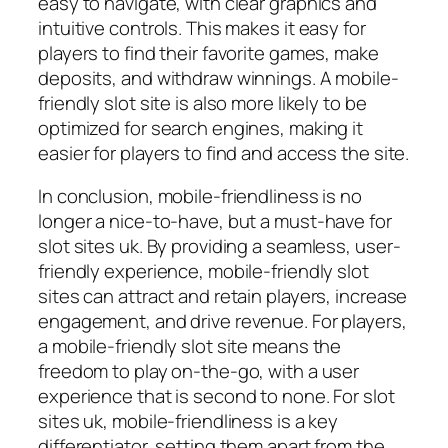
easy to navigate, with clear graphics and
intuitive controls. This makes it easy for
players to find their favorite games, make
deposits, and withdraw winnings. A mobile-
friendly slot site is also more likely to be
optimized for search engines, making it
easier for players to find and access the site.
In conclusion, mobile-friendliness is no
longer a nice-to-have, but a must-have for
slot sites uk. By providing a seamless, user-
friendly experience, mobile-friendly slot
sites can attract and retain players, increase
engagement, and drive revenue. For players,
a mobile-friendly slot site means the
freedom to play on-the-go, with a user
experience that is second to none. For slot
sites uk, mobile-friendliness is a key
differentiator, setting them apart from the