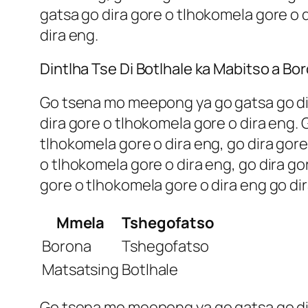
gatsa go dira gore o tlhokomela gore o d
dira eng.
Dintlha Tse Di Botlhale ka Mabitso a Bo
Go tsena mo meepong ya go gatsa go dira
dira gore o tlhokomela gore o dira eng.
tlhokomela gore o dira eng, go dira gore
o tlhokomela gore o dira eng, go dira go
gore o tlhokomela gore o dira eng go dir
Mmela
Tshegofatso
Borona
Tshegofatso
Matsatsing
Botlhale
Go tsena mo meepong ya go gatsa go dira