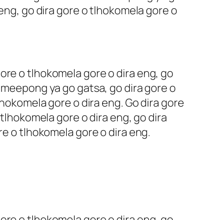
 eng, go dira gore o tlhokomela gore o
ore o tlhokomela gore o dira eng, go
o meepong ya go gatsa, go dira gore o
lhokomela gore o dira eng. Go dira gore
 tlhokomela gore o dira eng, go dira
re o tlhokomela gore o dira eng.
ore o tlhokomela gore o dira eng, go