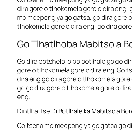
dira gore o tlhokomela gore o dira eng, 
mo meepong ya go gatsa, go dira gore o 
tlhokomela gore o dira eng, go dira gore
Go Tlhatlhoba Mabitso a Bo
Go dira botshelo jo bo botlhale go go di
gore o tlhokomela gore o dira eng. Go t
dira eng go dira gore o tlhokomela gore 
go go dira gore o tlhokomela gore o dira
eng.
Dintlha Tse Di Botlhale ka Mabitso a Bo
Go tsena mo meepong ya go gatsa go dira