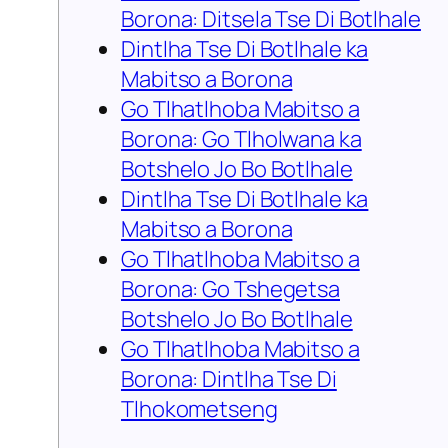
Borona: Ditsela Tse Di Botlhale
Dintlha Tse Di Botlhale ka
Mabitso a Borona
Go Tlhatlhoba Mabitso a
Borona: Go Tlholwana ka
Botshelo Jo Bo Botlhale
Dintlha Tse Di Botlhale ka
Mabitso a Borona
Go Tlhatlhoba Mabitso a
Borona: Go Tshegetsa
Botshelo Jo Bo Botlhale
Go Tlhatlhoba Mabitso a
Borona: Dintlha Tse Di
Tlhokometseng