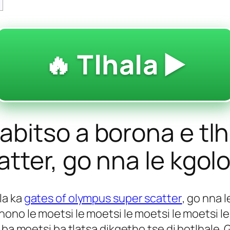
🔥 Tlhala ▶️
bitso a borona e tlh
tter, go nna le kgolo
la ka
gates of olympus super scatter
, go nna l
ono le moetsi le moetsi le moetsi le moetsi l
 ba moetsi ba tlatsa dikgetho tse di botlhale. 