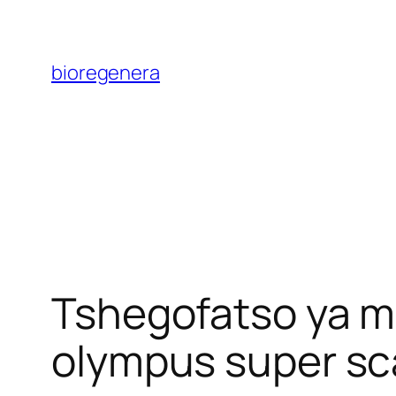
Skip
to
bioregenera
content
Tshegofatso ya ma
olympus super sca