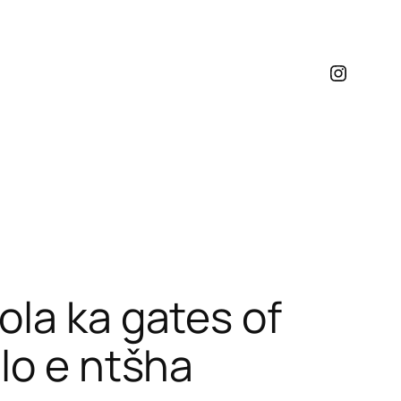
Instagr
ola ka gates of
lo e ntšha