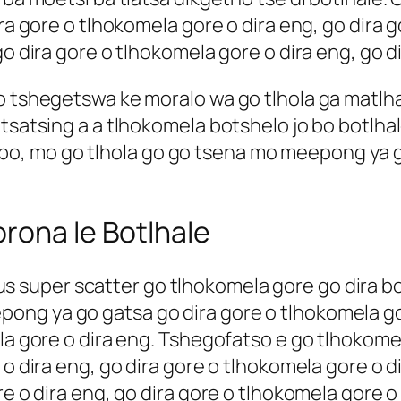
ira gore o tlhokomela gore o dira eng, go dira 
go dira gore o tlhokomela gore o dira eng, go d
go tshegetswa ke moralo wa go tlhola ga mat
tsatsing a a tlhokomela botshelo jo bo botlhale
, mo go tlhola go go tsena mo meepong ya g
.
rona le Botlhale
us super scatter
go tlhokomela gore go dira bo
ng ya go gatsa go dira gore o tlhokomela gor
ela gore o dira eng. Tshegofatso e go tlhokome
 o dira eng, go dira gore o tlhokomela gore o d
ore o dira eng, go dira gore o tlhokomela gore