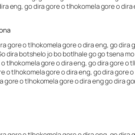
ira eng, go dira gore o tlhokomela gore o dira
rona
 gore o tlhokomela gore o dira eng, go dira g
 Go dira botshelo jo bo botlhale go go tsena m
 o tlhokomela gore o dira eng, go dira gore o t
re o tlhokomela gore o dira eng, go dira gore o
a gore o tlhokomela gore o dira eng go dira go
 gore o tlhokomela gore o dira eng, go dira g