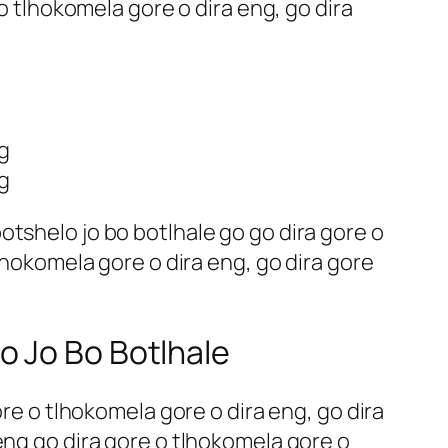
 o tlhokomela gore o dira eng, go dira
g
g
tshelo jo bo botlhale go go dira gore o
lhokomela gore o dira eng, go dira gore
o Jo Bo Botlhale
ore o tlhokomela gore o dira eng, go dira
eng go dira gore o tlhokomela gore o