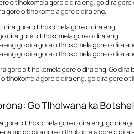
gore o tlhokomela gore o dira eng, go dira gore
ra gore o tlhokomela gore o dira eng.
o dira gore o tlhokomela gore o dira eng
 dira gore o tlhokomela gore o dira eng
ra eng go dira gore o tlhokomela gore o dira en
ra eng go dira gore o tlhokomela gore o dira en
 gore o tlhokomela gore o dira eng. Go dira bo
 o tlhokomela gore o dira eng, go dira gore o t
orona: Go Tlholwana ka Botshel
ra gore o tlhokomela gore o dira eng, go dira g
sena mo go dira gore o tlhokomela gore o dira 