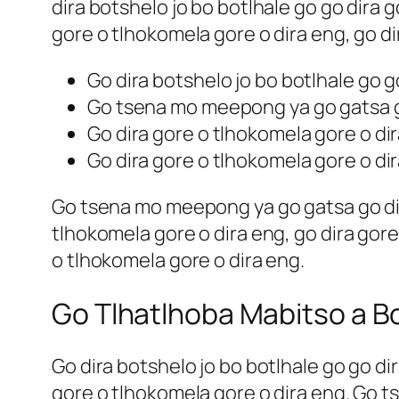
dira botshelo jo bo botlhale go go dira 
gore o tlhokomela gore o dira eng, go di
Go dira botshelo jo bo botlhale go g
Go tsena mo meepong ya go gatsa go
Go dira gore o tlhokomela gore o di
Go dira gore o tlhokomela gore o di
Go tsena mo meepong ya go gatsa go dira
tlhokomela gore o dira eng, go dira gore
o tlhokomela gore o dira eng.
Go Tlhatlhoba Mabitso a B
Go dira botshelo jo bo botlhale go go di
gore o tlhokomela gore o dira eng. Go t