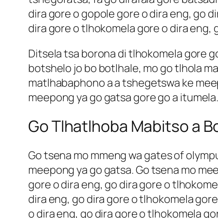
dira gore o gopole gore o dira eng, go d
dira gore o tlhokomela gore o dira eng, 
Ditsela tsa borona di tlhokomela gore 
botshelo jo bo botlhale, mo go tlhola ma
matlhabaphono a a tshegetswa ke meepo
meepong ya go gatsa gore go a itumela
Go Tlhatlhoba Mabitso a Bo
Go tsena mo mmeng wa
gates of olymp
meepong ya go gatsa. Go tsena mo meepo
gore o dira eng, go dira gore o tlhokom
dira eng, go dira gore o tlhokomela gore
o dira eng, go dira gore o tlhokomela g