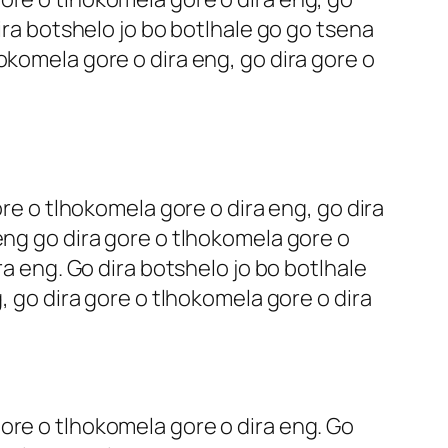
ira botshelo jo bo botlhale go go tsena
okomela gore o dira eng, go dira gore o
ore o tlhokomela gore o dira eng, go dira
eng go dira gore o tlhokomela gore o
ra eng. Go dira botshelo jo bo botlhale
, go dira gore o tlhokomela gore o dira
ore o tlhokomela gore o dira eng. Go