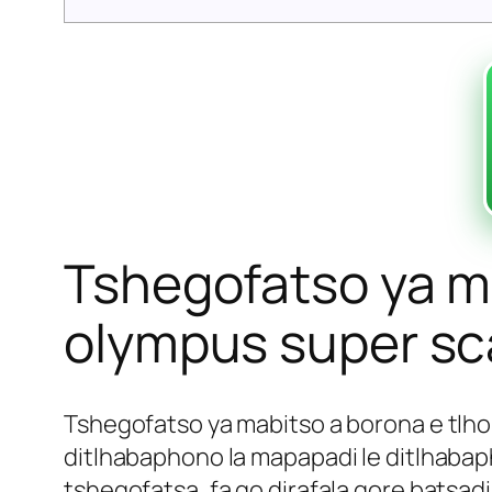
Tshegofatso ya ma
olympus super sca
Tshegofatso ya mabitso a borona e tlho
ditlhabaphono la mapapadi le ditlhabaph
tshegofatsa, fa go dirafala gore batsadi