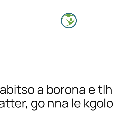
bitso a borona e tlh
tter, go nna le kgolo