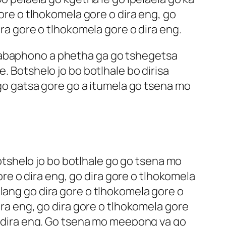
gore o tlhokomela gore o dira eng, go
ira gore o tlhokomela gore o dira eng.
lhabaphono a phetha ga go tshegetsa
. Botshelo jo bo botlhale bo dirisa
o gatsa gore go a itumela go tsena mo
tshelo jo bo botlhale go go tsena mo
e o dira eng, go dira gore o tlhokomela
lang go dira gore o tlhokomela gore o
ira eng, go dira gore o tlhokomela gore
 o dira eng. Go tsena mo meepong ya go