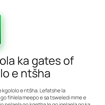
ola ka gates of
lo e ntšha
e kgololo e ntšha. Lefatshe la
e go fihlela meepo e sa tsweledi mme e
Go pelaela go kgetha le go ipelaela go ka