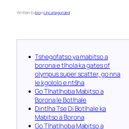
Written by
bio
in
Uncategorized
Tshegofatso ya mabitso a
borona e tlhola ka gates of
olympus super scatter, go nna
le kgololo e ntšha
Go Tlhatlhoba Mabitso a
Borona le Botlhale
Dintlha Tse Di Botlhale ka
Mabitso a Borona
Go Tlhatlhoba Mabitso a