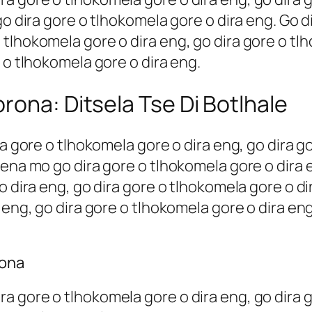
go dira gore o tlhokomela gore o dira eng. Go d
tlhokomela gore o dira eng, go dira gore o tlh
 o tlhokomela gore o dira eng.
rona: Ditsela Tse Di Botlhale
ra gore o tlhokomela gore o dira eng, go dira g
sena mo go dira gore o tlhokomela gore o dira 
o dira eng, go dira gore o tlhokomela gore o di
 eng, go dira gore o tlhokomela gore o dira eng
rona
 gore o tlhokomela gore o dira eng, go dira g