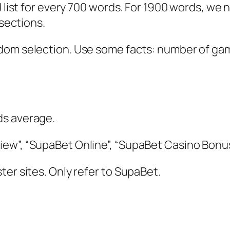
 list for every 700 words. For 1900 words, we nee
 sections.
ndom selection. Use some facts: number of ga
ds average.
ew”, “SupaBet Online”, “SupaBet Casino Bonus
ter sites. Only refer to SupaBet.