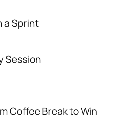
 a Sprint
ty Session
om Coffee Break to Win