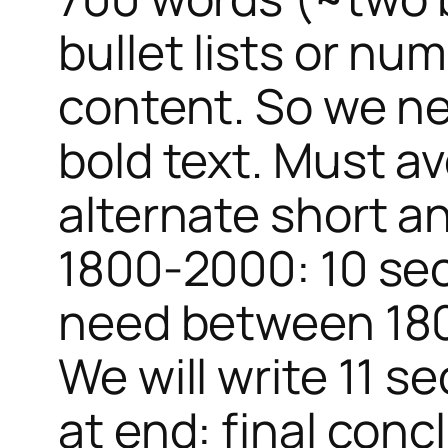
bullet lists or nu
content. So we nee
bold text. Must a
alternate short a
1800-2000: 10 sec
need between 180
We will write 11 s
at end: final conc