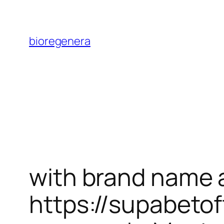
Skip
to
bioregenera
content
with brand name 
https://supabetoff