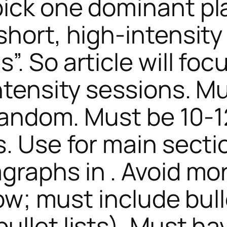
ick one dominant pl
short, high-intensit
. So article will fo
intensity sessions. 
, random. Must be 10-
. Use for main sectio
graphs in . Avoid mo
row; must include bull
llet lists). Must ha