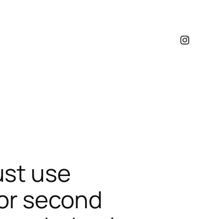
Instagr
ust use
 or second