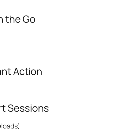
n the Go
ant Action
rt Sessions
eloads)