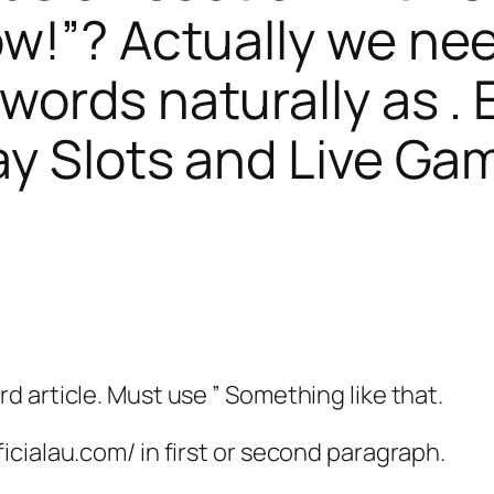
w!”? Actually we ne
words naturally as .
ay Slots and Live Ga
 article. Must use ” Something like that.
cialau.com/ in first or second paragraph.