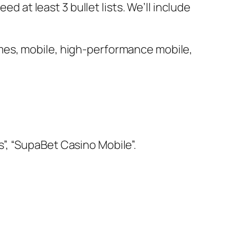
d at least 3 bullet lists. We’ll include
mes, mobile, high-performance mobile,
”, “SupaBet Casino Mobile”.