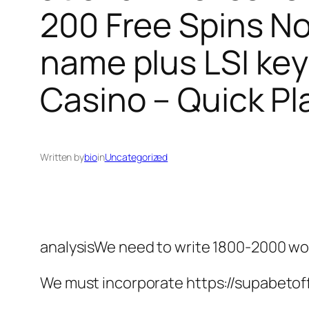
200 Free Spins No
name plus LSI key
Casino – Quick Pl
Written by
bio
in
Uncategorized
analysisWe need to write 1800-2000 word
We must incorporate https://supabetoffi