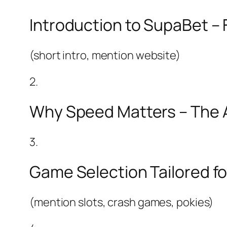
Introduction to SupaBet – 
(short intro, mention website)
2.
Why Speed Matters – The A
3.
Game Selection Tailored fo
(mention slots, crash games, pokies)