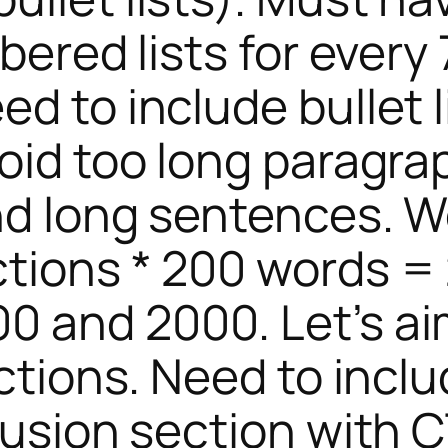
mbered lists for every
d to include bullet 
void too long paragra
nd long sentences. W
tions * 200 words =
0 and 2000. Let’s a
ections. Need to inclu
lusion section with C