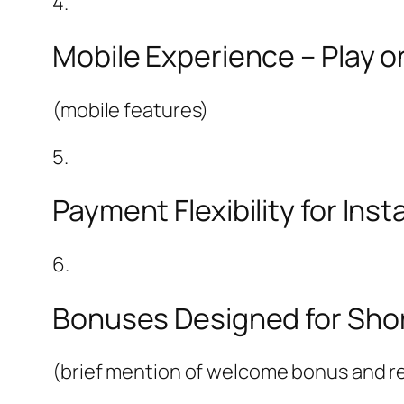
4.
Mobile Experience – Play o
(mobile features)
5.
Payment Flexibility for Inst
6.
Bonuses Designed for Sho
(brief mention of welcome bonus and r