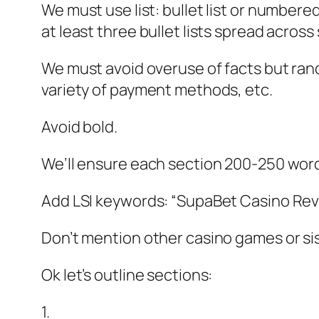
We must use list: bullet list or numbered
at least three bullet lists spread across
We must avoid overuse of facts but ra
variety of payment methods, etc.
Avoid bold.
We’ll ensure each section 200-250 wor
Add LSI keywords: “SupaBet Casino Revi
Don’t mention other casino games or sis
Ok let’s outline sections:
1.