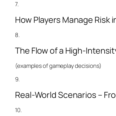
7.
How Players Manage Risk in
8.
The Flow of a High-Intensi
(examples of gameplay decisions)
9.
Real-World Scenarios – Fr
10.