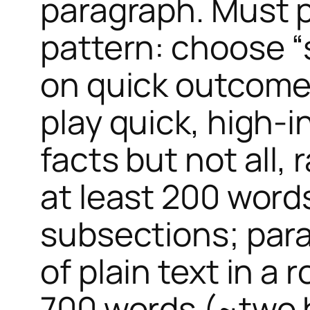
paragraph. Must p
pattern: choose “
on quick outcomes”
play quick, high-
facts but not all
at least 200 words
subsections; para
of plain text in a 
700 words (~two bu