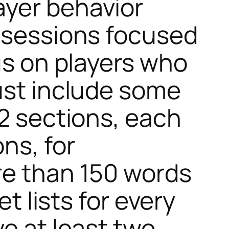
ayer behavior
y sessions focused
cus on players who
Must include some
12 sections, each
ns, for
re than 150 words
et lists for every
ve at least two