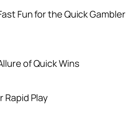
Fast Fun for the Quick Gambler
llure of Quick Wins
r Rapid Play