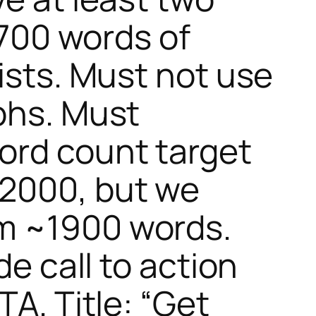
 700 words of
lists. Must not use
phs. Must
ord count target
 2000, but we
im ~1900 words.
de call to action
TA. Title: “Get