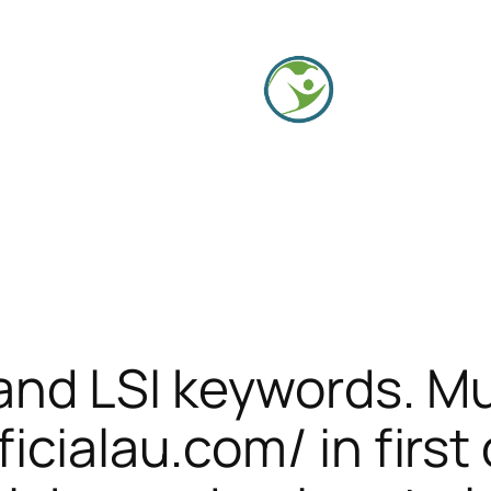
and LSI keywords. M
icialau.com/ in first