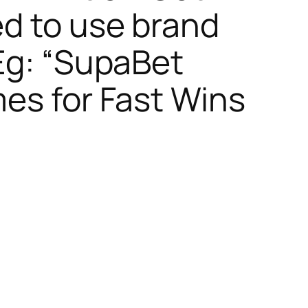
ed to use brand
 Eg: “SupaBet
mes for Fast Wins