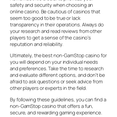
safety and security when choosing an
online casino. Be cautious of casinos that
seem too good to be true or lack
transparency in their operations. Always do
your research and read reviews from other
players to get a sense of the casino’s
reputation and reliability.
Ultimately, the best non-GamStop casino for
you will depend on your individual needs
and preferences. Take the time to research
and evaluate different options, and don’t be
afraid to ask questions or seek advice from
other players or experts in the field.
By following these guidelines, you can find a
non-GamStop casino that offers a fun,
secure, and rewarding gaming experience.