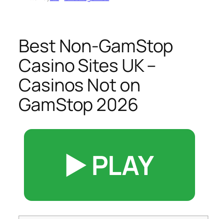
Best Non-GamStop
Casino Sites UK –
Casinos Not on
GamStop 2026
▶️ PLAY