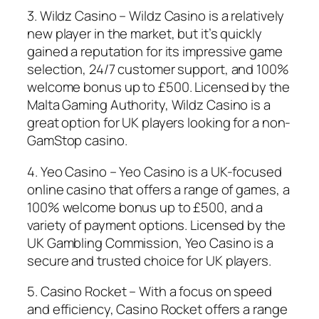
3. Wildz Casino – Wildz Casino is a relatively
new player in the market, but it’s quickly
gained a reputation for its impressive game
selection, 24/7 customer support, and 100%
welcome bonus up to £500. Licensed by the
Malta Gaming Authority, Wildz Casino is a
great option for UK players looking for a non-
GamStop casino.
4. Yeo Casino – Yeo Casino is a UK-focused
online casino that offers a range of games, a
100% welcome bonus up to £500, and a
variety of payment options. Licensed by the
UK Gambling Commission, Yeo Casino is a
secure and trusted choice for UK players.
5. Casino Rocket – With a focus on speed
and efficiency, Casino Rocket offers a range