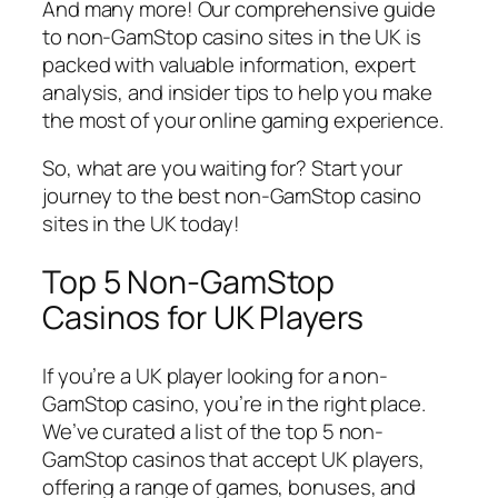
And many more! Our comprehensive guide
to non-GamStop casino sites in the UK is
packed with valuable information, expert
analysis, and insider tips to help you make
the most of your online gaming experience.
So, what are you waiting for? Start your
journey to the best non-GamStop casino
sites in the UK today!
Top 5 Non-GamStop
Casinos for UK Players
If you’re a UK player looking for a non-
GamStop casino, you’re in the right place.
We’ve curated a list of the top 5 non-
GamStop casinos that accept UK players,
offering a range of games, bonuses, and