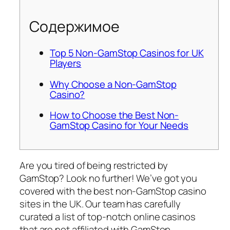
Содержимое
Top 5 Non-GamStop Casinos for UK
Players
Why Choose a Non-GamStop
Casino?
How to Choose the Best Non-
GamStop Casino for Your Needs
Are you tired of being restricted by
GamStop? Look no further! We’ve got you
covered with the best non-GamStop casino
sites in the UK. Our team has carefully
curated a list of top-notch online casinos
that are not affiliated with GamStop,