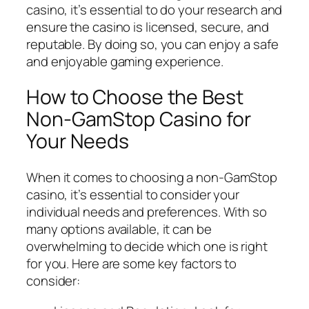
casino, it’s essential to do your research and
ensure the casino is licensed, secure, and
reputable. By doing so, you can enjoy a safe
and enjoyable gaming experience.
How to Choose the Best
Non-GamStop Casino for
Your Needs
When it comes to choosing a non-GamStop
casino, it’s essential to consider your
individual needs and preferences. With so
many options available, it can be
overwhelming to decide which one is right
for you. Here are some key factors to
consider: