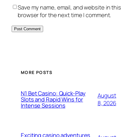
Save my name, email, and website in this
browser for the next time I comment.
MORE POSTS
N1 Bet Casino: Quick-Play
August
Slots and Rapid Wins for
8, 2026
Intense Sessions
Exciting casino adventures