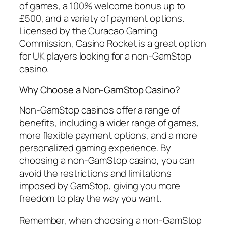
of games, a 100% welcome bonus up to
£500, and a variety of payment options.
Licensed by the Curacao Gaming
Commission, Casino Rocket is a great option
for UK players looking for a non-GamStop
casino.
Why Choose a Non-GamStop Casino?
Non-GamStop casinos offer a range of
benefits, including a wider range of games,
more flexible payment options, and a more
personalized gaming experience. By
choosing a non-GamStop casino, you can
avoid the restrictions and limitations
imposed by GamStop, giving you more
freedom to play the way you want.
Remember, when choosing a non-GamStop