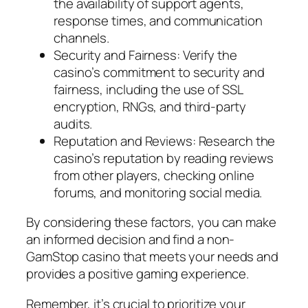
the availability of support agents,
response times, and communication
channels.
Security and Fairness: Verify the
casino’s commitment to security and
fairness, including the use of SSL
encryption, RNGs, and third-party
audits.
Reputation and Reviews: Research the
casino’s reputation by reading reviews
from other players, checking online
forums, and monitoring social media.
By considering these factors, you can make
an informed decision and find a non-
GamStop casino that meets your needs and
provides a positive gaming experience.
Remember, it’s crucial to prioritize your