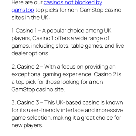
Here are our
casinos not blocked by
gamstop
top picks for non-GamStop casino
sites in the UK:
1. Casino 1 – A popular choice among UK
players, Casino 1 offers a wide range of
games, including slots, table games, and live
dealer options.
2. Casino 2 – With a focus on providing an
exceptional gaming experience, Casino 2 is
a top pick for those looking for a non-
GamStop casino site.
3. Casino 3 – This UK-based casino is known
for its user-friendly interface and impressive
game selection, making it a great choice for
new players.