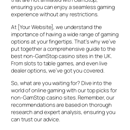
ensuring you can enjoy a seamless gaming
experience without any restrictions.
At [Your Website], we understand the
importance of having a wide range of gaming
options at your fingertips. That’s why we’ve
put together a comprehensive guide to the
best non-GamStop casino sites in the UK.
From slots to table games, and even live
dealer options, we’ve got you covered.
So, what are you waiting for? Dive into the
world of online gaming with our top picks for
non-GamStop casino sites. Remember, our
recommendations are based on thorough
research and expert analysis, ensuring you
can trust our advice.