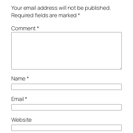
Your email address will not be published.
Required fields are marked
*
Comment
*
Name
*
Email
*
Website