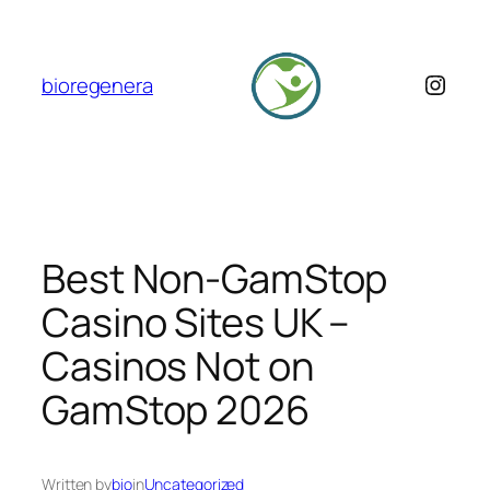
Skip
to
content
Insta
bioregenera
Best Non-GamStop
Casino Sites UK –
Casinos Not on
GamStop 2026
Written by
bio
in
Uncategorized