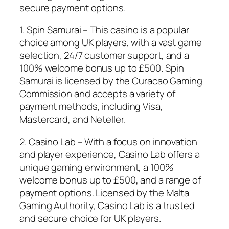
secure payment options.
1. Spin Samurai – This casino is a popular
choice among UK players, with a vast game
selection, 24/7 customer support, and a
100% welcome bonus up to £500. Spin
Samurai is licensed by the Curacao Gaming
Commission and accepts a variety of
payment methods, including Visa,
Mastercard, and Neteller.
2. Casino Lab – With a focus on innovation
and player experience, Casino Lab offers a
unique gaming environment, a 100%
welcome bonus up to £500, and a range of
payment options. Licensed by the Malta
Gaming Authority, Casino Lab is a trusted
and secure choice for UK players.