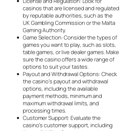
License and Regulation: Look for
casinos that are licensed and regulated
by reputable authorities, such as the
UK Gambling Commission or the Malta
Gaming Authority.
Game Selection: Consider the types of
games you want to play, such as slots,
table games, or live dealer games. Make
sure the casino offers a wide range of
options to suit your tastes.
Payout and Withdrawal Options: Check
the casino’s payout and withdrawal
options, including the available
payment methods, minimum and
maximum withdrawal limits, and
processing times.
Customer Support: Evaluate the
casino’s customer support, including