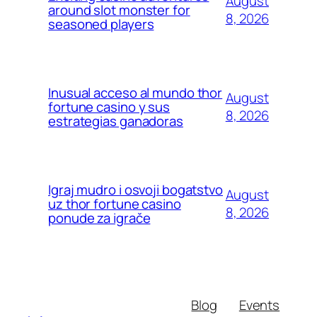
August
around slot monster for
8, 2026
seasoned players
Inusual acceso al mundo thor
August
fortune casino y sus
8, 2026
estrategias ganadoras
Igraj mudro i osvoji bogatstvo
August
uz thor fortune casino
8, 2026
ponude za igrače
Blog
Events