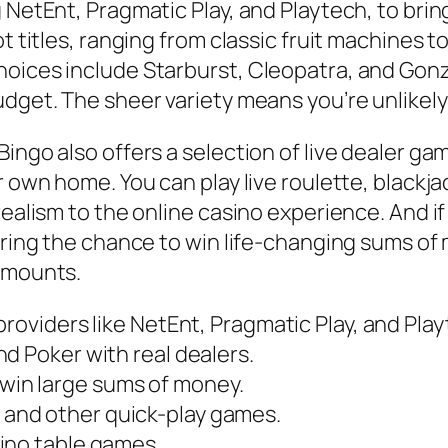
 NetEnt, Pragmatic Play, and Playtech, to bring
t titles, ranging from classic fruit machines t
hoices include Starburst, Cleopatra, and Gonz
udget. The sheer variety means you’re unlikel
ingo also offers a selection of live dealer gam
r own home. You can play live roulette, blackja
ealism to the online casino experience. And if 
fering the chance to win life-changing sums o
 amounts.
providers like NetEnt, Pragmatic Play, and Play
nd Poker with real dealers.
win large sums of money.
 and other quick-play games.
sino table games.