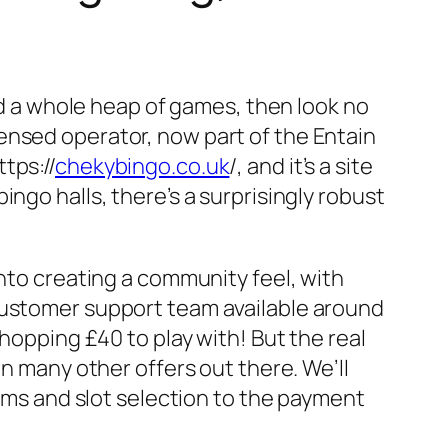
and a whole heap of games, then look no
ensed operator, now part of the Entain
ttps://
chekybingo.co.uk
/, and it’s a site
ngo halls, there’s a surprisingly robust
into creating a community feel, with
 customer support team available around
hopping £40 to play with! But the real
an many other offers out there. We’ll
ooms and slot selection to the payment