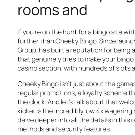
rooms and
If you’re on the hunt for a bingo site w
further than Cheeky Bingo. Since launc
Group, has built a reputation for being a f
that genuinely tries to make your bingo 
casino section, with hundreds of slots 
Cheeky Bingo isn’t just about the games
regular promotions, a loyalty scheme t
the clock. And let's talk about that wel
kicker is the incredibly low 4x wagering
delve deeper into all the details in thi
methods and security features.