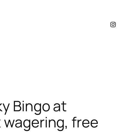
Instagr
ky Bingo at
 wagering, free