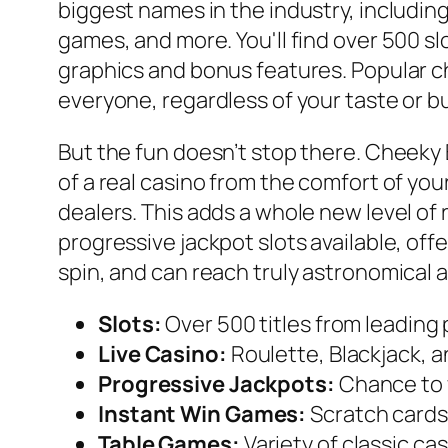
biggest names in the industry, including
games, and more. You'll find over 500 slo
graphics and bonus features. Popular c
everyone, regardless of your taste or b
But the fun doesn’t stop there. Cheeky B
of a real casino from the comfort of you
dealers. This adds a whole new level of r
progressive jackpot slots available, of
spin, and can reach truly astronomical
Slots:
Over 500 titles from leading 
Live Casino:
Roulette, Blackjack, a
Progressive Jackpots:
Chance to 
Instant Win Games:
Scratch cards
Table Games:
Variety of classic ca