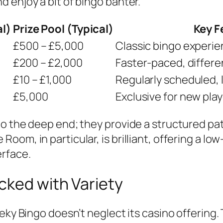
 enjoy a bit of bingo banter.
al)
Prize Pool (Typical)
Key F
£500 – £5,000
Classic bingo experien
£200 – £2,000
Faster-paced, differe
£10 – £1,000
Regularly scheduled, 
£5,000
Exclusive for new pla
to the deep end; they provide a structured pa
oom, in particular, is brilliant, offering a l
erface.
cked with Variety
eeky Bingo doesn’t neglect its casino offering