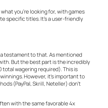
 what you’re looking for, with games
specific titles. It’s a user-friendly
 a testament to that. As mentioned
ith. But the best part is the incredibly
total wagering required). This is
 winnings. However, it's important to
s (PayPal, Skrill, Neteller) don’t
often with the same favorable 4x