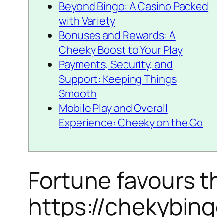
Beyond Bingo: A Casino Packed
with Variety
Bonuses and Rewards: A
Cheeky Boost to Your Play
Payments, Security, and
Support: Keeping Things
Smooth
Mobile Play and Overall
Experience: Cheeky on the Go
Fortune favours t
https://chekybing