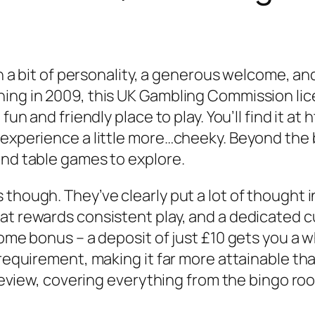
ith a bit of personality, a generous welcome, 
hing in 2009, this UK Gambling Commission lic
un and friendly place to play. You’ll find it at h
experience a little more…cheeky. Beyond the bi
and table games to explore.
 though. They’ve clearly put a lot of thought 
hat rewards consistent play, and a dedicated
come bonus – a deposit of just £10 gets you a w
 requirement, making it far more attainable th
s review, covering everything from the bingo r