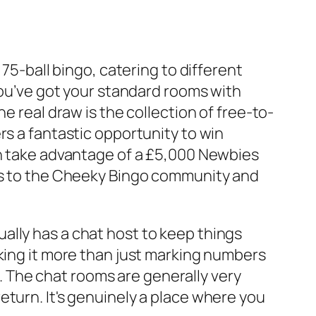
 75-ball bingo, catering to different
 You’ve got your standard rooms with
e real draw is the collection of free-to-
rs a fantastic opportunity to win
an take advantage of a £5,000 Newbies
ers to the Cheeky Bingo community and
ally has a chat host to keep things
aking it more than just marking numbers
gh. The chat rooms are generally very
eturn. It's genuinely a place where you