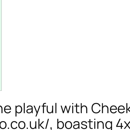
he playful with Chee
o.co.uk/, boasting 4x