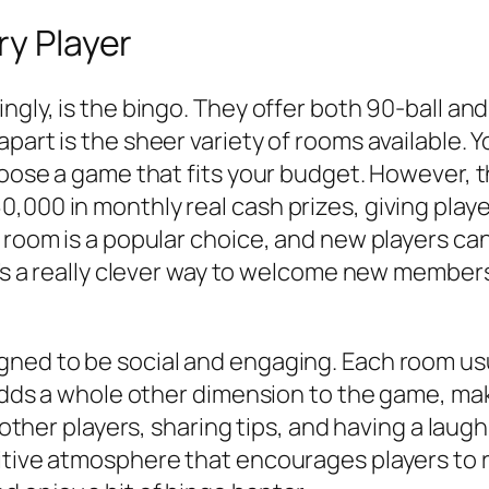
ry Player
ngly, is the bingo. They offer both 90-ball and
apart is the sheer variety of rooms available.
hoose a game that fits your budget. However, th
,000 in monthly real cash prizes, giving playe
e room is a popular choice, and new players c
 It’s a really clever way to welcome new memb
gned to be social and engaging. Each room usu
s adds a whole other dimension to the game, m
h other players, sharing tips, and having a lau
itive atmosphere that encourages players to r