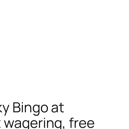
ky Bingo at
 wagering, free