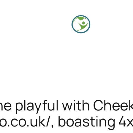
he playful with Chee
o.co.uk/, boasting 4x