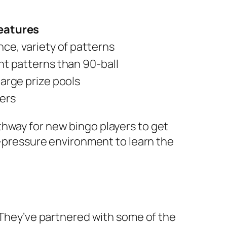
eatures
ce, variety of patterns
nt patterns than 90-ball
large prize pools
yers
thway for new bingo players to get
ow-pressure environment to learn the
. They’ve partnered with some of the