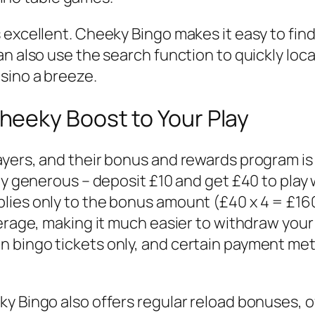
 excellent. Cheeky Bingo makes it easy to find
 also use the search function to quickly locate 
sino a breeze.
eeky Boost to Your Play
ayers, and their bonus and rewards program is
ly generous – deposit £10 and get £40 to play w
ies only to the bonus amount (£40 x 4 = £160 
verage, making it much easier to withdraw your
bingo tickets only, and certain payment method
y Bingo also offers regular reload bonuses, 