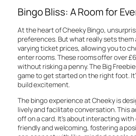
Bingo Bliss: A Room for Eve
At the heart of Cheeky Bingo, unsurprisi
preferences. But what really sets them 
varying ticket prices, allowing you to c
enter rooms. These rooms offer over £60
without risking a penny. The Big Freebi
game to get started on the right foot.
build excitement.
The bingo experience at Cheeky is desi
lively and facilitate conversation. Thi
off on a card. It’s about interacting wit
friendly and welcoming, fostering a pos