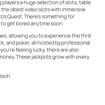
 players a huge selection of slots, table
o the latest video slots with immersive
o's Quest. There’s something for
y to get bored anytime soon.
es, allowing you to experience the thrill
ck, and poker, all hosted by professional
you’re feeling lucky, there are also
f money. These jackpots grow with every
tech.