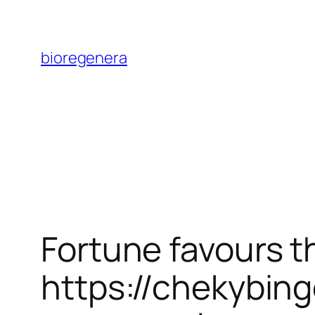
Skip
to
bioregenera
content
Fortune favours t
https://chekybing