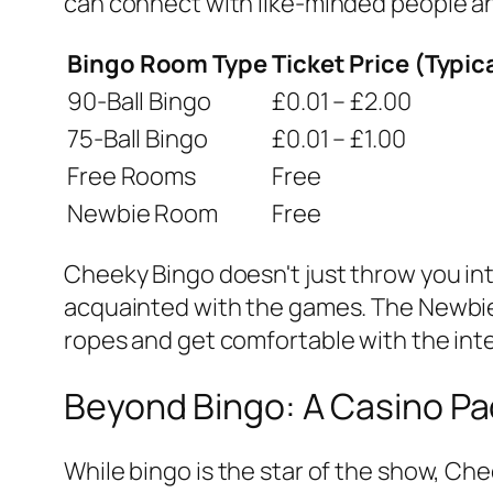
can connect with like-minded people and
Bingo Room Type
Ticket Price (Typic
90-Ball Bingo
£0.01 – £2.00
75-Ball Bingo
£0.01 – £1.00
Free Rooms
Free
Newbie Room
Free
Cheeky Bingo doesn't just throw you in
acquainted with the games. The Newbie R
ropes and get comfortable with the int
Beyond Bingo: A Casino Pa
While bingo is the star of the show, Ch