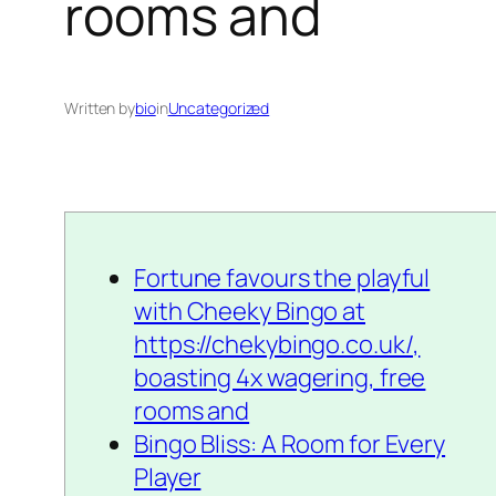
rooms and
Written by
bio
in
Uncategorized
Fortune favours the playful
with Cheeky Bingo at
https://chekybingo.co.uk/,
boasting 4x wagering, free
rooms and
Bingo Bliss: A Room for Every
Player