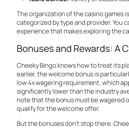
The organization of the casino games is
categorized by type and provider. You can
experience that makes exploring the ca
Bonuses and Rewards: A Ch
Cheeky Bingo knows how to treat its pl
earlier, the welcome bonus is particular
low 4x wagering requirement, which appl
significantly lower than the industry a
note that the bonus must be wagered on 
qualify for the welcome offer.
But the bonuses don’t stop there. Cheek